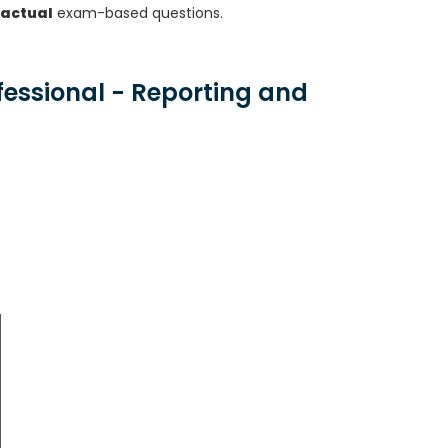
 actual
exam-based questions.
fessional - Reporting and