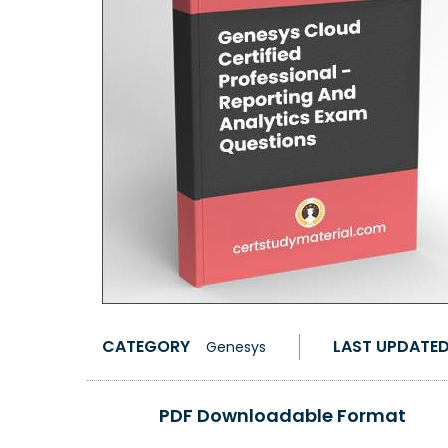
CATEGORY
LAST UPDATE
Genesys
PDF Downloadable Format