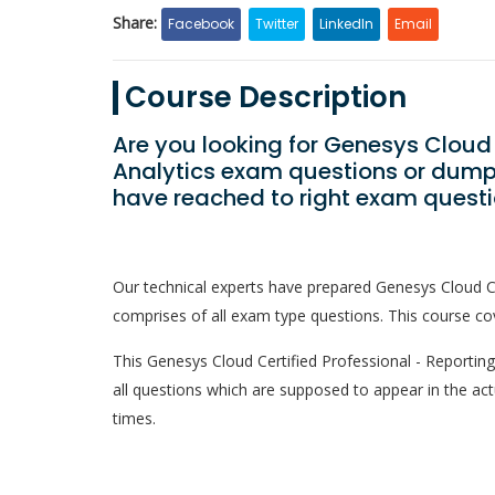
Share:
Facebook
Twitter
LinkedIn
Email
Course Description
Are you looking for Genesys Cloud 
Analytics exam questions or dumps
have reached to right exam questi
Our technical experts have prepared Genesys Cloud Ce
comprises of all exam type questions. This course cov
This Genesys Cloud Certified Professional - Reporting 
all questions which are supposed to appear in the ac
times.