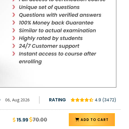
D
RATING
06, Aug 2026
4.9 (3472)
70.00
15.99
ADD TO CART