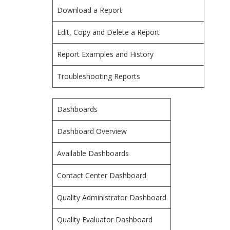
Download a Report
Edit, Copy and Delete a Report
Report Examples and History
Troubleshooting Reports
Dashboards
Dashboard Overview
Available Dashboards
Contact Center Dashboard
Quality Administrator Dashboard
Quality Evaluator Dashboard