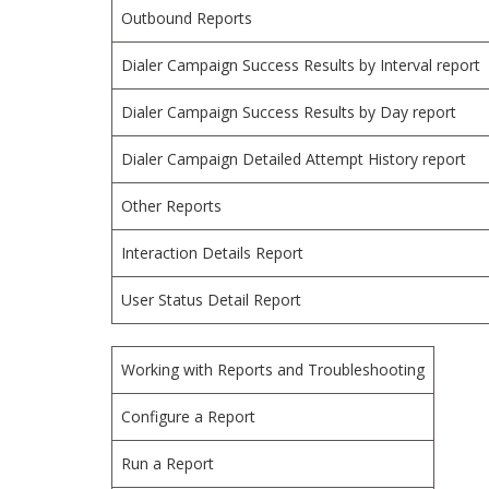
Outbound Reports
Dialer Campaign Success Results by Interval report
Dialer Campaign Success Results by Day report
Dialer Campaign Detailed Attempt History report
Other Reports
Interaction Details Report
User Status Detail Report
Working with Reports and Troubleshooting
Configure a Report
Run a Report