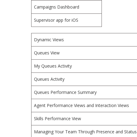
Campaigns Dashboard
Supervisor app for iOS
Dynamic Views
Queues View
My Queues Activity
Queues Activity
Queues Performance Summary
Agent Performance Views and Interaction Views
Skills Performance View
Managing Your Team Through Presence and Status