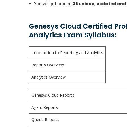
You will get around
35 unique, updated and
Genesys Cloud Certified Pro
Analytics Exam Syllabus:
Introduction to Reporting and Analytics
Reports Overview
Analytics Overview
Genesys Cloud Reports
Agent Reports
Queue Reports