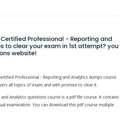
Certified Professional - Reporting and
 to clear your exam in 1st attempt? you
ons website!
rtified Professional - Reporting and Analytics dumps course
ers all topics of exam and with promise to clear it.
and Analytics questions course is a pdf file course. It contains
tual examination. You can download this pdf course multiple