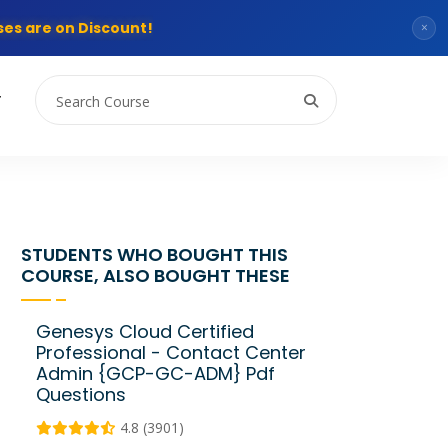
es are on Discount!
×
T
STUDENTS WHO BOUGHT THIS
COURSE, ALSO BOUGHT THESE
Genesys Cloud Certified
Professional - Contact Center
Admin {GCP-GC-ADM} Pdf
Questions
4.8 (3901)