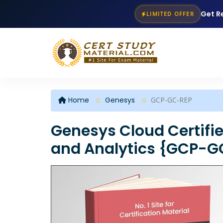
Get R
LIMITED OFFER
Home
Genesys
GCP-GC-REP
Genesys Cloud Certifie
and Analytics {GCP-G