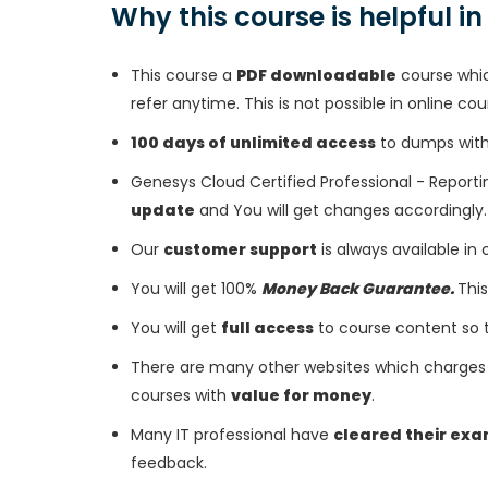
Why this course is helpful i
This course a
PDF downloadable
course whic
refer anytime. This is not possible in online cou
100 days of unlimited access
to dumps with 
Genesys Cloud Certified Professional - Report
update
and You will get changes accordingly.
Our
customer support
is always available in
You will get 100%
Money Back Guarantee.
This
You will get
full access
to course content so 
There are many other websites which charges 
courses with
value for money
.
Many IT professional have
cleared their ex
feedback.