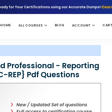
eady for Your Certifications using our Accurate Dumps!
Cours
HOME
BLOG
CAR
ALL COURSES
ACCOUNT
d Professional - Reporting
C-REP} Pdf Questions