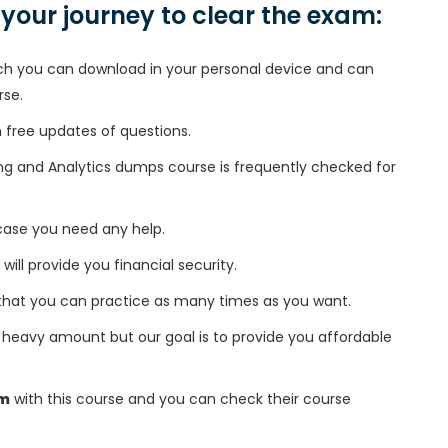
n your journey to clear the exam:
h you can download in your personal device and can
rse.
free updates of questions.
ing and Analytics dumps course is frequently checked for
 case you need any help.
 will provide you financial security.
that you can practice as many times as you want.
heavy amount but our goal is to provide you affordable
am
with this course and you can check their course