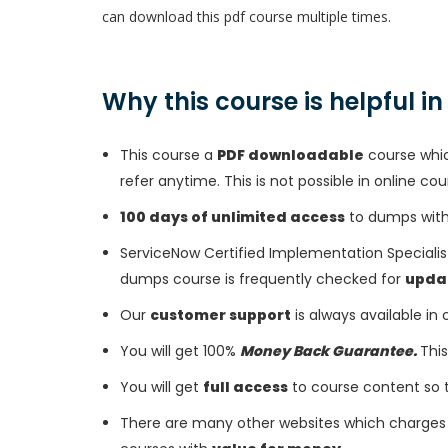
can download this pdf course multiple times.
Why this course is helpful i
This course a
PDF downloadable
course whic
refer anytime. This is not possible in online cou
100 days of unlimited access
to dumps with 
ServiceNow Certified Implementation Speciali
dumps course is frequently checked for
upda
Our
customer support
is always available in
You will get 100%
Money Back Guarantee.
This
You will get
full access
to course content so 
There are many other websites which charges 