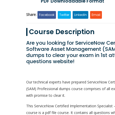
PDF Downloadable Format
Share:
Facebook
Twitter
LinkedIn
Email
Course Description
Are you looking for ServiceNow Cer
Software Asset Management (SAM)
dumps to clear your exam in 1st a
questions website!
Our technical experts have prepared ServiceNow Cer
(SAM) Professional dumps course comprises of all ex
with promise to clear it.
This ServiceNow Certified Implementation Specialis
course is a pdf file course. It contains all questions