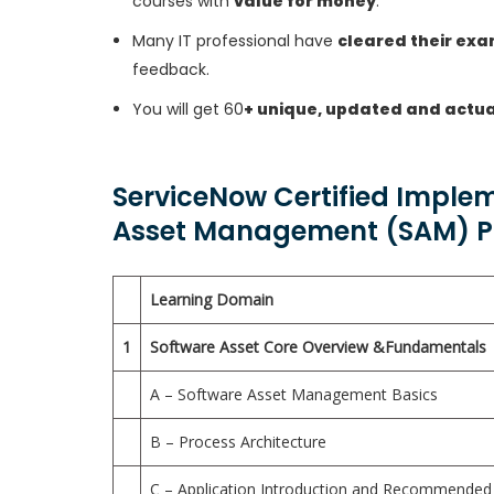
courses with
value for money
.
Many IT professional have
cleared their ex
feedback.
You will get 60
+ unique, updated and actua
ServiceNow Certified Implem
Asset Management (SAM) Pr
Learning Domain
1
Software Asset Core Overview &Fundamentals
A – Software Asset Management Basics
B – Process Architecture
C – Application Introduction and Recommended 