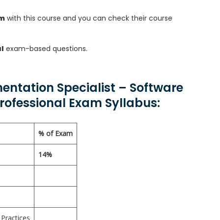
am
with this course and you can check their course
l
exam-based questions.
entation Specialist – Software
ofessional Exam Syllabus:
% of Exam
14%
Practices