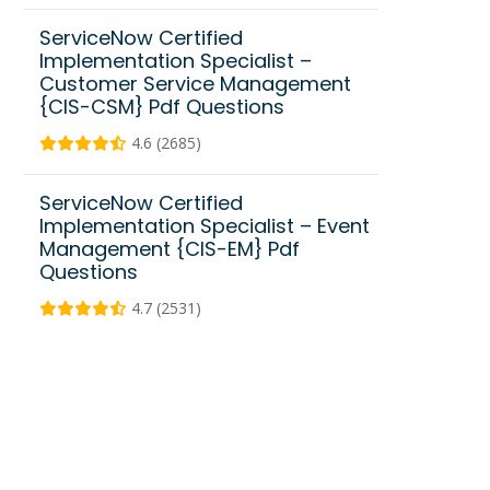
ServiceNow Certified
Implementation Specialist –
Customer Service Management
{CIS-CSM} Pdf Questions
4.6 (2685)
ServiceNow Certified
Implementation Specialist – Event
Management {CIS-EM} Pdf
Questions
4.7 (2531)