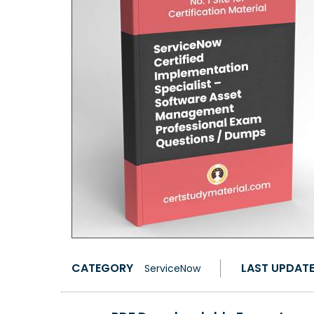
CATEGORY
LAST UPDAT
ServiceNow