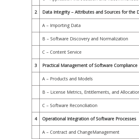
2
Data Integrity – Attributes and Sources for the 
A – Importing Data
B – Software Discovery and Normalization
C – Content Service
3
Practical Management of Software Compliance
A – Products and Models
B – License Metrics, Entitlements, and Allocatio
C – Software Reconciliation
4
Operational Integration of Software Processes
A – Contract and ChangeManagement