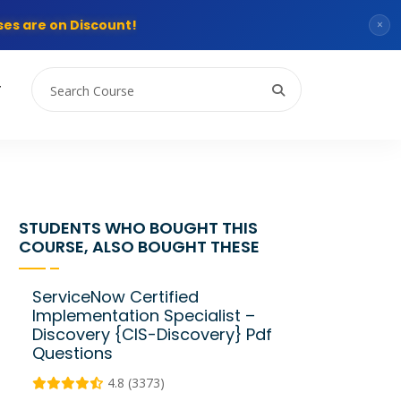
es are on Discount!
×
T
STUDENTS WHO BOUGHT THIS
COURSE, ALSO BOUGHT THESE
ServiceNow Certified
Implementation Specialist –
Discovery {CIS-Discovery} Pdf
Questions
4.8 (3373)