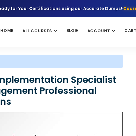
eady for Your Certifications using our Accurate Dumps!
Cours
HOME
BLOG
CAR
ALL COURSES
ACCOUNT
Implementation Specialist
agement Professional
ons