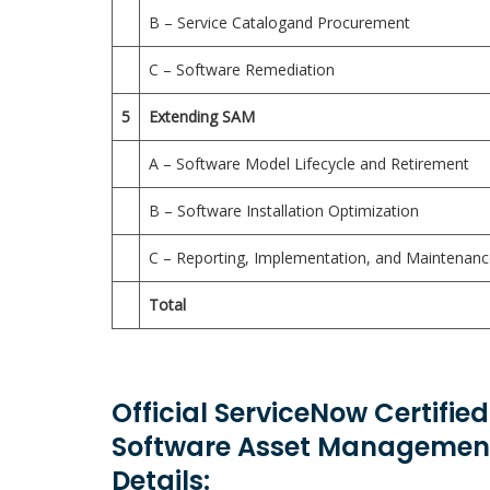
B – Service Catalogand Procurement
C – Software Remediation
5
Extending SAM
A – Software Model Lifecycle and Retirement
B – Software Installation Optimization
C – Reporting, Implementation, and Maintenan
Total
Official ServiceNow Certifie
Software Asset Management
Details: