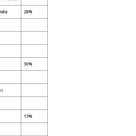
Data
28%
30%
ns
13%