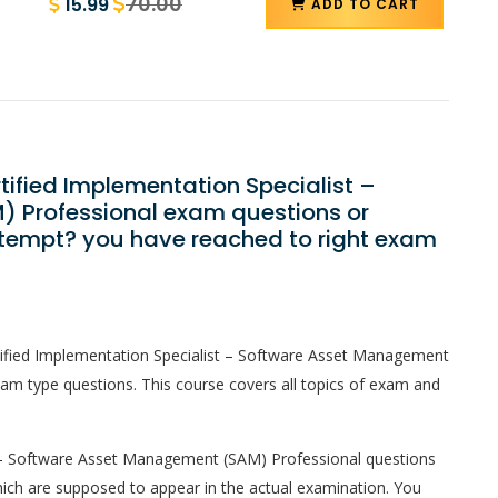
70.00
15.99
ADD TO CART
tified Implementation Specialist –
 Professional exam questions or
ttempt? you have reached to right exam
tified Implementation Specialist – Software Asset Management
am type questions. This course covers all topics of exam and
t – Software Asset Management (SAM) Professional questions
 which are supposed to appear in the actual examination. You