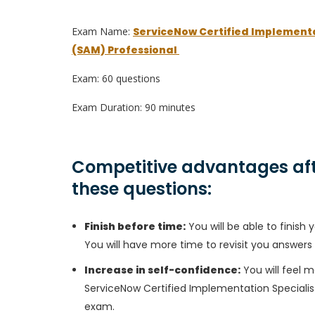
Exam Name:
ServiceNow Certified Implement
(SAM) Professional
Exam: 60 questions
Exam Duration: 90 minutes
Competitive advantages aft
these questions:
Finish before time:
You will be able to finis
You will have more time to revisit you answers
Increase in self-confidence:
You will feel m
ServiceNow Certified Implementation Speciali
exam.