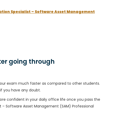
ation Specialist – Software Asset Management
er going through
h your exam much faster as compared to other students.
 if you have any doubt.
ore confident in your daily office life once you pass the
st – Software Asset Management (SAM) Professional