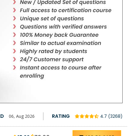
ED
RATING
06, Aug 2026
4.7 (3268)