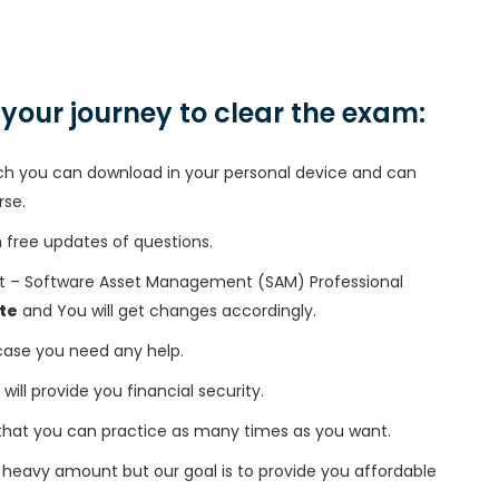
n your journey to clear the exam:
h you can download in your personal device and can
rse.
free updates of questions.
st – Software Asset Management (SAM) Professional
te
and You will get changes accordingly.
 case you need any help.
 will provide you financial security.
that you can practice as many times as you want.
heavy amount but our goal is to provide you affordable