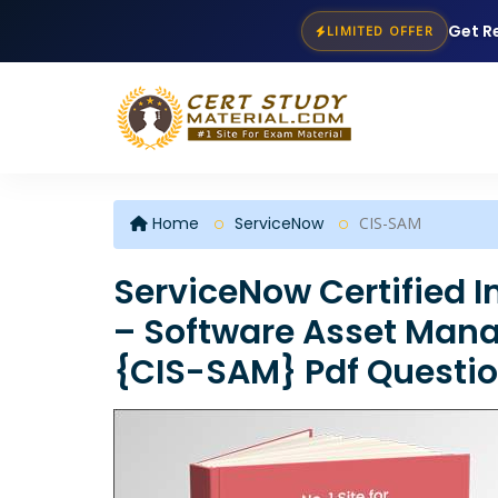
Get R
LIMITED OFFER
Home
ServiceNow
CIS-SAM
ServiceNow Certified 
– Software Asset Man
{CIS-SAM} Pdf Questi