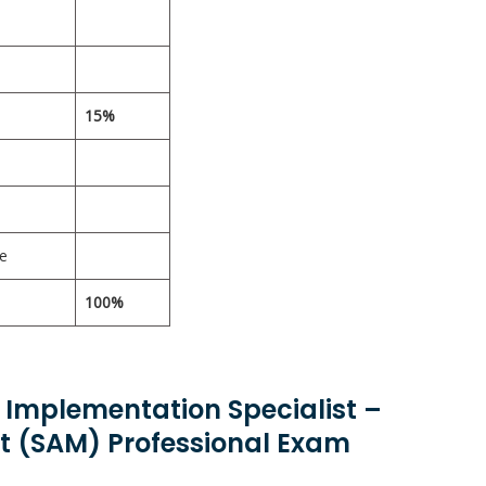
15%
ce
100%
d Implementation Specialist –
 (SAM) Professional Exam