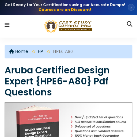
Get Ready for Your Certifications using our Accurate Dumps!
×
Courses are on Discount!
Home
HP
HPE6-A80
Aruba Certified Design
Expert {HPE6-A80} Pdf
Questions