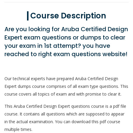
Course Description
Are you looking for Aruba Certified Design
Expert exam questions or dumps to clear
your exam in 1st attempt? you have
reached to right exam questions website!
Our technical experts have prepared Aruba Certified Design
Expert dumps course comprises of all exam type questions. This
course covers all topics of exam and with promise to clear it.
This Aruba Certified Design Expert questions course is a pdf file
course. It contains all questions which are supposed to appear
in the actual examination. You can download this pdf course
multiple times.