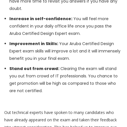
have more time to revisit you answers if you have any
doubt.
Increase in self-confidence:
You will feel more
confident in your daily office life once you pass the
Aruba Certified Design Expert exam.
Improvement in Skills:
Your Aruba Certified Design
Expert exam skills will improve a lot and it will immensely
benefit you in your final exam.
Stand out from crowd:
Clearing the exam will stand
you out from crowd of IT professionals. You chance to
get promotion will be high as compared to those who
are not certified.
Out technical experts have spoken to many candidates who
have already appeared on the exam and taken their feedback