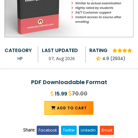
CATEGORY
LAST UPDATED
RATING
HP
07, Aug 2026
4.9 (2934)
PDF Downloadable Format
70.00
15.99
ADD TO CART
Share:
Facebook
Twitter
LinkedIn
Email