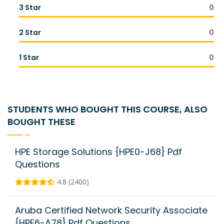
3 Star
0
2 Star
0
1 Star
0
STUDENTS WHO BOUGHT THIS COURSE, ALSO
BOUGHT THESE
HPE Storage Solutions {HPE0-J68} Pdf
Questions
4.8 (2400)
Aruba Certified Network Security Associate
{HPE6-A78} Pdf Questions