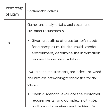
Percentage
Sections/Objectives
of Exam
Gather and analyze data, and document
customer requirements.
Given an outline of a customer's needs
9%
for a complex multi-site, multi-vendor
environment, determine the information
required to create a solution.
Evaluate the requirements, and select the wired
and wireless networking technologies for the
design.
Given a scenario, evaluate the customer
requirements for a complex multi-site,
multi-vendor environment to identify