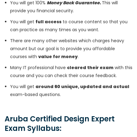
You will get 100%
Money Back Guarantee.
This will
provide you financial security.
You will get
full access
to course content so that you
can practice as many times as you want.
There are many other websites which charges heavy
amount but our goal is to provide you affordable
courses with
value for money
.
Many IT professional have
cleared their exam
with this
course and you can check their course feedback.
You will get
around 60 unique, updated and actual
exam-based questions.
Aruba Certified Design Expert
Exam Syllabus: