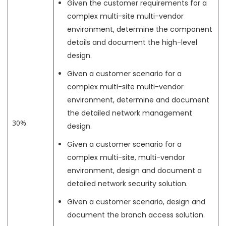
Given the customer requirements for a
complex multi-site multi-vendor
environment, determine the component
details and document the high-level
design.
Given a customer scenario for a
complex multi-site multi-vendor
environment, determine and document
the detailed network management
30%
design.
Given a customer scenario for a
complex multi-site, multi-vendor
environment, design and document a
detailed network security solution.
Given a customer scenario, design and
document the branch access solution.