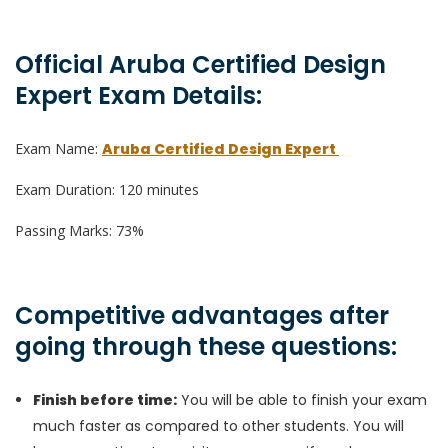
Official Aruba Certified Design
Expert Exam Details:
Exam Name:
Aruba Certified Design Expert
Exam Duration: 120 minutes
Passing Marks: 73%
Competitive advantages after
going through these questions:
Finish before time:
You will be able to finish your exam
much faster as compared to other students. You will