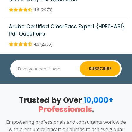
4.6 (2475)
Aruba Certified ClearPass Expert {HPE6-A81}
Pdf Questions
4.6 (2805)
SUBSCRIBE
Trusted by Over
10,000+
Professionals
.
Empowering professionals and consultants worldwide
with premium certificattion dumps to achieve global