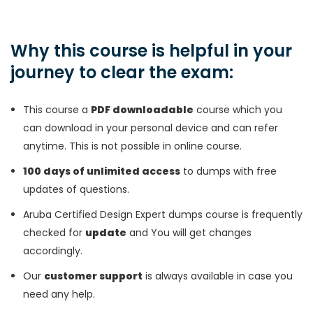
Why this course is helpful in your
journey to clear the exam:
This course a
PDF downloadable
course which you
can download in your personal device and can refer
anytime. This is not possible in online course.
100 days of unlimited access
to dumps with free
updates of questions.
Aruba Certified Design Expert dumps course is frequently
checked for
update
and You will get changes
accordingly.
Our
customer support
is always available in case you
need any help.