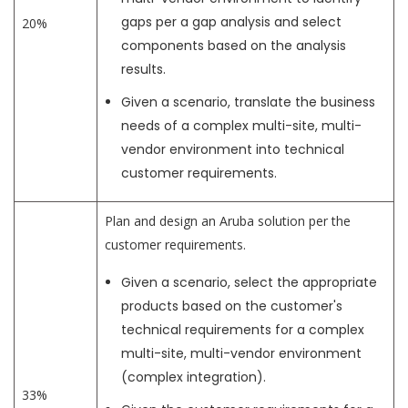
gaps per a gap analysis and select
20%
components based on the analysis
results.
Given a scenario, translate the business
needs of a complex multi-site, multi-
vendor environment into technical
customer requirements.
Plan and design an Aruba solution per the
customer requirements.
Given a scenario, select the appropriate
products based on the customer's
technical requirements for a complex
multi-site, multi-vendor environment
(complex integration).
33%