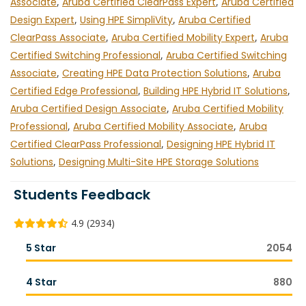
Associate
,
Aruba Certified ClearPass Expert
,
Aruba Certified
Design Expert
,
Using HPE SimpliVity
,
Aruba Certified
ClearPass Associate
,
Aruba Certified Mobility Expert
,
Aruba
Certified Switching Professional
,
Aruba Certified Switching
Associate
,
Creating HPE Data Protection Solutions
,
Aruba
Certified Edge Professional
,
Building HPE Hybrid IT Solutions
,
Aruba Certified Design Associate
,
Aruba Certified Mobility
Professional
,
Aruba Certified Mobility Associate
,
Aruba
Certified ClearPass Professional
,
Designing HPE Hybrid IT
Solutions
,
Designing Multi-Site HPE Storage Solutions
Students Feedback
4.9 (2934)
5 Star
2054
4 Star
880