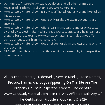
SAP, Microsoft, Google, Amazon, Qualtrics, and all other brands are
Registered Trademarks of their respective companies.
www.certstudymaterial.com is no way affiliated With any brand hosted on
this website.
www.certstudymaterial.com offers only probable exam questions and
answers.
www.certstudymaterial.com offers learning materials and practice tests
created by subject matter technology experts to assist and help learners
prepare for those exams. www.certstudymaterial.com does not offer
dumps or questions from the actual exam.
www.certstudymaterial.com does not own or claim any ownership on any
of the brands.
All Certification Brands used on the website are owned by the respective
brand owners.
All Course Contents, Trademarks, Service Marks, Trade Names,
Product Names And Logos Appearing On The Site Are The
Property Of Their Respective Owners. The Website
Www.CertStudyMaterial.com Is In No Way Affiliated With Any Of
The Certification Providers. Copyright © 2026
Www.CertStudyMaterial.com. All Rights Reserved.