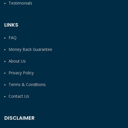
Testimonials
LINKS
FAQ
Money Back Guarantee
About Us
Privacy Policy
Terms & Conditions
Contact Us
DISCLAIMER