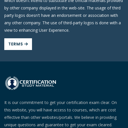
which doesn't intend to substitute the official materials provided
by other company displayed in the web-site. The usage of third
party logos doesn't have an endorsement or association with
any other company. The use of third-party logos is done with a
view to enhancing User Experience.
TERMS
It is our commitment to get your certification exam clear. On
this website, you will have access to courses, which are cost
effective than other websites/portals. We believe in providing
unique questions and guarantee to get your exam cleared.