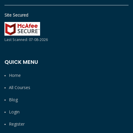
Site Secured
Last Scanned: 07-08-2026
QUICK MENU
Home
All Courses
Blog
Login
Register