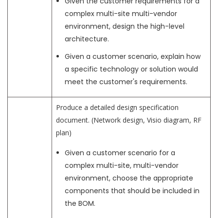
Given the customer requirements for a
complex multi-site multi-vendor
environment, design the high-level
architecture.
Given a customer scenario, explain how
a specific technology or solution would
meet the customer's requirements.
Produce a detailed design specification
document. (Network design, Visio diagram, RF
plan)
Given a customer scenario for a
complex multi-site, multi-vendor
environment, choose the appropriate
components that should be included in
the BOM.