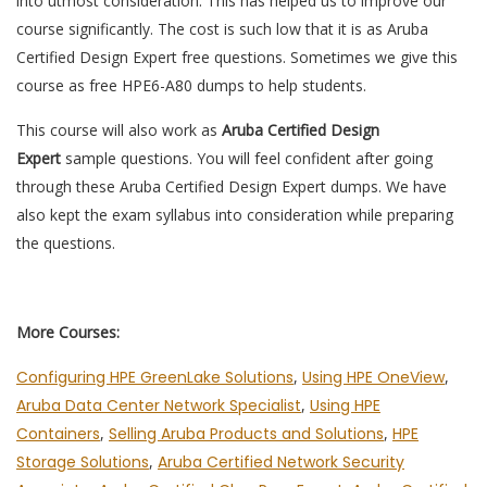
into utmost consideration. This has helped us to improve our
course significantly. The cost is such low that it is as Aruba
Certified Design Expert free questions. Sometimes we give this
course as free HPE6-A80 dumps to help students.
This course will also work as
Aruba Certified Design
Expert
sample questions. You will feel confident after going
through these Aruba Certified Design Expert dumps. We have
also kept the exam syllabus into consideration while preparing
the questions.
More Courses:
Configuring HPE GreenLake Solutions
,
Using HPE OneView
,
Aruba Data Center Network Specialist
,
Using HPE
Containers
,
Selling Aruba Products and Solutions
,
HPE
Storage Solutions
,
Aruba Certified Network Security