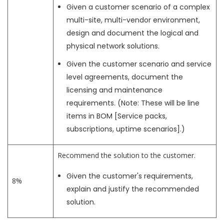
Given a customer scenario of a complex
multi-site, multi-vendor environment,
design and document the logical and
physical network solutions.
Given the customer scenario and service
level agreements, document the
licensing and maintenance
requirements. (Note: These will be line
items in BOM [Service packs,
subscriptions, uptime scenarios].)
Recommend the solution to the customer.
Given the customer's requirements,
8%
explain and justify the recommended
solution.