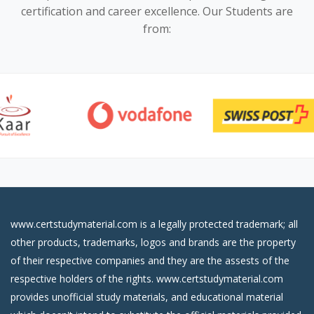
certification and career excellence. Our Students are
from:
www.certstudymaterial.com is a legally protected trademark; all
other products, trademarks, logos and brands are the property
of their respective companies and they are the assests of the
respective holders of the rights. www.certstudymaterial.com
provides unofficial study materials, and educational material