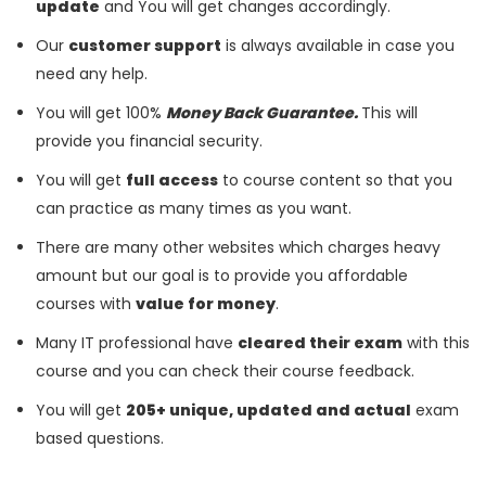
update
and You will get changes accordingly.
Our
customer support
is always available in case you
need any help.
You will get 100%
Money Back Guarantee.
This will
provide you financial security.
You will get
full access
to course content so that you
can practice as many times as you want.
There are many other websites which charges heavy
amount but our goal is to provide you affordable
courses with
value for money
.
Many IT professional have
cleared their exam
with this
course and you can check their course feedback.
You will get
205+ unique, updated and actual
exam
based questions.