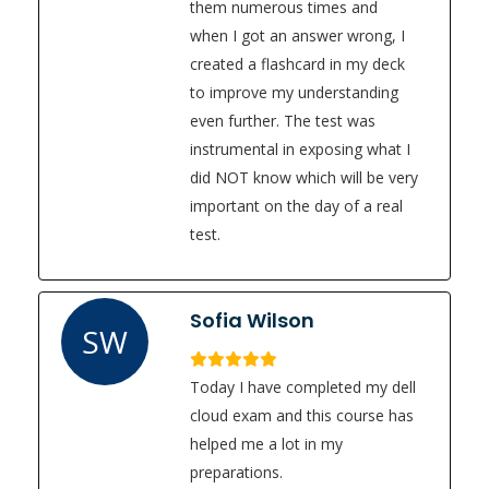
them numerous times and
when I got an answer wrong, I
created a flashcard in my deck
to improve my understanding
even further. The test was
instrumental in exposing what I
did NOT know which will be very
important on the day of a real
test.
Sofia Wilson
SW
Today I have completed my dell
cloud exam and this course has
helped me a lot in my
preparations.