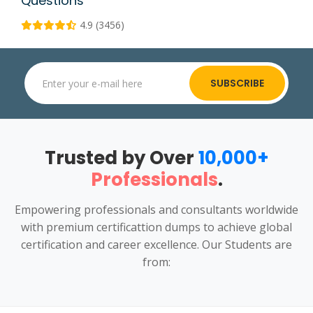
Questions
4.9 (3456)
SUBSCRIBE
Trusted by Over
10,000+
Professionals
.
Empowering professionals and consultants worldwide
with premium certificattion dumps to achieve global
certification and career excellence. Our Students are
from: