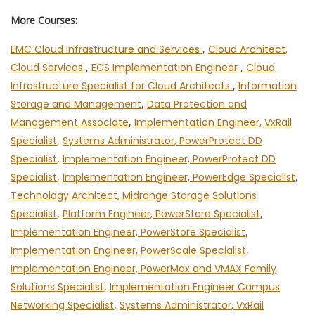
More Courses:
EMC Cloud Infrastructure and Services
,
Cloud Architect,
Cloud Services
,
ECS Implementation Engineer
,
Cloud
Infrastructure Specialist for Cloud Architects
,
Information
Storage and Management
,
Data Protection and
Management Associate
,
Implementation Engineer, VxRail
Specialist
,
Systems Administrator, PowerProtect DD
Specialist
,
Implementation Engineer, PowerProtect DD
Specialist
,
Implementation Engineer, PowerEdge Specialist
,
Technology Architect, Midrange Storage Solutions
Specialist
,
Platform Engineer, PowerStore Specialist
,
Implementation Engineer, PowerStore Specialist
,
Implementation Engineer, PowerScale Specialist
,
Implementation Engineer, PowerMax and VMAX Family
Solutions Specialist
,
Implementation Engineer Campus
Networking Specialist
,
Systems Administrator, VxRail