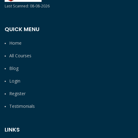
Last Scanned: 08-08-2026
QUICK MENU
Home
All Courses
Blog
Login
Register
Testimonials
LINKS