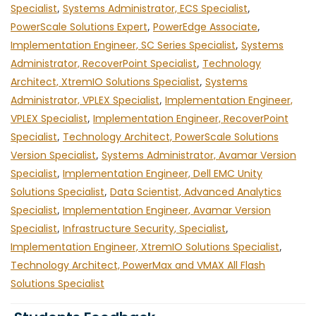
Specialist
,
Systems Administrator, ECS Specialist
,
PowerScale Solutions Expert
,
PowerEdge Associate
,
Implementation Engineer, SC Series Specialist
,
Systems
Administrator, RecoverPoint Specialist
,
Technology
Architect, XtremIO Solutions Specialist
,
Systems
Administrator, VPLEX Specialist
,
Implementation Engineer,
VPLEX Specialist
,
Implementation Engineer, RecoverPoint
Specialist
,
Technology Architect, PowerScale Solutions
Version Specialist
,
Systems Administrator, Avamar Version
Specialist
,
Implementation Engineer, Dell EMC Unity
Solutions Specialist
,
Data Scientist, Advanced Analytics
Specialist
,
Implementation Engineer, Avamar Version
Specialist
,
Infrastructure Security, Specialist
,
Implementation Engineer, XtremIO Solutions Specialist
,
Technology Architect, PowerMax and VMAX All Flash
Solutions Specialist