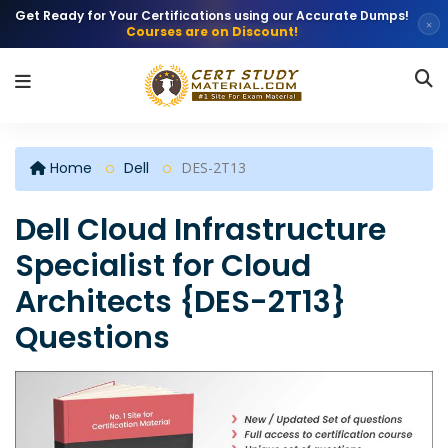
Get Ready for Your Certifications using our Accurate Dumps!
×
Courses are on Discount!
Home
Dell
DES-2T13
Dell Cloud Infrastructure
Specialist for Cloud
Architects {DES-2T13}
Questions