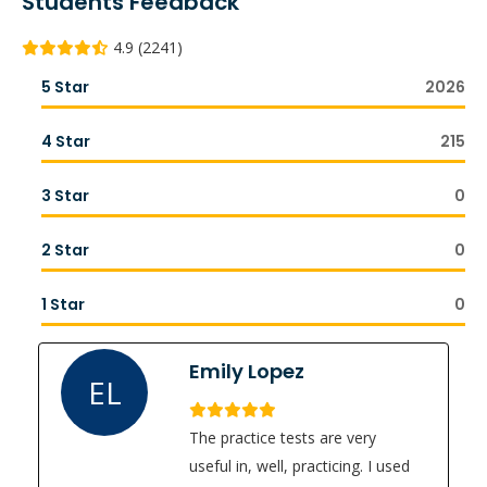
Students Feedback
4.9 (2241)
5 Star
2026
4 Star
215
3 Star
0
2 Star
0
1 Star
0
Emily Lopez
EL
The practice tests are very
useful in, well, practicing. I used