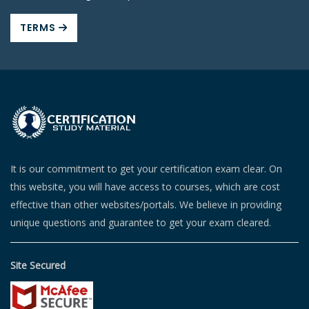
TERMS
It is our commitment to get your certification exam clear. On
this website, you will have access to courses, which are cost
effective than other websites/portals. We believe in providing
unique questions and guarantee to get your exam cleared.
Site Secured