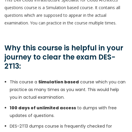
questions course is a Simulation based course. It contains all
questions which are supposed to appear in the actual
examination. You can practice in the course multiple times.
Why this course is helpful in your
journey to clear the exam DES-
2T13:
This course a
Simulation based
course which you can
practice as many times as you want. This would help
you in actual examination.
100 days of unlimited access
to dumps with free
updates of questions.
DES-2T13 dumps course is frequently checked for