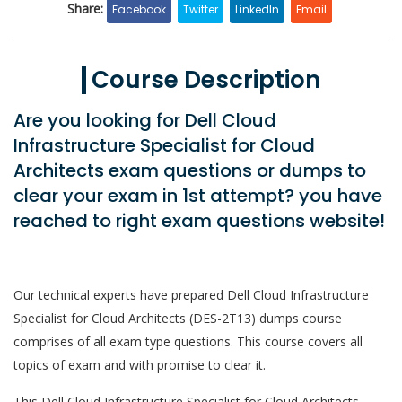
Share:
Facebook
Twitter
LinkedIn
Email
Course Description
Are you looking for Dell Cloud
Infrastructure Specialist for Cloud
Architects exam questions or dumps to
clear your exam in 1st attempt? you have
reached to right exam questions website!
Our technical experts have prepared Dell Cloud Infrastructure
Specialist for Cloud Architects (DES-2T13) dumps course
comprises of all exam type questions. This course covers all
topics of exam and with promise to clear it.
This Dell Cloud Infrastructure Specialist for Cloud Architects