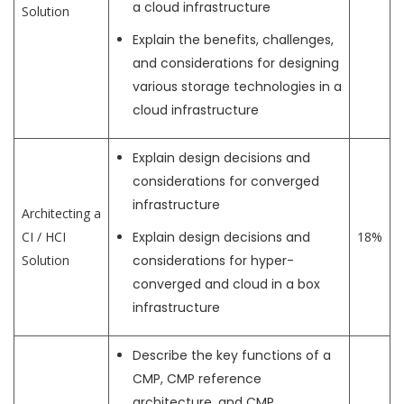
a cloud infrastructure
Solution
Explain the benefits, challenges,
and considerations for designing
various storage technologies in a
cloud infrastructure
Explain design decisions and
considerations for converged
infrastructure
Architecting a
CI / HCI
Explain design decisions and
18%
Solution
considerations for hyper-
converged and cloud in a box
infrastructure
Describe the key functions of a
CMP, CMP reference
architecture, and CMP