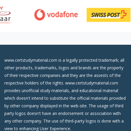
www.certstudymaterial.com is a legally protected trademark; all
other products, trademarks, logos and brands are the property
of their respective companies and they are the assests of the
respective holders of the rights. www.certstudymaterial.com
provides unofficial study materials, and educational material
which doesn't intend to substitute the official materials provided
by other company displayed in the web-site. The usage of third
party logos doesn't have an endorsement or association with
any other company. The use of third-party logos is done with a
view to enhancing User Experience.