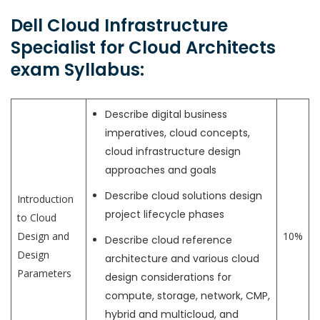
Dell Cloud Infrastructure
Specialist for Cloud Architects
exam Syllabus:
Describe digital business
imperatives, cloud concepts,
cloud infrastructure design
approaches and goals
Describe cloud solutions design
Introduction
project lifecycle phases
to Cloud
Design and
10%
Describe cloud reference
Design
architecture and various cloud
Parameters
design considerations for
compute, storage, network, CMP,
hybrid and multicloud, and