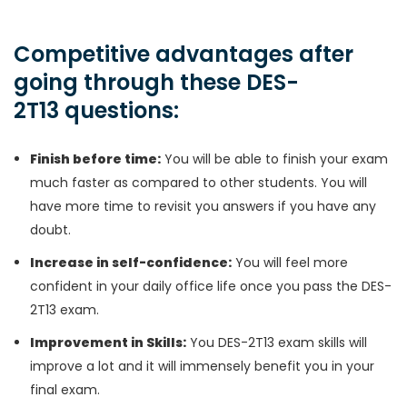
Competitive advantages after
going through these DES-
2T13 questions:
Finish before time:
You will be able to finish your exam
much faster as compared to other students. You will
have more time to revisit you answers if you have any
doubt.
Increase in self-confidence:
You will feel more
confident in your daily office life once you pass the DES-
2T13 exam.
Improvement in Skills:
You DES-2T13 exam skills will
improve a lot and it will immensely benefit you in your
final exam.