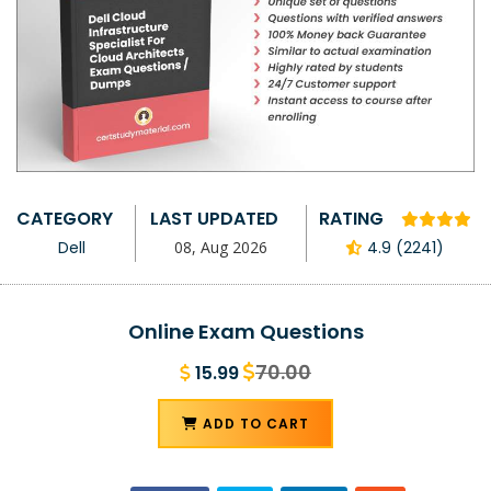
CATEGORY
LAST UPDATED
RATING
Dell
08, Aug 2026
4.9 (2241)
Online Exam Questions
70.00
15.99
ADD TO CART