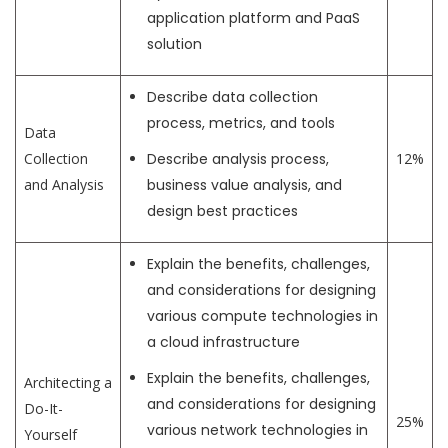
application platform and PaaS
solution
Describe data collection
process, metrics, and tools
Data
Collection
Describe analysis process,
12%
and Analysis
business value analysis, and
design best practices
Explain the benefits, challenges,
and considerations for designing
various compute technologies in
a cloud infrastructure
Explain the benefits, challenges,
Architecting a
and considerations for designing
Do-It-
25%
various network technologies in
Yourself