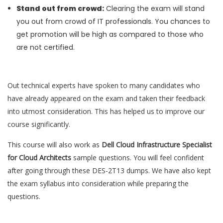
Stand out from crowd:
Clearing the exam will stand
you out from crowd of IT professionals. You chances to
get promotion will be high as compared to those who
are not certified.
Out technical experts have spoken to many candidates who
have already appeared on the exam and taken their feedback
into utmost consideration. This has helped us to improve our
course significantly.
This course will also work as
Dell Cloud Infrastructure Specialist
for Cloud Architects
sample questions. You will feel confident
after going through these DES-2T13 dumps. We have also kept
the exam syllabus into consideration while preparing the
questions.