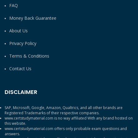
FAQ
Money Back Guarantee
About Us
Privacy Policy
Terms & Conditions
Contact Us
DISCLAIMER
SAP, Microsoft, Google, Amazon, Qualtrics, and all other brands are
Registered Trademarks of their respective companies.
www.certstudymaterial.com is no way affiliated With any brand hosted on
this website.
www.certstudymaterial.com offers only probable exam questions and
answers.