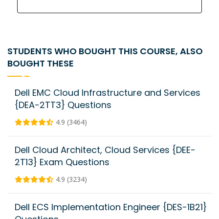
STUDENTS WHO BOUGHT THIS COURSE, ALSO
BOUGHT THESE
Dell EMC Cloud Infrastructure and Services
{DEA-2TT3} Questions
4.9 (3464)
Dell Cloud Architect, Cloud Services {DEE-
2T13} Exam Questions
4.9 (3234)
Dell ECS Implementation Engineer {DES-1B21}