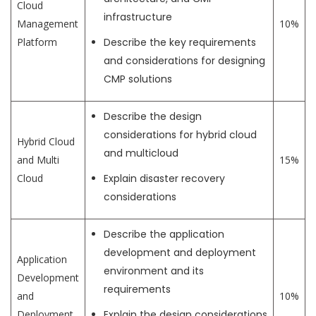
Cloud
infrastructure
Management
10%
Platform
Describe the key requirements
and considerations for designing
CMP solutions
Describe the design
considerations for hybrid cloud
Hybrid Cloud
and multicloud
and Multi
15%
Cloud
Explain disaster recovery
considerations
Describe the application
development and deployment
Application
environment and its
Development
requirements
and
10%
Deployment
Explain the design considerations