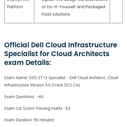
Platform
of Do-It-Yourself and Packaged
PaaS solutions
Official Dell Cloud Infrastructure
Specialist for Cloud Architects
exam Details:
Exam Name: DES-2T13 Specialist - Dell Cloud Architect, Cloud
Infrastructure Version 3.0 (Track DCS-CA)
Exam Questions: ~60
Exam Cut Score/ Passing marks : 63
Exam Duration: 90 minutes