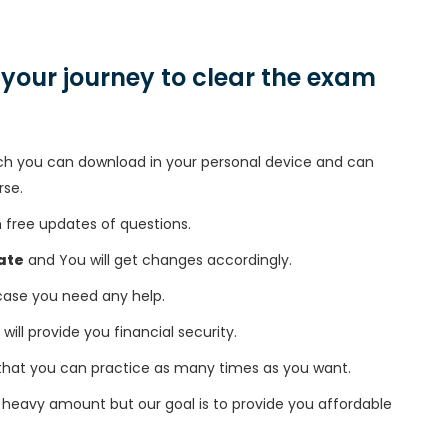
n your journey to clear the exam
h you can download in your personal device and can
rse.
free updates of questions.
ate
and You will get changes accordingly.
 case you need any help.
 will provide you financial security.
that you can practice as many times as you want.
heavy amount but our goal is to provide you affordable