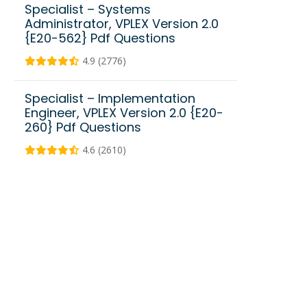
Specialist – Systems
Administrator, VPLEX Version 2.0
{E20-562} Pdf Questions
4.9 (2776)
Specialist – Implementation
Engineer, VPLEX Version 2.0 {E20-
260} Pdf Questions
4.6 (2610)