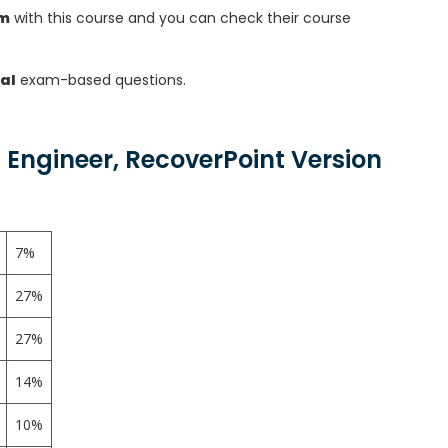
am
with this course and you can check their course
al
exam-based questions.
 Engineer, RecoverPoint Version
7%
27%
27%
14%
10%