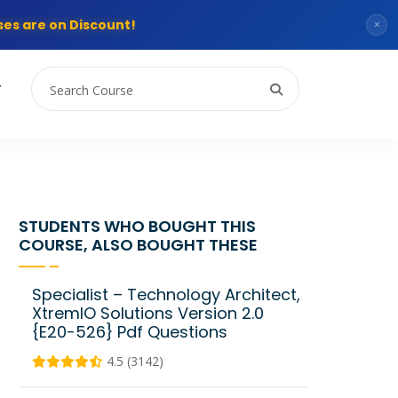
es are on Discount!
×
T
STUDENTS WHO BOUGHT THIS
COURSE, ALSO BOUGHT THESE
Specialist – Technology Architect,
XtremIO Solutions Version 2.0
{E20-526} Pdf Questions
4.5 (3142)