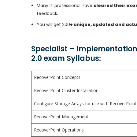
Many IT professional have
cleared their ex
feedback.
You will get 200
+ unique, updated and actu
Specialist – Implementation
2.0 exam Syllabus:
RecoverPoint Concepts
RecoverPoint Cluster Installation
Configure Storage Arrays for use with RecoverPoint
RecoverPoint Management
RecoverPoint Operations