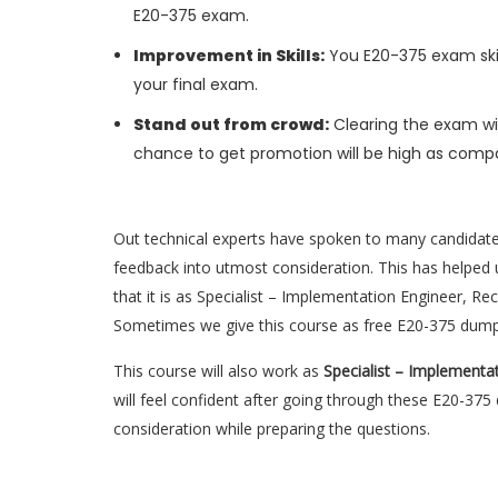
E20-375 exam.
Improvement in Skills:
You E20-375 exam skill
your final exam.
Stand out from crowd:
Clearing the exam wil
chance to get promotion will be high as compa
Out technical experts have spoken to many candidat
feedback into utmost consideration. This has helped u
that it is as Specialist – Implementation Engineer, R
Sometimes we give this course as free E20-375 dump
This course will also work as
Specialist – Implementa
will feel confident after going through these E20-37
consideration while preparing the questions.