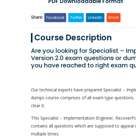
PDF Downloadable Format
Share:
Facebook
Twitter
LinkedIn
Email
Course Description
Are you looking for Specialist – I
Version 2.0 exam questions or dum
you have reached to right exam qu
Our technical experts have prepared Specialist – Imp
dumps course comprises of all exam type questions. 
clear it.
This Specialist – Implementation Engineer, RecoverPoin
contains all questions which are supposed to appear 
multiple times.