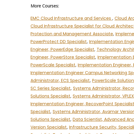
More Courses:
EMC Cloud Infrastructure and Services
,
Cloud Ar
Cloud Infrastructure Specialist for Cloud Archite
Protection and Management Associate
,
Implemen
PowerProtect DD Specialist
,
Implementation Engin
Engineer, PowerEdge Specialist
,
Technology Archit
Engineer, PowerStore Specialist
,
Implementation E
PowerScale Specialist
,
Implementation Engineer, 
Implementation Engineer Campus Networking Spe
Administrator, ECS Specialist
,
PowerScale Solution
SC Series Specialist
,
Systems Administrator, Recov
Solutions Specialist
,
Systems Administrator, VPLEX 
Implementation Engineer, RecoverPoint Specialis
Specialist
,
Systems Administrator, Avamar Version
Solutions Specialist
,
Data Scientist, Advanced Anal
Version Specialist
,
Infrastructure Security, Special