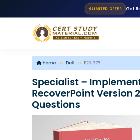
Get R
LIMITED OFFER
Home
Dell
E20-375
Specialist – Implement
RecoverPoint Version 2
Questions