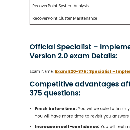
RecoverPoint System Analysis
RecoverPoint Cluster Maintenance
Official Specialist – Implem
Version 2.0 exam Details:
Exam Name:
Exam E20-375 : Specialist – Impl
Competitive advantages aft
375 questions:
Finish before time:
You will be able to finis
You will have more time to revisit you answers
Increase in self-confidence:
You will feel m