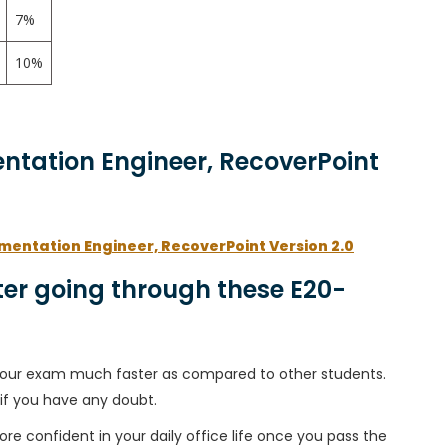
7%
10%
entation Engineer, RecoverPoint
ementation Engineer, RecoverPoint Version 2.0
er going through these E20-
h your exam much faster as compared to other students.
 if you have any doubt.
ore confident in your daily office life once you pass the