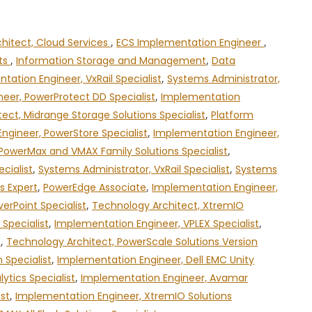
chitect, Cloud Services
,
ECS Implementation Engineer
,
cts
,
Information Storage and Management
,
Data
tation Engineer, VxRail Specialist
,
Systems Administrator,
eer, PowerProtect DD Specialist
,
Implementation
ect, Midrange Storage Solutions Specialist
,
Platform
ngineer, PowerStore Specialist
,
Implementation Engineer,
PowerMax and VMAX Family Solutions Specialist
,
cialist
,
Systems Administrator, VxRail Specialist
,
Systems
s Expert
,
PowerEdge Associate
,
Implementation Engineer,
erPoint Specialist
,
Technology Architect, XtremIO
Specialist
,
Implementation Engineer, VPLEX Specialist
,
t
,
Technology Architect, PowerScale Solutions Version
 Specialist
,
Implementation Engineer, Dell EMC Unity
ytics Specialist
,
Implementation Engineer, Avamar
ist
,
Implementation Engineer, XtremIO Solutions