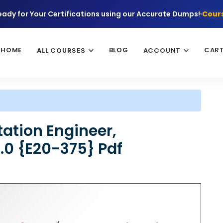
eady for Your Certifications using our Accurate Dumps!
Cours
HOME
BLOG
CAR
ALL COURSES
ACCOUNT
ation Engineer,
.0 {E20-375} Pdf