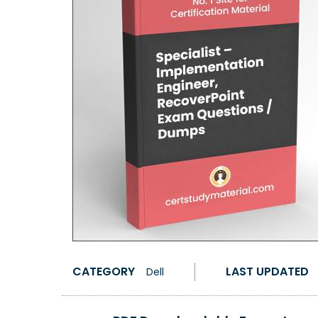
CATEGORY
LAST UPDATED
Dell