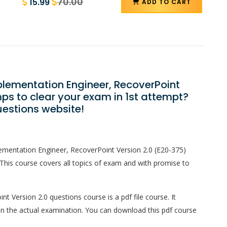
70.00
15.99
ADD TO CART
mplementation Engineer, RecoverPoint
ps to clear your exam in 1st attempt?
estions website!
lementation Engineer, RecoverPoint Version 2.0 (E20-375)
This course covers all topics of exam and with promise to
t Version 2.0 questions course is a pdf file course. It
in the actual examination. You can download this pdf course