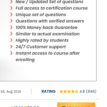
RATING
06, Aug 2026
4.8 (3146)