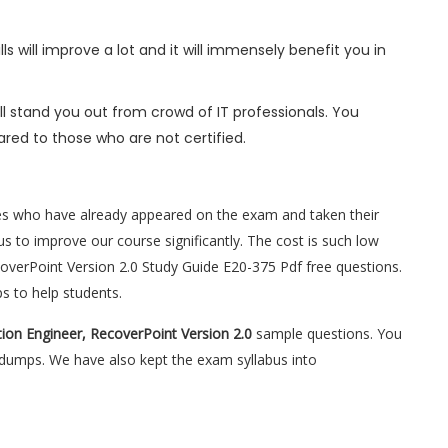
s will improve a lot and it will immensely benefit you in
l stand you out from crowd of IT professionals. You
red to those who are not certified.
es who have already appeared on the exam and taken their
s to improve our course significantly. The cost is such low
ecoverPoint Version 2.0 Study Guide E20-375 Pdf free questions.
s to help students.
tion Engineer, RecoverPoint Version 2.0
sample questions. You
5 dumps. We have also kept the exam syllabus into