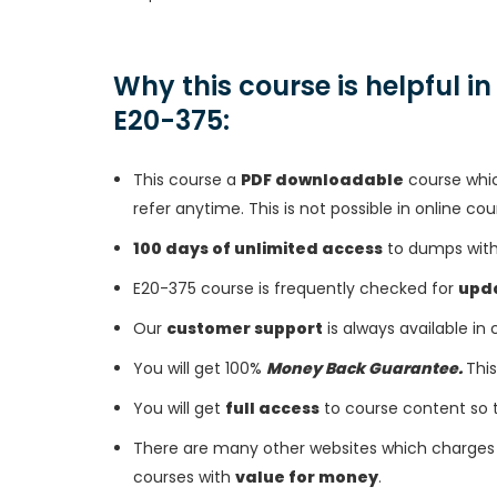
Why this course is helpful i
E20-375:
This course a
PDF downloadable
course whic
refer anytime. This is not possible in online cou
100 days of unlimited access
to dumps with 
E20-375 course is frequently checked for
upd
Our
customer support
is always available in
You will get 100%
Money Back Guarantee.
This
You will get
full access
to course content so 
There are many other websites which charges 
courses with
value for money
.