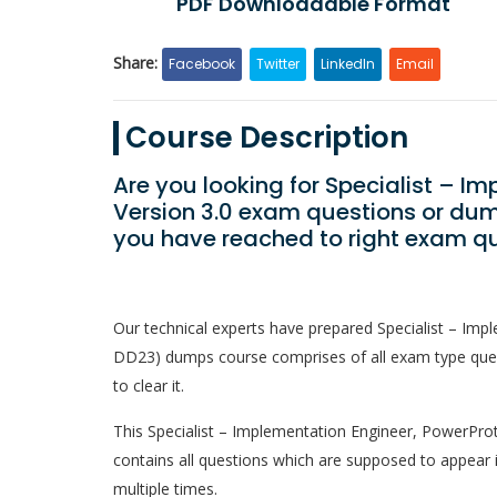
PDF Downloadable Format
Share:
Facebook
Twitter
LinkedIn
Email
Course Description
Are you looking for Specialist – I
Version 3.0 exam questions or dum
you have reached to right exam qu
Our technical experts have prepared Specialist – Im
DD23) dumps course comprises of all exam type quest
to clear it.
This Specialist – Implementation Engineer, PowerProte
contains all questions which are supposed to appear 
multiple times.