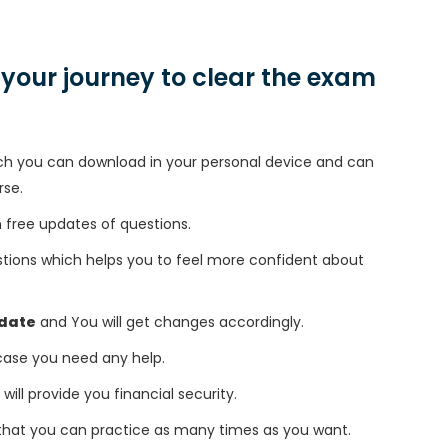
n your journey to clear the exam
h you can download in your personal device and can
rse.
free updates of questions.
tions which helps you to feel more confident about
date
and You will get changes accordingly.
 case you need any help.
 will provide you financial security.
that you can practice as many times as you want.