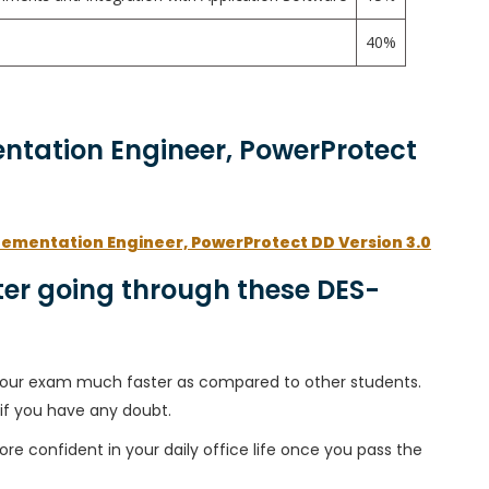
40%
entation Engineer, PowerProtect
lementation Engineer, PowerProtect DD Version 3.0
er going through these DES-
h your exam much faster as compared to other students.
 if you have any doubt.
ore confident in your daily office life once you pass the