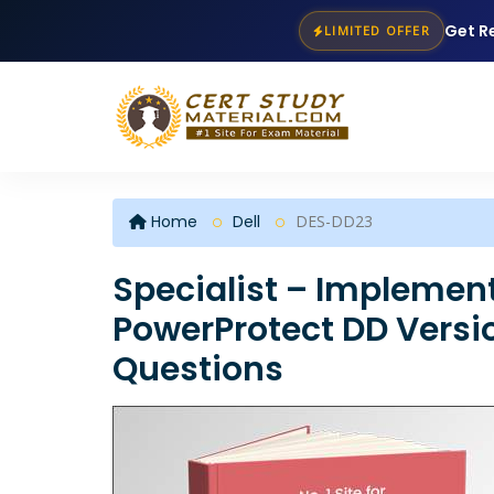
Get R
LIMITED OFFER
Home
Dell
DES-DD23
Specialist – Implement
PowerProtect DD Versi
Questions