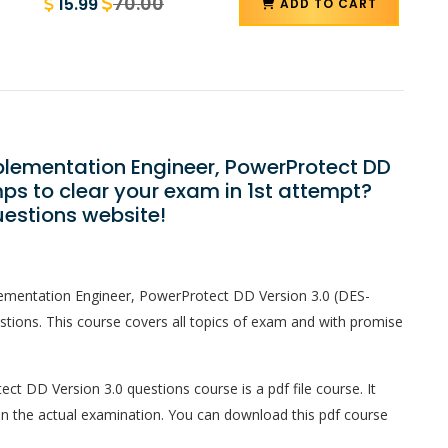
70.00
15.99
ADD TO CART
mplementation Engineer, PowerProtect DD
ps to clear your exam in 1st attempt?
estions website!
plementation Engineer, PowerProtect DD Version 3.0 (DES-
ions. This course covers all topics of exam and with promise
ct DD Version 3.0 questions course is a pdf file course. It
in the actual examination. You can download this pdf course