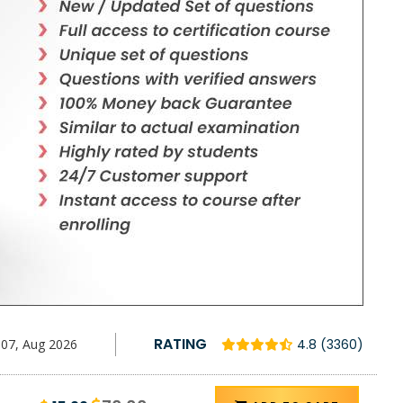
RATING
07, Aug 2026
4.8 (3360)