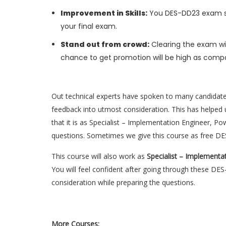
Improvement in Skills:
You DES-DD23 exam skil
your final exam.
Stand out from crowd:
Clearing the exam wil
chance to get promotion will be high as compa
Out technical experts have spoken to many candidat
feedback into utmost consideration. This has helped u
that it is as Specialist – Implementation Engineer, 
questions. Sometimes we give this course as free D
This course will also work as
Specialist – Implementa
You will feel confident after going through these D
consideration while preparing the questions.
More Courses: