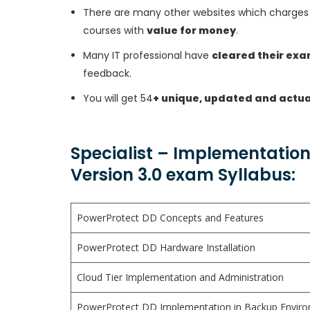
There are many other websites which charges 
courses with
value for money
.
Many IT professional have
cleared their ex
feedback.
You will get 54
+ unique, updated and actua
Specialist – Implementation
Version 3.0 exam Syllabus:
PowerProtect DD Concepts and Features
PowerProtect DD Hardware Installation
Cloud Tier Implementation and Administration
PowerProtect DD Implementation in Backup Environ