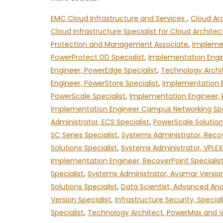
EMC Cloud Infrastructure and Services
,
Cloud Ar
Cloud Infrastructure Specialist for Cloud Archite
Protection and Management Associate
,
Implemen
PowerProtect DD Specialist
,
Implementation Engin
Engineer, PowerEdge Specialist
,
Technology Archit
Engineer, PowerStore Specialist
,
Implementation E
PowerScale Specialist
,
Implementation Engineer, 
Implementation Engineer Campus Networking Spe
Administrator, ECS Specialist
,
PowerScale Solution
SC Series Specialist
,
Systems Administrator, Recov
Solutions Specialist
,
Systems Administrator, VPLEX 
Implementation Engineer, RecoverPoint Specialis
Specialist
,
Systems Administrator, Avamar Version
Solutions Specialist
,
Data Scientist, Advanced Anal
Version Specialist
,
Infrastructure Security, Special
Specialist
,
Technology Architect, PowerMax and VMA