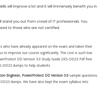
ls will improve a lot and it will immensely benefit you in
l stand you out from crowd of IT professionals. You
red to those who are not certified.
es who have already appeared on the exam and taken their
s to improve our course significantly. The cost is such low
PowerProtect DD Version 3.0 Study Guide DES-DD23 Pdf free
ES-DD23 dumps to help students.
tion Engineer, PowerProtect DD Version 3.0
sample questions.
ES-DD23 dumps. We have also kept the exam syllabus into