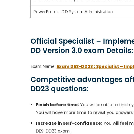
PowerProtect DD System Administration
Official Specialist – Implem
DD Version 3.0 exam Details:
Exam Name:
Exam DES-DD23 : Specialist – Imp
Competitive advantages aft
DD23 questions:
Finish before time:
You will be able to finis
You will have more time to revisit you answers
Increase in self-confidence:
You will feel m
DES-DD23 exam.