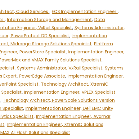
chitect, Cloud Services
,
ECS Implementation Engineer
,
cts
,
Information Storage and Management
,
Data
tation Engineer, VxRail Specialist
,
Systems Administrator,
eer, PowerProtect DD Specialist
,
Implementation
ect, Midrange Storage Solutions Specialist
,
Platform
ngineer, PowerStore Specialist
,
Implementation Engineer,
PowerMax and VMAX Family Solutions Specialist
,
cialist
,
Systems Administrator, VxRail Specialist
,
Systems
s Expert
,
PowerEdge Associate
,
Implementation Engineer,
erPoint Specialist
,
Technology Architect, XtremIO
Specialist
,
Implementation Engineer, VPLEX Specialist
,
t
,
Technology Architect, PowerScale Solutions Version
 Specialist
,
Implementation Engineer, Dell EMC Unity
ytics Specialist
,
Implementation Engineer, Avamar
ist
,
Implementation Engineer, XtremIO Solutions
X All Flash Solutions Specialist