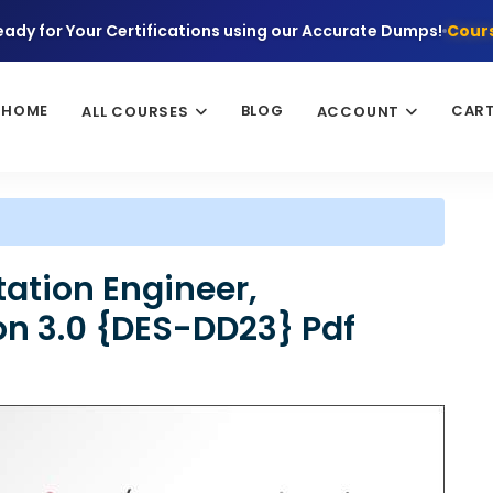
eady for Your Certifications using our Accurate Dumps!
Cours
HOME
BLOG
CAR
ALL COURSES
ACCOUNT
ation Engineer,
on 3.0 {DES-DD23} Pdf