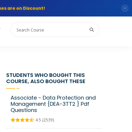
es are on Discount!
×
T
STUDENTS WHO BOUGHT THIS
COURSE, ALSO BOUGHT THESE
Associate - Data Protection and
Management {DEA-3TT2 } Pdf
Questions
4.5 (2539)