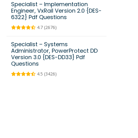
Specialist – Implementation
Engineer, VxRail Version 2.0 {DES-
6322} Pdf Questions
4.7 (2676)
Specialist – Systems
Administrator, PowerProtect DD
Version 3.0 {DES-DD33} Pdf
Questions
4.5 (3426)