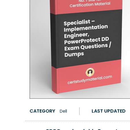
CATEGORY
LAST UPDATED
Dell