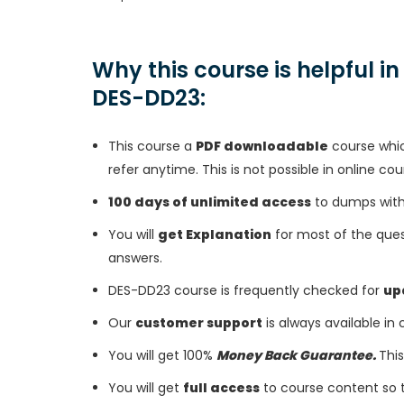
Why this course is helpful i
DES-DD23:
This course a
PDF downloadable
course whic
refer anytime. This is not possible in online cou
100 days of unlimited access
to dumps with 
You will
get Explanation
for most of the ques
answers.
DES-DD23 course is frequently checked for
up
Our
customer support
is always available in
You will get 100%
Money Back Guarantee.
This
You will get
full access
to course content so 