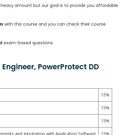
heavy amount but our goal is to provide you affordable
am
with this course and you can check their course
l
exam-based questions.
 Engineer, PowerProtect DD
15%
15%
15%
ments and Integration with Application Software
15%