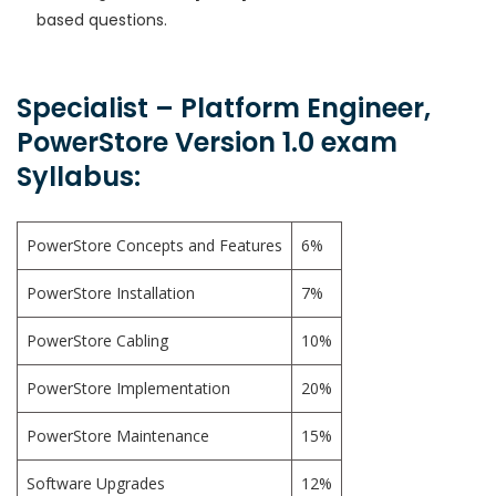
based questions.
Specialist – Platform Engineer,
PowerStore Version 1.0 exam
Syllabus:
PowerStore Concepts and Features
6%
PowerStore Installation
7%
PowerStore Cabling
10%
PowerStore Implementation
20%
PowerStore Maintenance
15%
Software Upgrades
12%