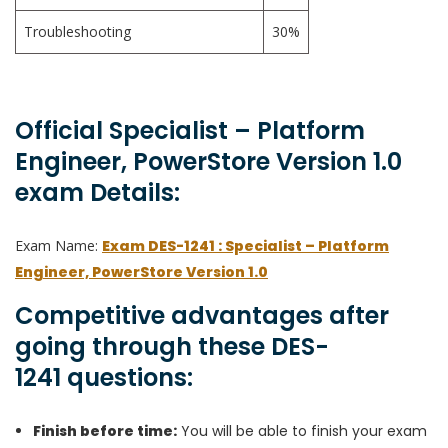
Troubleshooting
30%
Official Specialist – Platform
Engineer, PowerStore Version 1.0
exam Details:
Exam Name:
Exam DES-1241 : Specialist – Platform
Engineer, PowerStore Version 1.0
Competitive advantages after
going through these DES-
1241 questions:
Finish before time:
You will be able to finish your exam