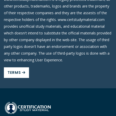
other products, trademarks, logos and brands are the property
of their respective companies and they are the assests of the
respective holders of the rights. www.certstudymaterial.com
provides unofficial study materials, and educational material
which doesn't intend to substitute the official materials provided
by other company displayed in the web-site. The usage of third
party logos doesn't have an endorsement or association with
any other company. The use of third-party logos is done with a
view to enhancing User Experience.
TERMS