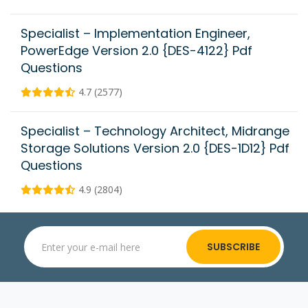
Specialist – Implementation Engineer,
PowerEdge Version 2.0 {DES-4122} Pdf
Questions
4.7 (2577)
Specialist – Technology Architect, Midrange
Storage Solutions Version 2.0 {DES-1D12} Pdf
Questions
4.9 (2804)
SUBSCRIBE