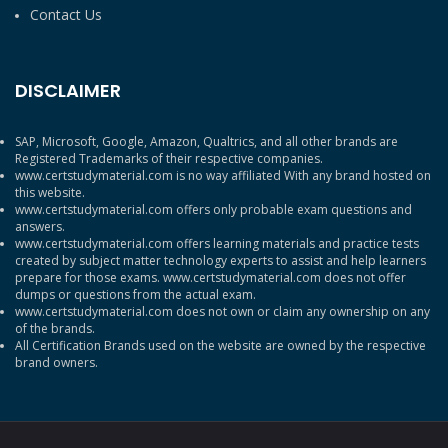
Contact Us
DISCLAIMER
SAP, Microsoft, Google, Amazon, Qualtrics, and all other brands are
Registered Trademarks of their respective companies.
www.certstudymaterial.com is no way affiliated With any brand hosted on
this website.
www.certstudymaterial.com offers only probable exam questions and
answers.
www.certstudymaterial.com offers learning materials and practice tests
created by subject matter technology experts to assist and help learners
prepare for those exams. www.certstudymaterial.com does not offer
dumps or questions from the actual exam.
www.certstudymaterial.com does not own or claim any ownership on any
of the brands.
All Certification Brands used on the website are owned by the respective
brand owners.