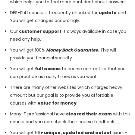
which helps you to feel more confident about answers.
DES-1241 course is frequently checked for
update
and
You will get changes accordingly.
Our
customer support
is always available in case you
need any help.
You will get 100%
Money Back Guarantee.
This will
provide you financial security.
You will get
full access
to course content so that you
can practice as many times as you want.
There are many other websites which charges heavy
amount but our goal is to provide you affordable
courses with
value for money
.
Many IT professional have
cleared their exam
with this
course and you can check their course feedback.
You will get 96
+ unique, updated and actual
exam-