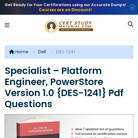
Get Ready for Your Certifications using our Accurate Dumps!
×
Courses are on Discount!
Home
Dell
DES-1241
Specialist – Platform
Engineer, PowerStore
Version 1.0 {DES-1241} Pdf
Questions