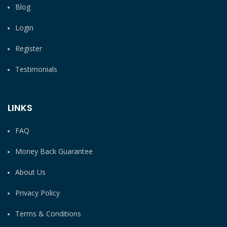
Blog
Login
Register
Testimonials
LINKS
FAQ
Money Back Guarantee
About Us
Privacy Policy
Terms & Conditions