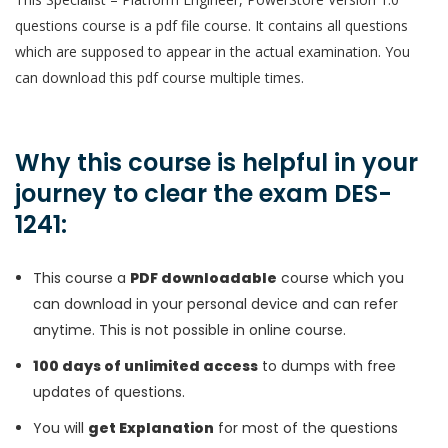
questions course is a pdf file course. It contains all questions
which are supposed to appear in the actual examination. You
can download this pdf course multiple times.
Why this course is helpful in your
journey to clear the exam DES-
1241:
This course a
PDF downloadable
course which you
can download in your personal device and can refer
anytime. This is not possible in online course.
100 days of unlimited access
to dumps with free
updates of questions.
You will
get Explanation
for most of the questions