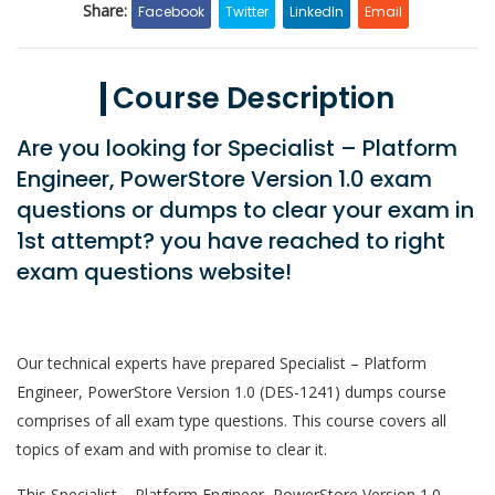
Share:
Facebook
Twitter
LinkedIn
Email
Course Description
Are you looking for Specialist – Platform
Engineer, PowerStore Version 1.0 exam
questions or dumps to clear your exam in
1st attempt? you have reached to right
exam questions website!
Our technical experts have prepared Specialist – Platform
Engineer, PowerStore Version 1.0 (DES-1241) dumps course
comprises of all exam type questions. This course covers all
topics of exam and with promise to clear it.
This Specialist – Platform Engineer, PowerStore Version 1.0