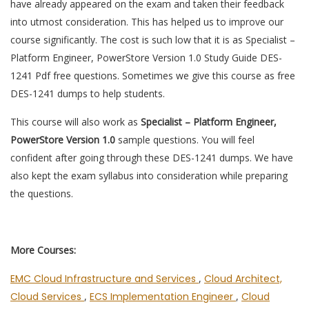
have already appeared on the exam and taken their feedback
into utmost consideration. This has helped us to improve our
course significantly. The cost is such low that it is as Specialist –
Platform Engineer, PowerStore Version 1.0 Study Guide DES-
1241 Pdf free questions. Sometimes we give this course as free
DES-1241 dumps to help students.
This course will also work as
Specialist – Platform Engineer,
PowerStore Version 1.0
sample questions. You will feel
confident after going through these DES-1241 dumps. We have
also kept the exam syllabus into consideration while preparing
the questions.
More Courses:
EMC Cloud Infrastructure and Services
,
Cloud Architect,
Cloud Services
,
ECS Implementation Engineer
,
Cloud