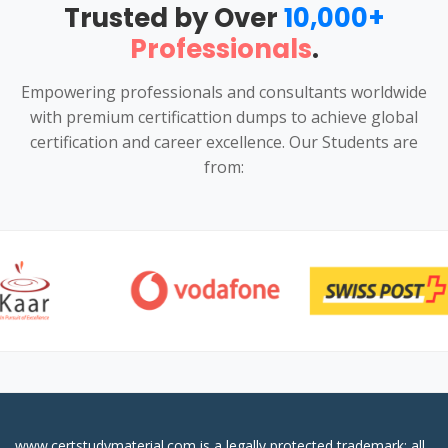
Trusted by Over
10,000+
Professionals
.
Empowering professionals and consultants worldwide
with premium certificattion dumps to achieve global
certification and career excellence. Our Students are
from:
www.certstudymaterial.com is a legally protected trademark; all