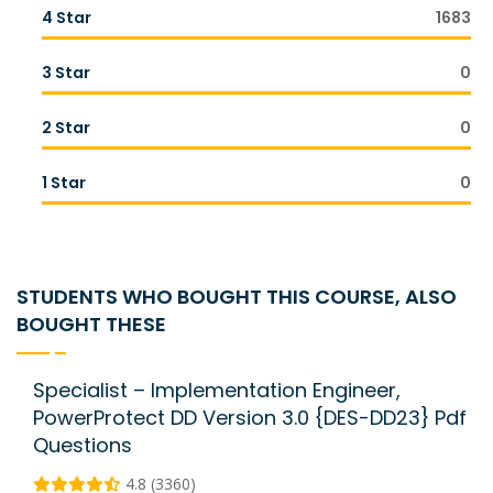
4 Star
1683
3 Star
0
2 Star
0
1 Star
0
STUDENTS WHO BOUGHT THIS COURSE, ALSO
BOUGHT THESE
Specialist – Implementation Engineer,
PowerProtect DD Version 3.0 {DES-DD23} Pdf
Questions
4.8 (3360)