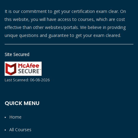
It is our commitment to get your certification exam clear. On
this website, you will have access to courses, which are cost
effective than other websites/portals. We believe in providing
unique questions and guarantee to get your exam cleared.
Site Secured
Last Scanned: 06-08-2026
QUICK MENU
Home
All Courses