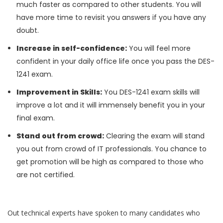
much faster as compared to other students. You will
have more time to revisit you answers if you have any
doubt.
Increase in self-confidence:
You will feel more
confident in your daily office life once you pass the DES-
1241 exam.
Improvement in Skills:
You DES-1241 exam skills will
improve a lot and it will immensely benefit you in your
final exam.
Stand out from crowd:
Clearing the exam will stand
you out from crowd of IT professionals. You chance to
get promotion will be high as compared to those who
are not certified.
Out technical experts have spoken to many candidates who