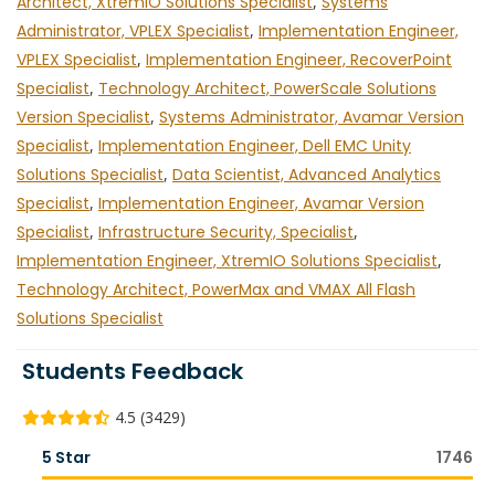
Architect, XtremIO Solutions Specialist
,
Systems
Administrator, VPLEX Specialist
,
Implementation Engineer,
VPLEX Specialist
,
Implementation Engineer, RecoverPoint
Specialist
,
Technology Architect, PowerScale Solutions
Version Specialist
,
Systems Administrator, Avamar Version
Specialist
,
Implementation Engineer, Dell EMC Unity
Solutions Specialist
,
Data Scientist, Advanced Analytics
Specialist
,
Implementation Engineer, Avamar Version
Specialist
,
Infrastructure Security, Specialist
,
Implementation Engineer, XtremIO Solutions Specialist
,
Technology Architect, PowerMax and VMAX All Flash
Solutions Specialist
Students Feedback
4.5 (3429)
5 Star
1746