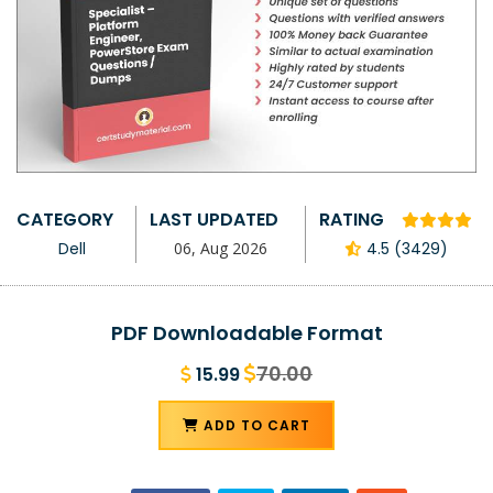
CATEGORY
LAST UPDATED
RATING
Dell
06, Aug 2026
4.5 (3429)
PDF Downloadable Format
70.00
15.99
ADD TO CART