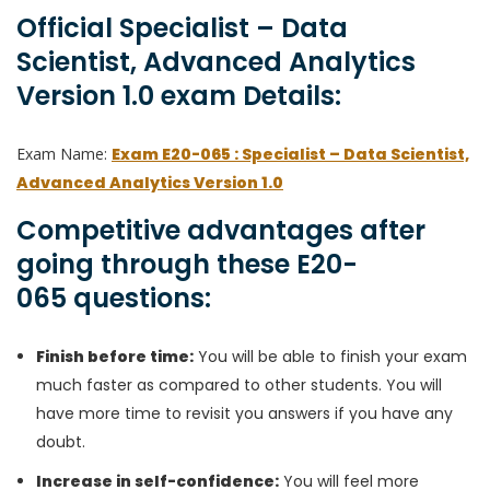
Official Specialist – Data
Scientist, Advanced Analytics
Version 1.0 exam Details:
Exam Name:
Exam E20-065 : Specialist – Data Scientist,
Advanced Analytics Version 1.0
Competitive advantages after
going through these E20-
065 questions:
Finish before time:
You will be able to finish your exam
much faster as compared to other students. You will
have more time to revisit you answers if you have any
doubt.
Increase in self-confidence:
You will feel more