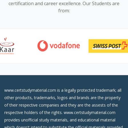
certification and career excellence. Our Students are
from:
www.certstudymaterial.com is a legally protected trademark; all
other products, trademarks, logos and brands are the property
of their respective companies and they are the assests of the
respective holders of the rights. www.certstudymaterial.com
provides unofficial study materials, and educational material
which doesn't intend to substitute the official materials provided