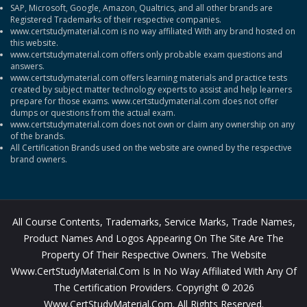
SAP, Microsoft, Google, Amazon, Qualtrics, and all other brands are
Registered Trademarks of their respective companies.
www.certstudymaterial.com is no way affiliated With any brand hosted on
this website.
www.certstudymaterial.com offers only probable exam questions and
answers.
www.certstudymaterial.com offers learning materials and practice tests
created by subject matter technology experts to assist and help learners
prepare for those exams. www.certstudymaterial.com does not offer
dumps or questions from the actual exam.
www.certstudymaterial.com does not own or claim any ownership on any
of the brands.
All Certification Brands used on the website are owned by the respective
brand owners.
All Course Contents, Trademarks, Service Marks, Trade Names,
Product Names And Logos Appearing On The Site Are The
Property Of Their Respective Owners. The Website
Www.CertStudyMaterial.com Is In No Way Affiliated With Any Of
The Certification Providers. Copyright © 2026
Www.CertStudyMaterial.com. All Rights Reserved.