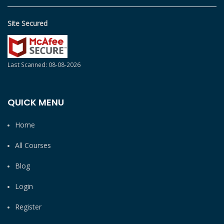
Site Secured
Last Scanned: 08-08-2026
QUICK MENU
Home
All Courses
Blog
Login
Register