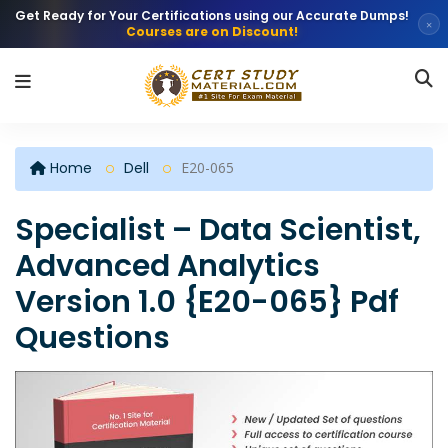
Get Ready for Your Certifications using our Accurate Dumps!
×
Courses are on Discount!
Home
Dell
E20-065
Specialist – Data Scientist,
Advanced Analytics
Version 1.0 {E20-065} Pdf
Questions