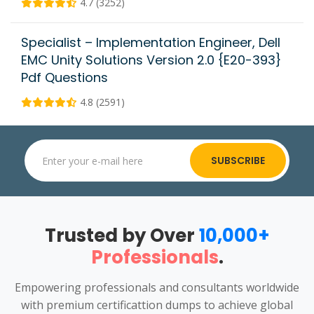
4.7 (3252)
Specialist – Implementation Engineer, Dell
EMC Unity Solutions Version 2.0 {E20-393}
Pdf Questions
4.8 (2591)
SUBSCRIBE
Trusted by Over
10,000+
Professionals
.
Empowering professionals and consultants worldwide
with premium certificattion dumps to achieve global