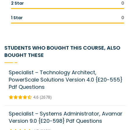
2 Star
0
1 Star
0
STUDENTS WHO BOUGHT THIS COURSE, ALSO
BOUGHT THESE
Specialist – Technology Architect,
PowerScale Solutions Version 4.0 {E20-555}
Pdf Questions
4.6 (2678)
Specialist – Systems Administrator, Avamar
Version 9.0 {E20-598} Pdf Questions