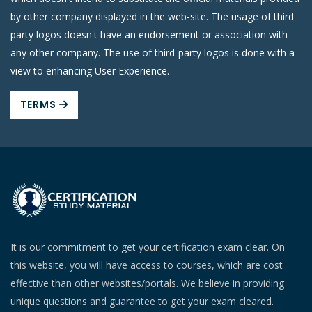
by other company displayed in the web-site. The usage of third
party logos doesn't have an endorsement or association with
any other company. The use of third-party logos is done with a
view to enhancing User Experience.
TERMS
It is our commitment to get your certification exam clear. On
this website, you will have access to courses, which are cost
effective than other websites/portals. We believe in providing
unique questions and guarantee to get your exam cleared.