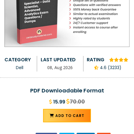
CATEGORY
LAST UPDATED
RATING
Dell
08, Aug 2026
4.6 (3233)
PDF Downloadable Format
70.00
15.99
ADD TO CART