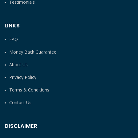
Testimonials
LINKS
FAQ
Money Back Guarantee
About Us
Privacy Policy
Terms & Conditions
Contact Us
DISCLAIMER