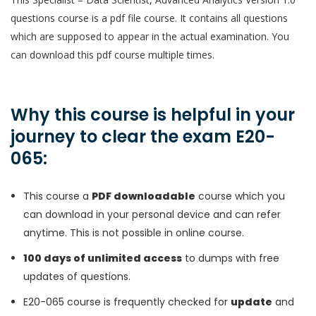
questions course is a pdf file course. It contains all questions
which are supposed to appear in the actual examination. You
can download this pdf course multiple times.
Why this course is helpful in your
journey to clear the exam E20-
065:
This course a
PDF downloadable
course which you
can download in your personal device and can refer
anytime. This is not possible in online course.
100 days of unlimited access
to dumps with free
updates of questions.
E20-065 course is frequently checked for
update
and