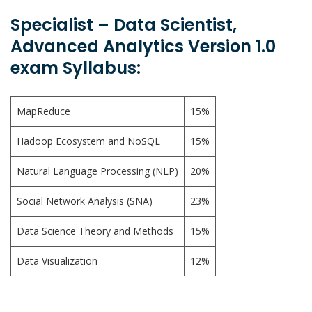
Specialist – Data Scientist,
Advanced Analytics Version 1.0
exam Syllabus:
MapReduce
15%
Hadoop Ecosystem and NoSQL
15%
Natural Language Processing (NLP)
20%
Social Network Analysis (SNA)
23%
Data Science Theory and Methods
15%
Data Visualization
12%