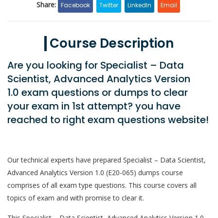
Share:
Facebook
Twitter
LinkedIn
Email
Course Description
Are you looking for Specialist – Data
Scientist, Advanced Analytics Version
1.0 exam questions or dumps to clear
your exam in 1st attempt? you have
reached to right exam questions website!
Our technical experts have prepared Specialist – Data Scientist,
Advanced Analytics Version 1.0 (E20-065) dumps course
comprises of all exam type questions. This course covers all
topics of exam and with promise to clear it.
This Specialist – Data Scientist, Advanced Analytics Version 1.0