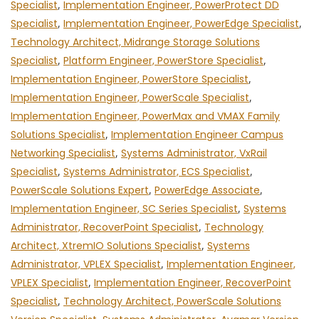
Specialist
,
Implementation Engineer, PowerProtect DD
Specialist
,
Implementation Engineer, PowerEdge Specialist
,
Technology Architect, Midrange Storage Solutions
Specialist
,
Platform Engineer, PowerStore Specialist
,
Implementation Engineer, PowerStore Specialist
,
Implementation Engineer, PowerScale Specialist
,
Implementation Engineer, PowerMax and VMAX Family
Solutions Specialist
,
Implementation Engineer Campus
Networking Specialist
,
Systems Administrator, VxRail
Specialist
,
Systems Administrator, ECS Specialist
,
PowerScale Solutions Expert
,
PowerEdge Associate
,
Implementation Engineer, SC Series Specialist
,
Systems
Administrator, RecoverPoint Specialist
,
Technology
Architect, XtremIO Solutions Specialist
,
Systems
Administrator, VPLEX Specialist
,
Implementation Engineer,
VPLEX Specialist
,
Implementation Engineer, RecoverPoint
Specialist
,
Technology Architect, PowerScale Solutions