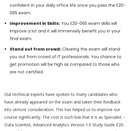
confident in your daily office life once you pass the E20-
065 exam.
Improvement in Skills:
You E20-065 exam skills will
improve a lot and it will immensely benefit you in your
final exam.
Stand out from crowd:
Clearing the exam will stand
you out from crowd of IT professionals. You chance to
get promotion will be high as compared to those who
are not certified.
Out technical experts have spoken to many candidates who
have already appeared on the exam and taken their feedback
into utmost consideration. This has helped us to improve our
course significantly. The cost is such low that it is as Specialist –
Data Scientist, Advanced Analytics Version 1.0 Study Guide E20-