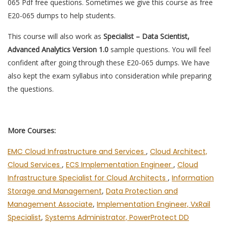
065 Pdf free questions. Sometimes we give this course as free
E20-065 dumps to help students.
This course will also work as
Specialist – Data Scientist,
Advanced Analytics Version 1.0
sample questions. You will feel
confident after going through these E20-065 dumps. We have
also kept the exam syllabus into consideration while preparing
the questions.
More Courses:
EMC Cloud Infrastructure and Services
,
Cloud Architect,
Cloud Services
,
ECS Implementation Engineer
,
Cloud
Infrastructure Specialist for Cloud Architects
,
Information
Storage and Management
,
Data Protection and
Management Associate
,
Implementation Engineer, VxRail
Specialist
,
Systems Administrator, PowerProtect DD