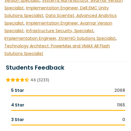
Version Specialist
,
Systems Administrator, Avamar Version
Specialist
,
Implementation Engineer, Dell EMC Unity
Solutions Specialist
,
Data Scientist, Advanced Analytics
Specialist
,
Implementation Engineer, Avamar Version
Specialist
,
Infrastructure Security, Specialist
,
Implementation Engineer, XtremIO Solutions Specialist
,
Technology Architect, PowerMax and VMAX All Flash
Solutions Specialist
Students Feedback
4.6 (3233)
5 Star
2068
4 Star
1165
3 Star
0