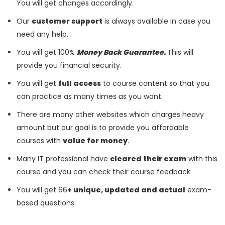
You will get changes accordingly.
Our
customer support
is always available in case you
need any help.
You will get 100%
Money Back Guarantee.
This will
provide you financial security.
You will get
full access
to course content so that you
can practice as many times as you want.
There are many other websites which charges heavy
amount but our goal is to provide you affordable
courses with
value for money
.
Many IT professional have
cleared their exam
with this
course and you can check their course feedback.
You will get 66
+ unique, updated and actual
exam-
based questions.