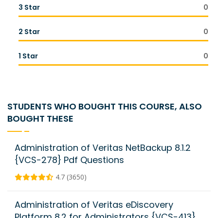
3 Star
0
2 Star
0
1 Star
0
STUDENTS WHO BOUGHT THIS COURSE, ALSO
BOUGHT THESE
Administration of Veritas NetBackup 8.1.2
{VCS-278} Pdf Questions
4.7 (3650)
Administration of Veritas eDiscovery
Platform 8.2 for Administrators {VCS-413}