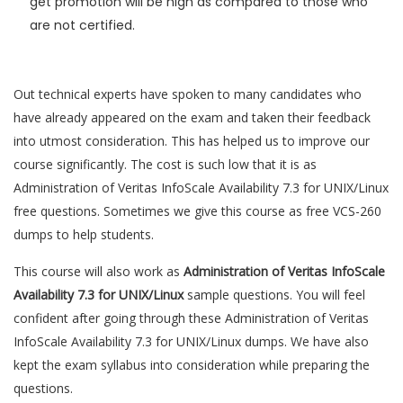
get promotion will be high as compared to those who
are not certified.
Out technical experts have spoken to many candidates who
have already appeared on the exam and taken their feedback
into utmost consideration. This has helped us to improve our
course significantly. The cost is such low that it is as
Administration of Veritas InfoScale Availability 7.3 for UNIX/Linux
free questions. Sometimes we give this course as free VCS-260
dumps to help students.
This course will also work as
Administration of Veritas InfoScale
Availability 7.3 for UNIX/Linux
sample questions. You will feel
confident after going through these Administration of Veritas
InfoScale Availability 7.3 for UNIX/Linux dumps. We have also
kept the exam syllabus into consideration while preparing the
questions.