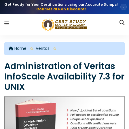
Get Ready for Your Certifications using our Accurate Dumps!
×
Courses are on Discount!
Home
Veritas
Administration of Veritas
InfoScale Availability 7.3 for
UNIX