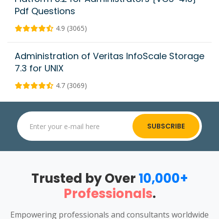
Pdf Questions
4.9 (3065)
Administration of Veritas InfoScale Storage
7.3 for UNIX
4.7 (3069)
SUBSCRIBE
Trusted by Over
10,000+
Professionals
.
Empowering professionals and consultants worldwide