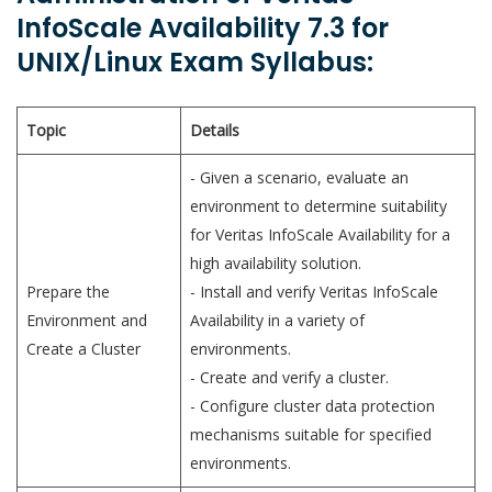
InfoScale Availability 7.3 for
UNIX/Linux Exam Syllabus:
Topic
Details
- Given a scenario, evaluate an
environment to determine suitability
for Veritas InfoScale Availability for a
high availability solution.
Prepare the
- Install and verify Veritas InfoScale
Environment and
Availability in a variety of
Create a Cluster
environments.
- Create and verify a cluster.
- Configure cluster data protection
mechanisms suitable for specified
environments.