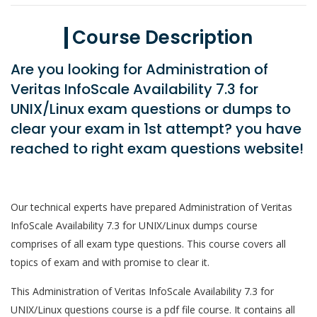
Course Description
Are you looking for Administration of
Veritas InfoScale Availability 7.3 for
UNIX/Linux exam questions or dumps to
clear your exam in 1st attempt? you have
reached to right exam questions website!
Our technical experts have prepared Administration of Veritas
InfoScale Availability 7.3 for UNIX/Linux dumps course
comprises of all exam type questions. This course covers all
topics of exam and with promise to clear it.
This Administration of Veritas InfoScale Availability 7.3 for
UNIX/Linux questions course is a pdf file course. It contains all