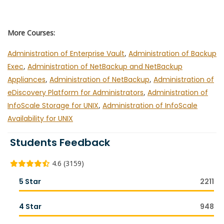
More Courses:
Administration of Enterprise Vault
,
Administration of Backup
Exec
,
Administration of NetBackup and NetBackup
Appliances
,
Administration of NetBackup
,
Administration of
eDiscovery Platform for Administrators
,
Administration of
InfoScale Storage for UNIX
,
Administration of InfoScale
Availability for UNIX
Students Feedback
4.6 (3159)
5 Star
2211
4 Star
948