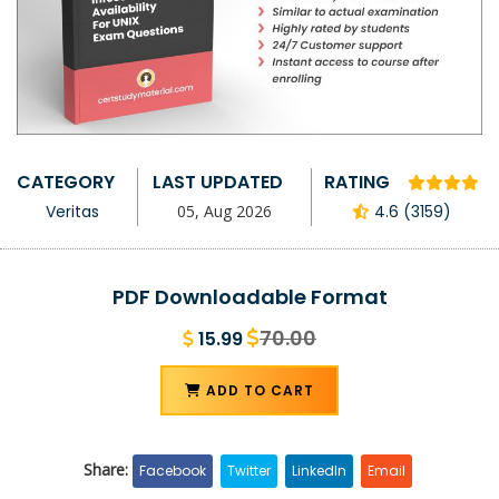
CATEGORY
LAST UPDATED
RATING
Veritas
05, Aug 2026
4.6 (3159)
PDF Downloadable Format
70.00
15.99
ADD TO CART
Share:
Facebook
Twitter
LinkedIn
Email