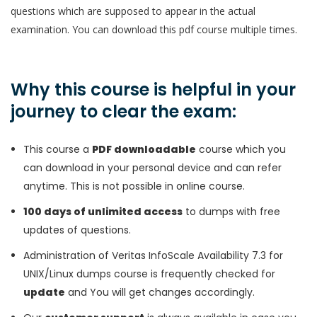
questions which are supposed to appear in the actual
examination. You can download this pdf course multiple times.
Why this course is helpful in your
journey to clear the exam:
This course a
PDF downloadable
course which you
can download in your personal device and can refer
anytime. This is not possible in online course.
100 days of unlimited access
to dumps with free
updates of questions.
Administration of Veritas InfoScale Availability 7.3 for
UNIX/Linux dumps course is frequently checked for
update
and You will get changes accordingly.