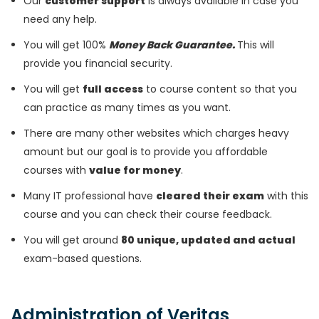
Our
customer support
is always available in case you
need any help.
You will get 100%
Money Back Guarantee.
This will
provide you financial security.
You will get
full access
to course content so that you
can practice as many times as you want.
There are many other websites which charges heavy
amount but our goal is to provide you affordable
courses with
value for money
.
Many IT professional have
cleared their exam
with this
course and you can check their course feedback.
You will get around
80 unique, updated and actual
exam-based questions.
Administration of Veritas