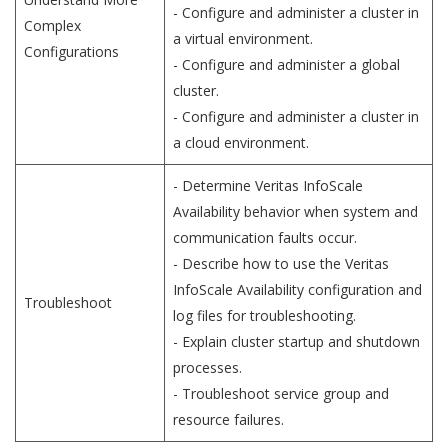
- Configure and administer a cluster in
Complex
a virtual environment.
Configurations
- Configure and administer a global
cluster.
- Configure and administer a cluster in
a cloud environment.
- Determine Veritas InfoScale
Availability behavior when system and
communication faults occur.
- Describe how to use the Veritas
InfoScale Availability configuration and
Troubleshoot
log files for troubleshooting.
- Explain cluster startup and shutdown
processes.
- Troubleshoot service group and
resource failures.