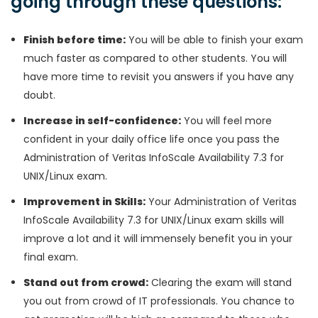
going through these questions:
Finish before time:
You will be able to finish your exam
much faster as compared to other students. You will
have more time to revisit you answers if you have any
doubt.
Increase in self-confidence:
You will feel more
confident in your daily office life once you pass the
Administration of Veritas InfoScale Availability 7.3 for
UNIX/Linux exam.
Improvement in Skills:
Your Administration of Veritas
InfoScale Availability 7.3 for UNIX/Linux exam skills will
improve a lot and it will immensely benefit you in your
final exam.
Stand out from crowd:
Clearing the exam will stand
you out from crowd of IT professionals. You chance to