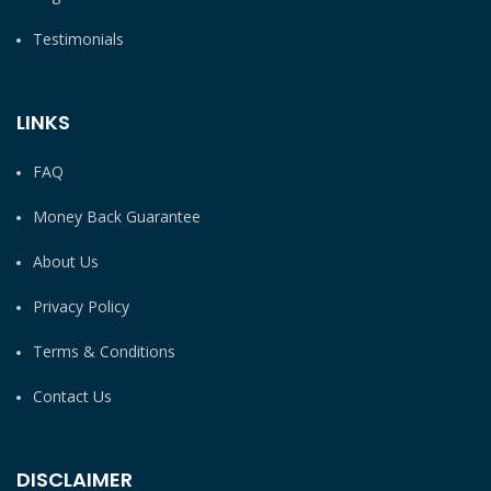
Testimonials
LINKS
FAQ
Money Back Guarantee
About Us
Privacy Policy
Terms & Conditions
Contact Us
DISCLAIMER