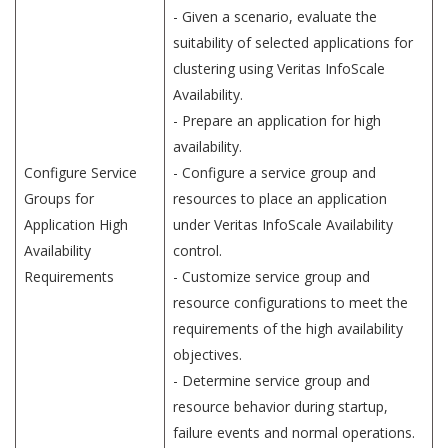
- Given a scenario, evaluate the
suitability of selected applications for
clustering using Veritas InfoScale
Availability.
- Prepare an application for high
availability.
Configure Service
- Configure a service group and
Groups for
resources to place an application
Application High
under Veritas InfoScale Availability
Availability
control.
Requirements
- Customize service group and
resource configurations to meet the
requirements of the high availability
objectives.
- Determine service group and
resource behavior during startup,
failure events and normal operations.