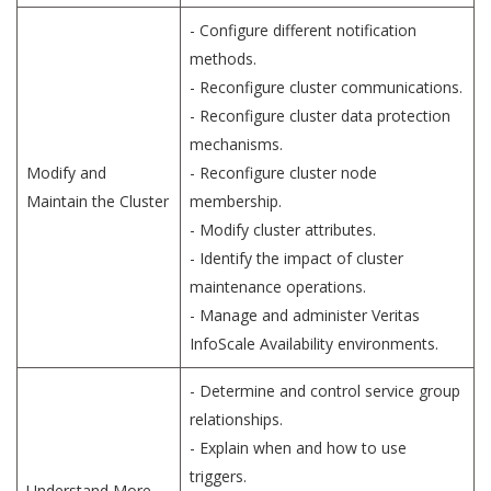
- Configure different notification
methods.
- Reconfigure cluster communications.
- Reconfigure cluster data protection
mechanisms.
Modify and
- Reconfigure cluster node
Maintain the Cluster
membership.
- Modify cluster attributes.
- Identify the impact of cluster
maintenance operations.
- Manage and administer Veritas
InfoScale Availability environments.
- Determine and control service group
relationships.
- Explain when and how to use
triggers.
Understand More