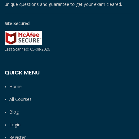
unique questions and guarantee to get your exam cleared.
Site Secured
Last Scanned: 05-08-2026
QUICK MENU
Home
All Courses
Blog
Login
Register