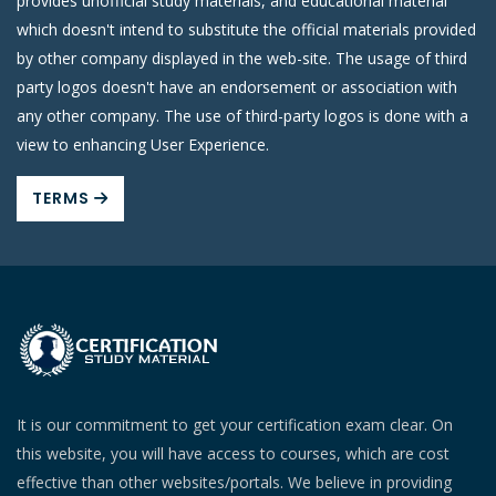
provides unofficial study materials, and educational material
which doesn't intend to substitute the official materials provided
by other company displayed in the web-site. The usage of third
party logos doesn't have an endorsement or association with
any other company. The use of third-party logos is done with a
view to enhancing User Experience.
TERMS
It is our commitment to get your certification exam clear. On
this website, you will have access to courses, which are cost
effective than other websites/portals. We believe in providing