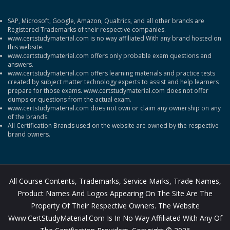
SAP, Microsoft, Google, Amazon, Qualtrics, and all other brands are
Registered Trademarks of their respective companies.
www.certstudymaterial.com is no way affiliated With any brand hosted on
this website.
www.certstudymaterial.com offers only probable exam questions and
answers.
www.certstudymaterial.com offers learning materials and practice tests
created by subject matter technology experts to assist and help learners
prepare for those exams. www.certstudymaterial.com does not offer
dumps or questions from the actual exam.
www.certstudymaterial.com does not own or claim any ownership on any
of the brands.
All Certification Brands used on the website are owned by the respective
brand owners.
All Course Contents, Trademarks, Service Marks, Trade Names,
Product Names And Logos Appearing On The Site Are The
Property Of Their Respective Owners. The Website
Www.CertStudyMaterial.com Is In No Way Affiliated With Any Of