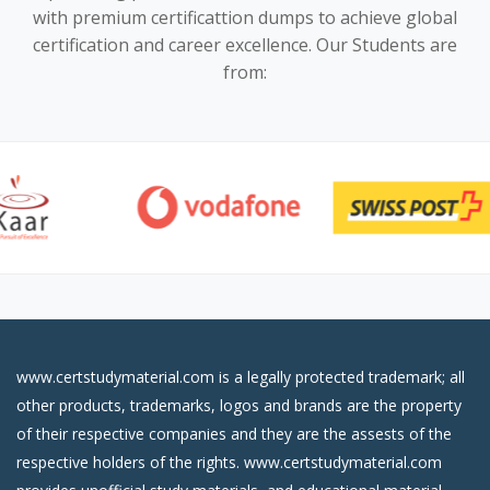
with premium certificattion dumps to achieve global
certification and career excellence. Our Students are
from:
www.certstudymaterial.com is a legally protected trademark; all
other products, trademarks, logos and brands are the property
of their respective companies and they are the assests of the
respective holders of the rights. www.certstudymaterial.com