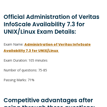
Official Administration of Veritas
InfoScale Availability 7.3 for
UNIX/Linux Exam Details:
Exam Name:
Administration of Veritas InfoScale
Availability 7.3 for UNIX/Linux
Exam Duration: 105 minutes
Number of questions: 75-85
Passing Marks: 71%
Competitive advantages after