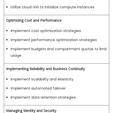
Utilize cloud-init to initialize compute instances
Optimizing Cost and Performance
Implement cost optimization strategies
Implement performance optimization strategies
Implement budgets and compartment quotas to limit
usage
Implementing Reliability and Business Continuity
Implement scalability and elasticity
Implement automated failover
Implement data retention strategies
Managing Identity and Security