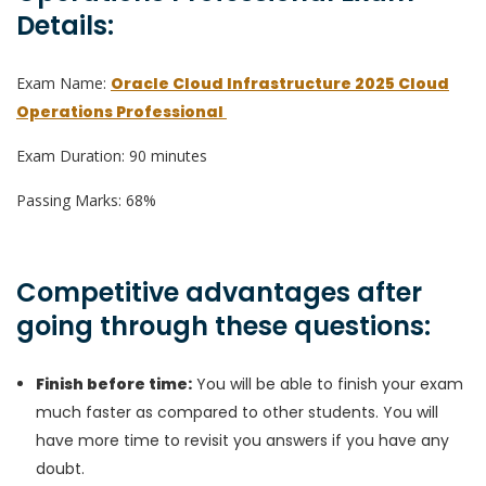
Details:
Exam Name:
Oracle Cloud Infrastructure 2025 Cloud
Operations Professional
Exam Duration: 90 minutes
Passing Marks: 68%
Competitive advantages after
going through these questions:
Finish before time:
You will be able to finish your exam
much faster as compared to other students. You will
have more time to revisit you answers if you have any
doubt.