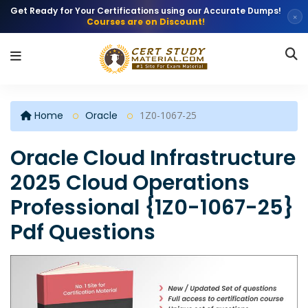
Get Ready for Your Certifications using our Accurate Dumps!
×
Courses are on Discount!
Home
Oracle
1Z0-1067-25
Oracle Cloud Infrastructure
2025 Cloud Operations
Professional {1Z0-1067-25}
Pdf Questions