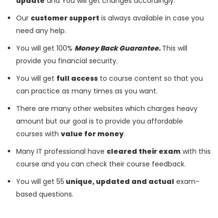
update
and You will get changes accordingly.
Our
customer support
is always available in case you
need any help.
You will get 100%
Money Back Guarantee.
This will
provide you financial security.
You will get
full access
to course content so that you
can practice as many times as you want.
There are many other websites which charges heavy
amount but our goal is to provide you affordable
courses with
value for money
.
Many IT professional have
cleared their exam
with this
course and you can check their course feedback.
You will get 55
unique, updated and actual
exam-
based questions.