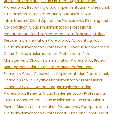
Architect Associate
,
Cloud Platform Digital Assistant
Professional
,
Recruiting Cloud Implementation Professional
,
CX Commerce Implementation Essentials
,
Cloud
Infrastructure Cloud Operations Professional
,
Planning and
Collaboration Cloud Implementation Professional
,
Procurement Cloud Implementation Professional
,
Fusion
Service Implementation Professional
,
Accounting Hub
Cloud Implementation Professional
,
Revenue Management
Cloud Service Implementation Professional
,
Risk
Management Cloud Implementation Professional
,
Project
Management Cloud Implementation Professional
,
Financials Cloud: Receivables Implementation Professional
,
Financials Cloud: Payables Implementation Professional
,
Financials Cloud: General Ledger Implementation
Professional
,
Benefits Cloud Implementation Professional
,
Talent Management Cloud Implementation Professional
,
Payroll Cloud Implementation Professional
,
Compensation
Cloud Implementation Professional
,
Time and Labor Cloud