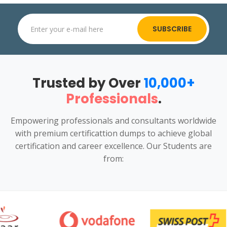
SUBSCRIBE
Trusted by Over
10,000+
Professionals
.
Empowering professionals and consultants worldwide
with premium certificattion dumps to achieve global
certification and career excellence. Our Students are
from: