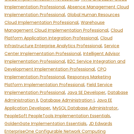
Implementation Professional
,
Absence Management Cloud
Implementation Professional
,
Global Human Resources
Cloud Implementation Professional
,
Warehouse
Management Cloud Implementation Professional
,
Cloud
Platform Application Integration Professional
,
Cloud
Infrastructure Enterprise Analytics Professional
,
Service
Center Implementation Professional
,
Intelligent Advisor
Implementation Professional
,
B2C Service Integration and
Development Implementation Professional
,
CPQ
Implementation Professional
,
Responsys Marketing
Platform Implementation Professional
,
Field Service
Implementation Professional
,
Java SE Developer
,
Database
Administration II
,
Database Administration I
,
Java EE
Application Developer
,
MySQL Database Administrator
,
PeopleSoft PeopleTools Implementation Essentials
,
GoldenGate Implementation Essentials
,
JD Edwards
EnterpriseOne Configurable Network Computing