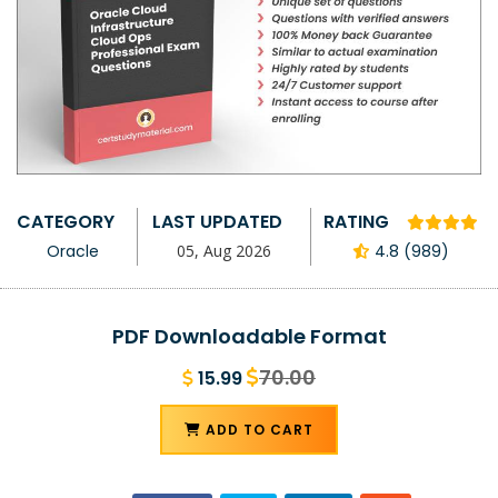
CATEGORY
LAST UPDATED
RATING
Oracle
05, Aug 2026
4.8 (989)
PDF Downloadable Format
70.00
15.99
ADD TO CART