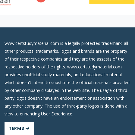
www.certstudymaterial.com is a legally protected trademark; all
other products, trademarks, logos and brands are the property
of their respective companies and they are the assests of the
respective holders of the rights. www.certstudymaterial.com
provides unofficial study materials, and educational material
which doesn't intend to substitute the official materials provided
by other company displayed in the web-site. The usage of third
party logos doesn't have an endorsement or association with
any other company. The use of third-party logos is done with a
view to enhancing User Experience.
TERMS