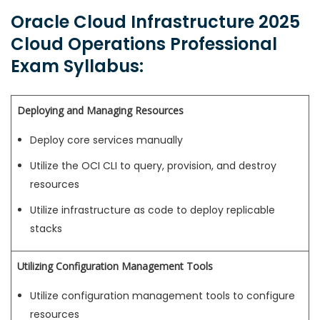
Oracle Cloud Infrastructure 2025
Cloud Operations Professional
Exam Syllabus:
Deploying and Managing Resources
Deploy core services manually
Utilize the OCI CLI to query, provision, and destroy
resources
Utilize infrastructure as code to deploy replicable
stacks
Utilizing Configuration Management Tools
Utilize configuration management tools to configure
resources