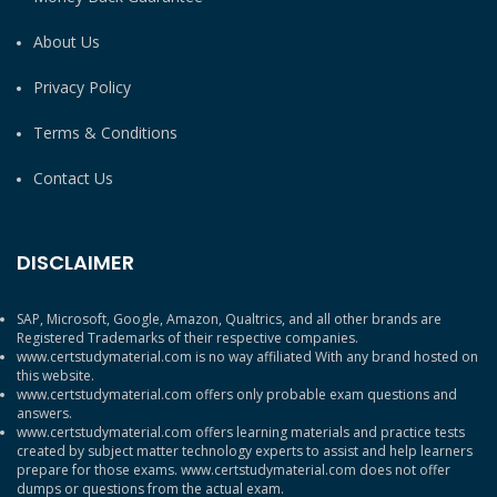
About Us
Privacy Policy
Terms & Conditions
Contact Us
DISCLAIMER
SAP, Microsoft, Google, Amazon, Qualtrics, and all other brands are
Registered Trademarks of their respective companies.
www.certstudymaterial.com is no way affiliated With any brand hosted on
this website.
www.certstudymaterial.com offers only probable exam questions and
answers.
www.certstudymaterial.com offers learning materials and practice tests
created by subject matter technology experts to assist and help learners
prepare for those exams. www.certstudymaterial.com does not offer
dumps or questions from the actual exam.