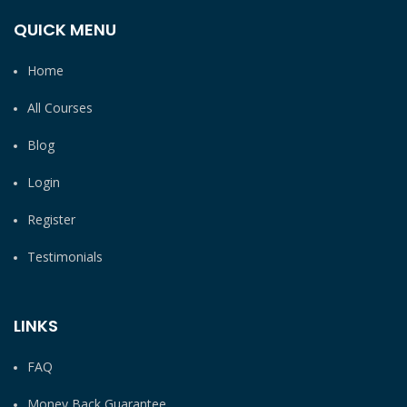
QUICK MENU
Home
All Courses
Blog
Login
Register
Testimonials
LINKS
FAQ
Money Back Guarantee