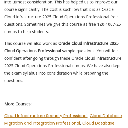
into utmost consideration. This has helped us to improve our
course significantly. The cost is such low that it is as Oracle
Cloud Infrastructure 2025 Cloud Operations Professional free
questions. Sometimes we give this course as free 1Z0-1067-25
dumps to help students.
This course will also work as
Oracle Cloud Infrastructure 2025
Cloud Operations Professional
sample questions. You will feel
confident after going through these Oracle Cloud Infrastructure
2025 Cloud Operations Professional dumps. We have also kept
the exam syllabus into consideration while preparing the
questions.
More Courses:
Cloud Infrastructure Security Professional
,
Cloud Database
Migration and Integration Professional
,
Cloud Database