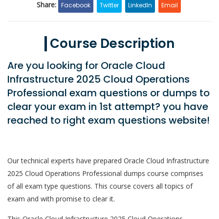
Share:
Facebook
Twitter
LinkedIn
Email
Course Description
Are you looking for Oracle Cloud
Infrastructure 2025 Cloud Operations
Professional exam questions or dumps to
clear your exam in 1st attempt? you have
reached to right exam questions website!
Our technical experts have prepared Oracle Cloud Infrastructure
2025 Cloud Operations Professional dumps course comprises
of all exam type questions. This course covers all topics of
exam and with promise to clear it.
This Oracle Cloud Infrastructure 2025 Cloud Operations