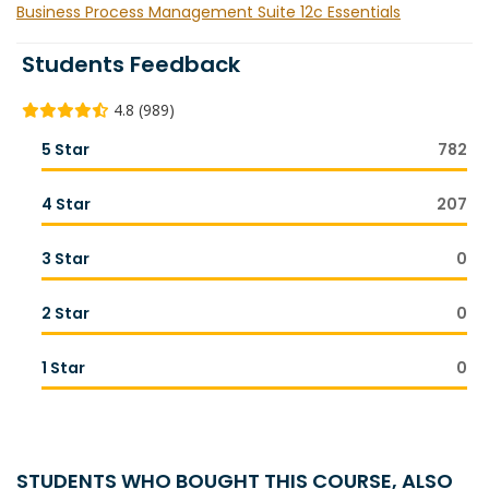
Business Process Management Suite 12c Essentials
Students Feedback
4.8 (989)
5 Star
782
4 Star
207
3 Star
0
2 Star
0
1 Star
0
STUDENTS WHO BOUGHT THIS COURSE, ALSO