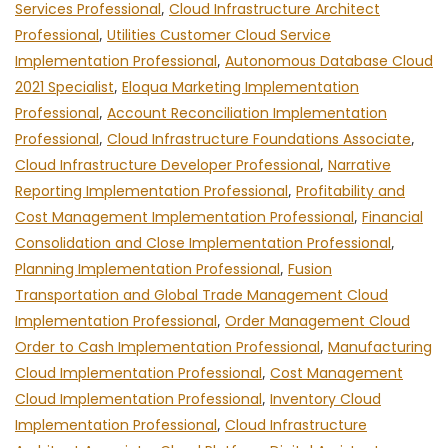
Services Professional
,
Cloud Infrastructure Architect
Professional
,
Utilities Customer Cloud Service
Implementation Professional
,
Autonomous Database Cloud
2021 Specialist
,
Eloqua Marketing Implementation
Professional
,
Account Reconciliation Implementation
Professional
,
Cloud Infrastructure Foundations Associate
,
Cloud Infrastructure Developer Professional
,
Narrative
Reporting Implementation Professional
,
Profitability and
Cost Management Implementation Professional
,
Financial
Consolidation and Close Implementation Professional
,
Planning Implementation Professional
,
Fusion
Transportation and Global Trade Management Cloud
Implementation Professional
,
Order Management Cloud
Order to Cash Implementation Professional
,
Manufacturing
Cloud Implementation Professional
,
Cost Management
Cloud Implementation Professional
,
Inventory Cloud
Implementation Professional
,
Cloud Infrastructure