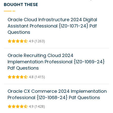
BOUGHT THESE
Oracle Cloud Infrastructure 2024 Digital
Assistant Professional {1Z0-1071-24} Pdf
Questions
4.9 (1263)
Oracle Recruiting Cloud 2024
Implementation Professional {1Z0-1069-24}
Pdf Questions
4.8 (1415)
Oracle CX Commerce 2024 Implementation
Professional {1Z0-1068-24} Pdf Questions
4.9 (1428)