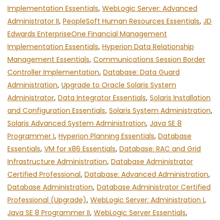
Implementation Essentials
,
WebLogic Server: Advanced
Administrator II
,
PeopleSoft Human Resources Essentials
,
JD
Edwards EnterpriseOne Financial Management
Implementation Essentials
,
Hyperion Data Relationship
Management Essentials
,
Communications Session Border
Controller Implementation
,
Database: Data Guard
Administration
,
Upgrade to Oracle Solaris System
Administrator
,
Data Integrator Essentials
,
Solaris Installation
and Configuration Essentials
,
Solaris System Administration
,
Solaris Advanced System Administration
,
Java SE 8
Programmer I
,
Hyperion Planning Essentials
,
Database
Essentials
,
VM for x86 Essentials
,
Database: RAC and Grid
Infrastructure Administration
,
Database Administrator
Certified Professional
,
Database: Advanced Administration
,
Database Administration
,
Database Administrator Certified
Professional (Upgrade)
,
WebLogic Server: Administration I
,
Java SE 8 Programmer II
,
WebLogic Server Essentials
,