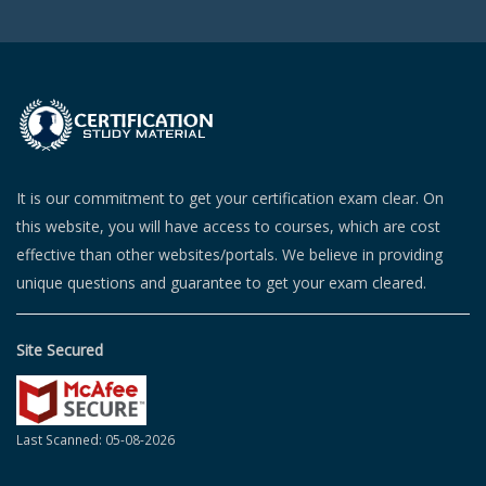
It is our commitment to get your certification exam clear. On
this website, you will have access to courses, which are cost
effective than other websites/portals. We believe in providing
unique questions and guarantee to get your exam cleared.
Site Secured
Last Scanned: 05-08-2026