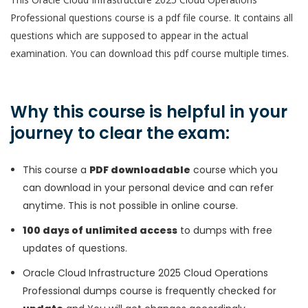
Professional questions course is a pdf file course. It contains all
questions which are supposed to appear in the actual
examination. You can download this pdf course multiple times.
Why this course is helpful in your
journey to clear the exam:
This course a
PDF downloadable
course which you
can download in your personal device and can refer
anytime. This is not possible in online course.
100 days of unlimited access
to dumps with free
updates of questions.
Oracle Cloud Infrastructure 2025 Cloud Operations
Professional dumps course is frequently checked for