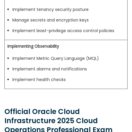
Implement tenancy security posture
Manage secrets and encryption keys
Implement least-privilege access control policies
Implementing Observability
Implement Metric Query Language (MQL)
Implement alarms and notifications
Implement health checks
Official Oracle Cloud
Infrastructure 2025 Cloud
Operations Professional Exam