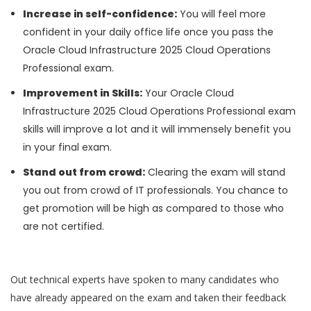
Increase in self-confidence:
You will feel more
confident in your daily office life once you pass the
Oracle Cloud Infrastructure 2025 Cloud Operations
Professional exam.
Improvement in Skills:
Your Oracle Cloud
Infrastructure 2025 Cloud Operations Professional exam
skills will improve a lot and it will immensely benefit you
in your final exam.
Stand out from crowd:
Clearing the exam will stand
you out from crowd of IT professionals. You chance to
get promotion will be high as compared to those who
are not certified.
Out technical experts have spoken to many candidates who
have already appeared on the exam and taken their feedback