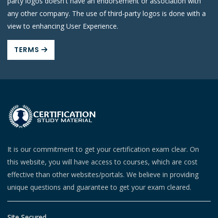
party logos doesn't have an endorsement or association with
any other company. The use of third-party logos is done with a
view to enhancing User Experience.
TERMS
It is our commitment to get your certification exam clear. On
this website, you will have access to courses, which are cost
effective than other websites/portals. We believe in providing
unique questions and guarantee to get your exam cleared.
Site Secured