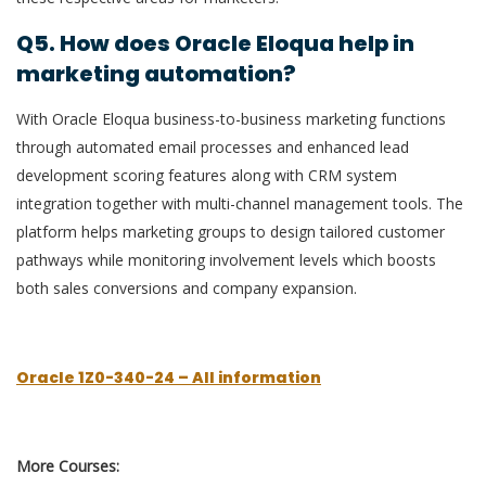
Q5. How does Oracle Eloqua help in
marketing automation?
With Oracle Eloqua business-to-business marketing functions
through automated email processes and enhanced lead
development scoring features along with CRM system
integration together with multi-channel management tools. The
platform helps marketing groups to design tailored customer
pathways while monitoring involvement levels which boosts
both sales conversions and company expansion.
Oracle 1Z0-340-24 – All information
More Courses: