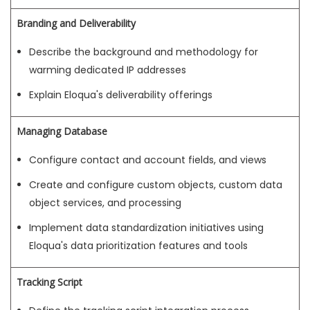
Branding and Deliverability
Describe the background and methodology for
warming dedicated IP addresses
Explain Eloqua's deliverability offerings
Managing Database
Configure contact and account fields, and views
Create and configure custom objects, custom data
object services, and processing
Implement data standardization initiatives using
Eloqua's data prioritization features and tools
Tracking Script