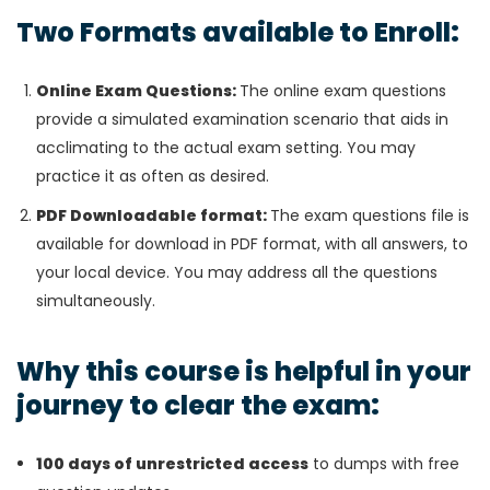
Two Formats available to Enroll:
Online Exam Questions:
The online exam questions
provide a simulated examination scenario that aids in
acclimating to the actual exam setting. You may
practice it as often as desired.
PDF Downloadable format:
The exam questions file is
available for download in PDF format, with all answers, to
your local device. You may address all the questions
simultaneously.
Why this course is helpful in your
journey to clear the exam:
100 days of unrestricted access
to dumps with free