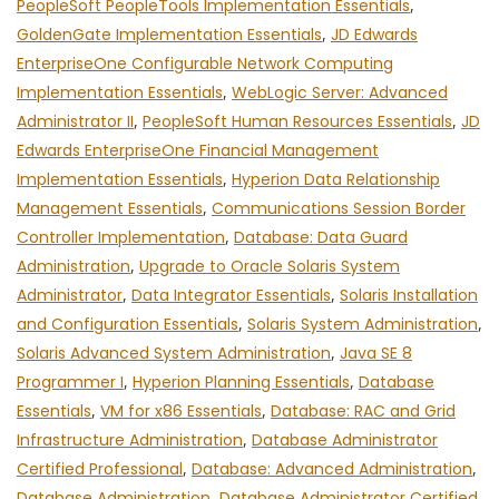
PeopleSoft PeopleTools Implementation Essentials
,
GoldenGate Implementation Essentials
,
JD Edwards
EnterpriseOne Configurable Network Computing
Implementation Essentials
,
WebLogic Server: Advanced
Administrator II
,
PeopleSoft Human Resources Essentials
,
JD
Edwards EnterpriseOne Financial Management
Implementation Essentials
,
Hyperion Data Relationship
Management Essentials
,
Communications Session Border
Controller Implementation
,
Database: Data Guard
Administration
,
Upgrade to Oracle Solaris System
Administrator
,
Data Integrator Essentials
,
Solaris Installation
and Configuration Essentials
,
Solaris System Administration
,
Solaris Advanced System Administration
,
Java SE 8
Programmer I
,
Hyperion Planning Essentials
,
Database
Essentials
,
VM for x86 Essentials
,
Database: RAC and Grid
Infrastructure Administration
,
Database Administrator
Certified Professional
,
Database: Advanced Administration
,
Database Administration
,
Database Administrator Certified