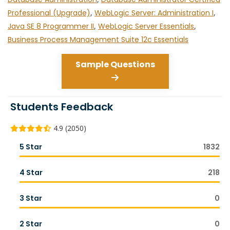
Professional (Upgrade)
,
WebLogic Server: Administration I
,
Java SE 8 Programmer II
,
WebLogic Server Essentials
,
Business Process Management Suite 12c Essentials
Sample Questions
Students Feedback
4.9 (2050)
5 Star
1832
4 Star
218
3 Star
0
2 Star
0