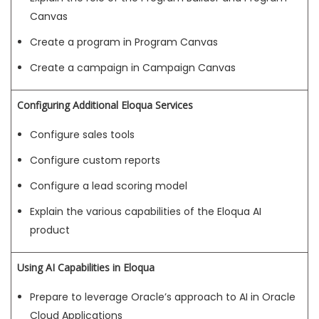
Canvas
Create a program in Program Canvas
Create a campaign in Campaign Canvas
Configuring Additional Eloqua Services
Configure sales tools
Configure custom reports
Configure a lead scoring model
Explain the various capabilities of the Eloqua AI
product
Using AI Capabilities in Eloqua
Prepare to leverage Oracle’s approach to AI in Oracle
Cloud Applications