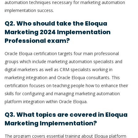
automation techniques necessary for marketing automation
implementation success.
Q2. Who should take the Eloqua
Marketing 2024 Implementation
Professional exam?
Oracle Eloqua certification targets four main professional
groups which include marketing automation specialists and
digital marketers as well as CRM specialists working in
marketing integration and Oracle Eloqua consultants. This
certification focuses on teaching people how to enhance their
skills for configuring and managing marketing automation
platform integration within Oracle Eloqua.
Q3. What topics are covered in Eloqua
Marketing Implementation?
The program covers essential training about Eloqua platform