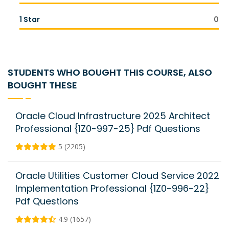
1 Star
0
STUDENTS WHO BOUGHT THIS COURSE, ALSO
BOUGHT THESE
Oracle Cloud Infrastructure 2025 Architect
Professional {1Z0-997-25} Pdf Questions
5 (2205)
Oracle Utilities Customer Cloud Service 2022
Implementation Professional {1Z0-996-22}
Pdf Questions
4.9 (1657)