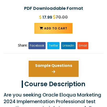
PDF Downloadable Format
70.00
17.99
ADD TO CART
Share:
Facebook
Twitter
LinkedIn
Email
Sample Questions
Course Description
Are you seeking Oracle Eloqua Marketing
2024 Implementation Professional test