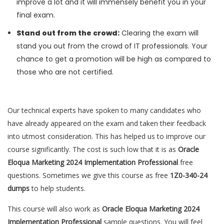
improve a lot and it will immensely benefit you in your
final exam.
Stand out from the crowd:
Clearing the exam will
stand you out from the crowd of IT professionals. Your
chance to get a promotion will be high as compared to
those who are not certified.
Our technical experts have spoken to many candidates who
have already appeared on the exam and taken their feedback
into utmost consideration. This has helped us to improve our
course significantly. The cost is such low that it is as
Oracle
Eloqua Marketing 2024 Implementation Professional
free
questions. Sometimes we give this course as free
1Z0-340-24
dumps
to help students.
This course will also work as
Oracle Eloqua Marketing 2024
Implementation Professional
sample questions. You will feel