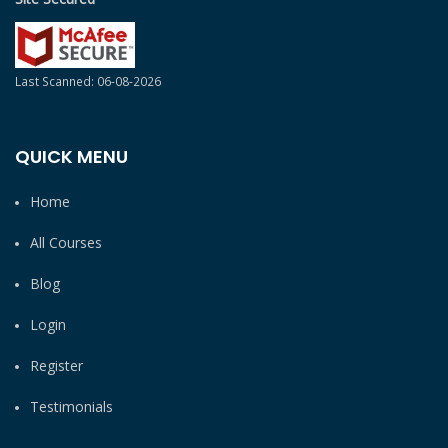
Last Scanned: 06-08-2026
QUICK MENU
Home
All Courses
Blog
Login
Register
Testimonials