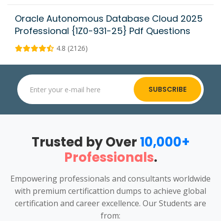
Oracle Autonomous Database Cloud 2025
Professional {1Z0-931-25} Pdf Questions
4.8 (2126)
SUBSCRIBE
Trusted by Over
10,000+
Professionals
.
Empowering professionals and consultants worldwide
with premium certificattion dumps to achieve global
certification and career excellence. Our Students are
from: