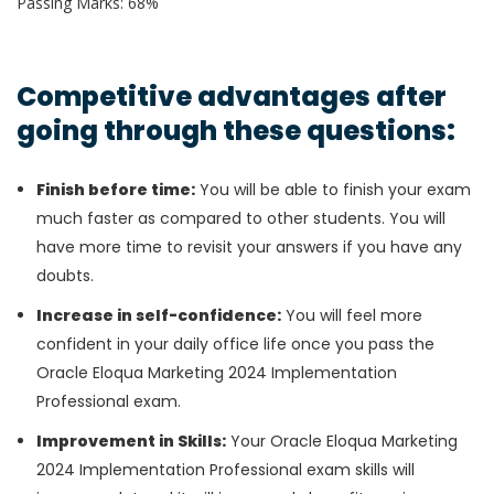
Passing Marks: 68%
Competitive advantages after
going through these questions:
Finish before time:
You will be able to finish your exam
much faster as compared to other students. You will
have more time to revisit your answers if you have any
doubts.
Increase in self-confidence:
You will feel more
confident in your daily office life once you pass the
Oracle Eloqua Marketing 2024 Implementation
Professional exam.
Improvement in Skills:
Your Oracle Eloqua Marketing
2024 Implementation Professional exam skills will