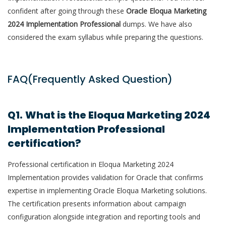
confident after going through these
Oracle Eloqua Marketing
2024 Implementation Professional
dumps. We have also
considered the exam syllabus while preparing the questions.
FAQ(Frequently Asked Question)
Q1.
What is the Eloqua Marketing 2024
Implementation Professional
certification?
Professional certification in Eloqua Marketing 2024
Implementation provides validation for Oracle that confirms
expertise in implementing Oracle Eloqua Marketing solutions.
The certification presents information about campaign
configuration alongside integration and reporting tools and