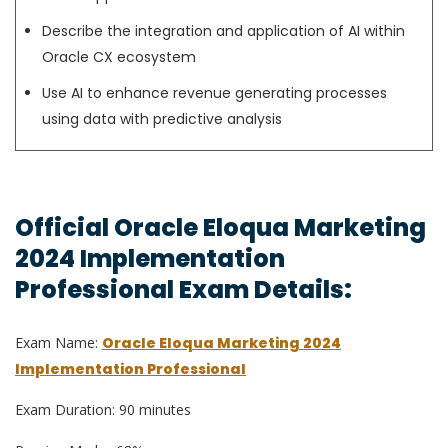
Describe the integration and application of AI within
Oracle CX ecosystem
Use AI to enhance revenue generating processes
using data with predictive analysis
Official Oracle Eloqua Marketing
2024 Implementation
Professional Exam Details:
Exam Name:
Oracle Eloqua Marketing 2024
Implementation Professional
Exam Duration: 90 minutes