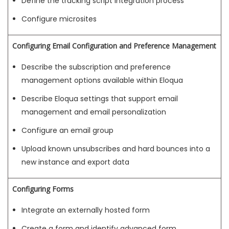
Define the tracking script integration process
Configure microsites
Configuring Email Configuration and Preference Management
Describe the subscription and preference
management options available within Eloqua
Describe Eloqua settings that support email
management and email personalization
Configure an email group
Upload known unsubscribes and hard bounces into a
new instance and export data
Configuring Forms
Integrate an externally hosted form
Create a form and identify advanced form