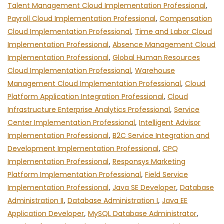
Talent Management Cloud Implementation Professional
,
Payroll Cloud Implementation Professional
,
Compensation
Cloud Implementation Professional
,
Time and Labor Cloud
Implementation Professional
,
Absence Management Cloud
Implementation Professional
,
Global Human Resources
Cloud Implementation Professional
,
Warehouse
Management Cloud Implementation Professional
,
Cloud
Platform Application Integration Professional
,
Cloud
Infrastructure Enterprise Analytics Professional
,
Service
Center Implementation Professional
,
Intelligent Advisor
Implementation Professional
,
B2C Service Integration and
Development Implementation Professional
,
CPQ
Implementation Professional
,
Responsys Marketing
Platform Implementation Professional
,
Field Service
Implementation Professional
,
Java SE Developer
,
Database
Administration II
,
Database Administration I
,
Java EE
Application Developer
,
MySQL Database Administrator
,