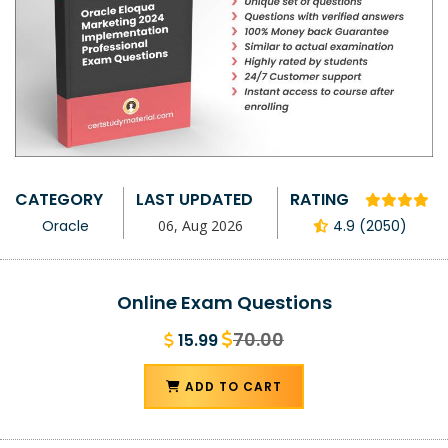
CATEGORY
LAST UPDATED
RATING
Oracle
06, Aug 2026
4.9 (2050)
Online Exam Questions
70.00
15.99
ADD TO CART