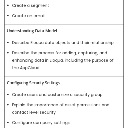
Create a segment
Create an email
Understanding Data Model
Describe Eloqua data objects and their relationship
Describe the process for adding, capturing, and
enhancing data in Eloqua, including the purpose of
the AppCloud
Configuring Security Settings
Create users and customize a security group
Explain the importance of asset permissions and
contact level security
Configure company settings