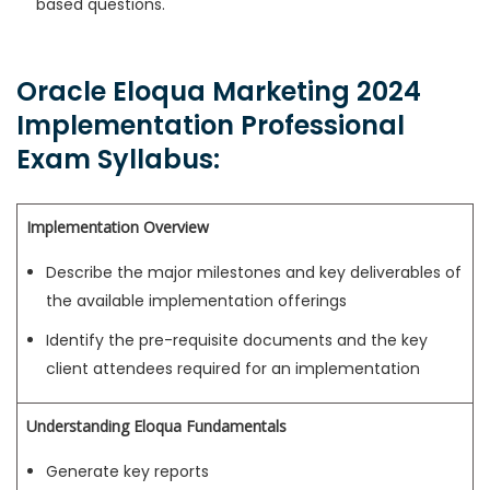
based questions.
Oracle Eloqua Marketing 2024
Implementation Professional
Exam Syllabus:
Implementation Overview
Describe the major milestones and key deliverables of
the available implementation offerings
Identify the pre-requisite documents and the key
client attendees required for an implementation
Understanding Eloqua Fundamentals
Generate key reports