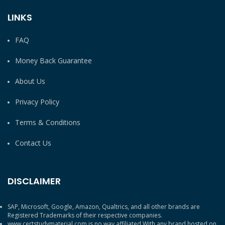
LINKS
FAQ
Money Back Guarantee
About Us
Privacy Policy
Terms & Conditions
Contact Us
DISCLAIMER
SAP, Microsoft, Google, Amazon, Qualtrics, and all other brands are
Registered Trademarks of their respective companies.
www.certstudymaterial.com is no way affiliated With any brand hosted on