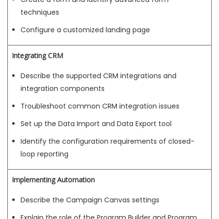
techniques
Configure a customized landing page
Integrating CRM
Describe the supported CRM integrations and
integration components
Troubleshoot common CRM integration issues
Set up the Data Import and Data Export tool
Identify the configuration requirements of closed-
loop reporting
Implementing Automation
Describe the Campaign Canvas settings
Explain the role of the Program Builder and Program