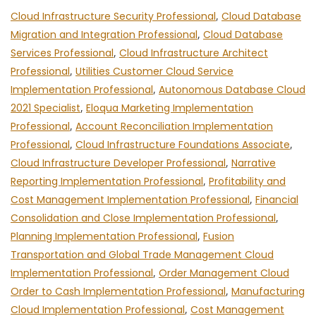
Cloud Infrastructure Security Professional
,
Cloud Database
Migration and Integration Professional
,
Cloud Database
Services Professional
,
Cloud Infrastructure Architect
Professional
,
Utilities Customer Cloud Service
Implementation Professional
,
Autonomous Database Cloud
2021 Specialist
,
Eloqua Marketing Implementation
Professional
,
Account Reconciliation Implementation
Professional
,
Cloud Infrastructure Foundations Associate
,
Cloud Infrastructure Developer Professional
,
Narrative
Reporting Implementation Professional
,
Profitability and
Cost Management Implementation Professional
,
Financial
Consolidation and Close Implementation Professional
,
Planning Implementation Professional
,
Fusion
Transportation and Global Trade Management Cloud
Implementation Professional
,
Order Management Cloud
Order to Cash Implementation Professional
,
Manufacturing
Cloud Implementation Professional
,
Cost Management