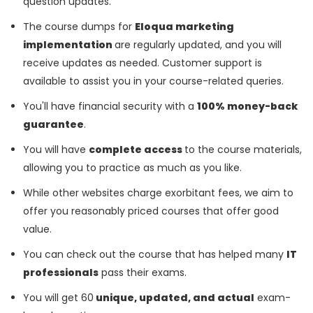
question updates.
The course dumps for
Eloqua marketing
implementation
are regularly updated, and you will
receive updates as needed. Customer support is
available to assist you in your course-related queries.
You'll have financial security with a
100% money-back
guarantee
.
You will have
complete access
to the course materials,
allowing you to practice as much as you like.
While other websites charge exorbitant fees, we aim to
offer you reasonably priced courses that offer good
value.
You can check out the course that has helped many
IT
professionals
pass their exams.
You will get 60
unique, updated, and actual
exam-