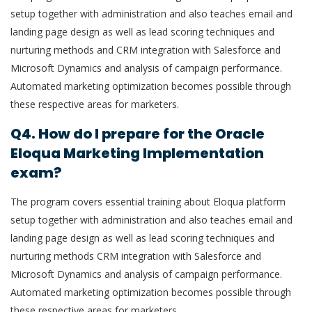
setup together with administration and also teaches email and
landing page design as well as lead scoring techniques and
nurturing methods and CRM integration with Salesforce and
Microsoft Dynamics and analysis of campaign performance.
Automated marketing optimization becomes possible through
these respective areas for marketers.
Q4. How do I prepare for the Oracle
Eloqua Marketing Implementation
exam?
The program covers essential training about Eloqua platform
setup together with administration and also teaches email and
landing page design as well as lead scoring techniques and
nurturing methods CRM integration with Salesforce and
Microsoft Dynamics and analysis of campaign performance.
Automated marketing optimization becomes possible through
these respective areas for marketers.