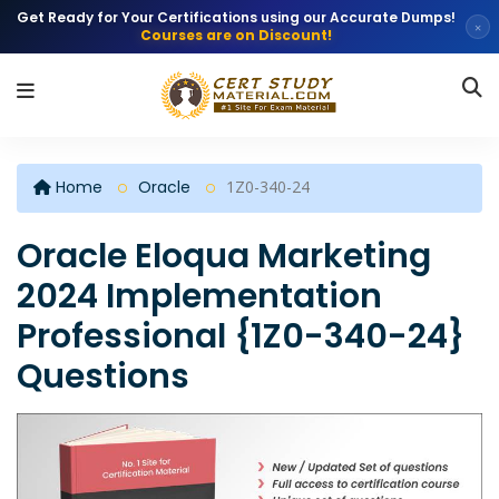
Get Ready for Your Certifications using our Accurate Dumps!
×
Courses are on Discount!
Home
Oracle
1Z0-340-24
Oracle Eloqua Marketing
2024 Implementation
Professional {1Z0-340-24}
Questions