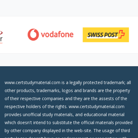
www.certstudymaterial.com is a legally protected trademark; all
other products, trademarks, logos and brands are the property
of their respective companies and they are the assests of the
respective holders of the rights. www.certstudymaterial.com
provides unofficial study materials, and educational material
which doesn't intend to substitute the official materials provided
by other company displayed in the web-site. The usage of third