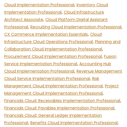
Cloud Implementation Professional
,
Inventory Cloud
Implementation Professional
,
Cloud Infrastructure
Architect Associate
,
Cloud Platform Digital Assistant
Professional
,
Recruiting Cloud Implementation Professional
,
CX Commerce Implementation Essentials
,
Cloud
Infrastructure Cloud Operations Professional
,
Planning and
Collaboration Cloud Implementation Professional
,
Procurement Cloud Implementation Professional
,
Fusion
Service Implementation Professional
,
Accounting Hub
Cloud Implementation Professional
,
Revenue Management
Cloud Service Implementation Professional
,
Risk
Management Cloud Implementation Professional
,
Project
Management Cloud Implementation Professional
,
Financials Cloud: Receivables Implementation Professional
,
Financials Cloud: Payables Implementation Professional
,
Financials Cloud: General Ledger Implementation
Professional
,
Benefits Cloud Implementation Professional
,