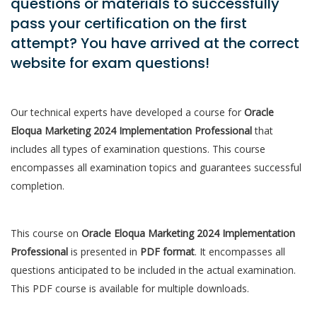
questions or materials to successfully
pass your certification on the first
attempt? You have arrived at the correct
website for exam questions!
Our technical experts have developed a course for
Oracle
Eloqua Marketing 2024 Implementation Professional
that
includes all types of examination questions. This course
encompasses all examination topics and guarantees successful
completion.
This course on
Oracle Eloqua Marketing 2024 Implementation
Professional
is presented in
PDF format
. It encompasses all
questions anticipated to be included in the actual examination.
This PDF course is available for multiple downloads.