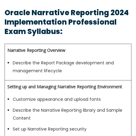
Oracle Narrative Reporting 2024
Implementation Professional
Exam Syllabus:
Narrative Reporting Overview
Describe the Report Package development and
management lifecycle
Setting up and Managing Narrative Reporting Environment
Customize appearance and upload fonts
Describe the Narrative Reporting library and Sample
Content
Set up Narrative Reporting security