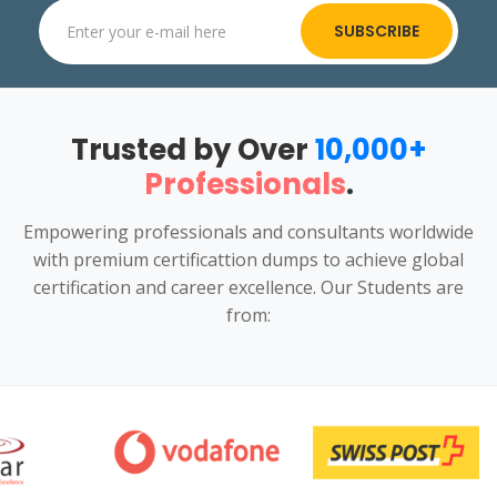
SUBSCRIBE
Trusted by Over
10,000+
Professionals
.
Empowering professionals and consultants worldwide
with premium certificattion dumps to achieve global
certification and career excellence. Our Students are
from: