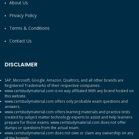
About Us
Privacy Policy
Terms & Conditions
Contact Us
DISCLAIMER
SAP, Microsoft, Google, Amazon, Qualtrics, and all other brands are
Registered Trademarks of their respective companies.
www.certstudymaterial.com is no way affiliated With any brand hosted on
this website.
www.certstudymaterial.com offers only probable exam questions and
answers.
www.certstudymaterial.com offers learning materials and practice tests
created by subject matter technology experts to assist and help learners
prepare for those exams. www.certstudymaterial.com does not offer
dumps or questions from the actual exam.
www.certstudymaterial.com does not own or claim any ownership on any
of the brands.