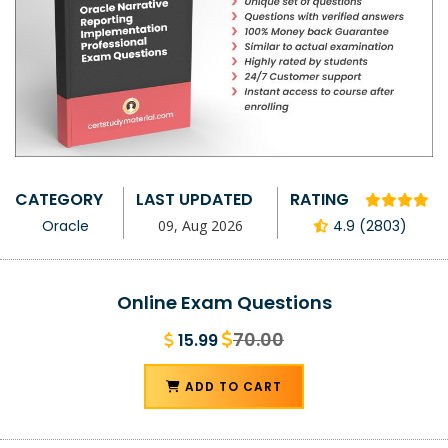
CATEGORY
LAST UPDATED
RATING
Oracle
09, Aug 2026
4.9 (2803)
Online Exam Questions
70.00
15.99
ADD TO CART