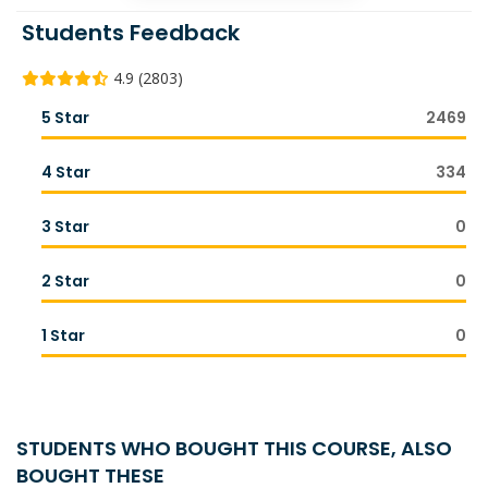
Students Feedback
4.9 (2803)
5 Star
2469
4 Star
334
3 Star
0
2 Star
0
1 Star
0
STUDENTS WHO BOUGHT THIS COURSE, ALSO
BOUGHT THESE