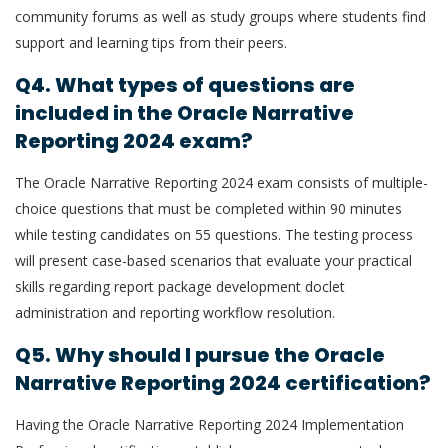
community forums as well as study groups where students find
support and learning tips from their peers.
Q4. What types of questions are
included in the Oracle Narrative
Reporting 2024 exam?
The Oracle Narrative Reporting 2024 exam consists of multiple-
choice questions that must be completed within 90 minutes
while testing candidates on 55 questions. The testing process
will present case-based scenarios that evaluate your practical
skills regarding report package development doclet
administration and reporting workflow resolution.
Q5. Why should I pursue the Oracle
Narrative Reporting 2024 certification?
Having the Oracle Narrative Reporting 2024 Implementation