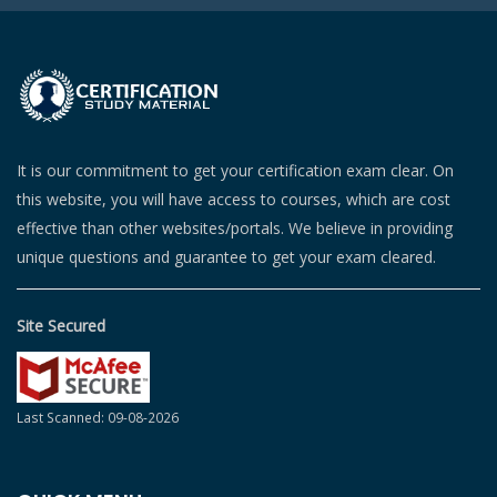
It is our commitment to get your certification exam clear. On
this website, you will have access to courses, which are cost
effective than other websites/portals. We believe in providing
unique questions and guarantee to get your exam cleared.
Site Secured
Last Scanned: 09-08-2026