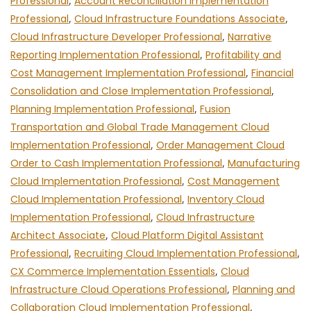
Professional
,
Account Reconciliation Implementation
Professional
,
Cloud Infrastructure Foundations Associate
,
Cloud Infrastructure Developer Professional
,
Narrative
Reporting Implementation Professional
,
Profitability and
Cost Management Implementation Professional
,
Financial
Consolidation and Close Implementation Professional
,
Planning Implementation Professional
,
Fusion
Transportation and Global Trade Management Cloud
Implementation Professional
,
Order Management Cloud
Order to Cash Implementation Professional
,
Manufacturing
Cloud Implementation Professional
,
Cost Management
Cloud Implementation Professional
,
Inventory Cloud
Implementation Professional
,
Cloud Infrastructure
Architect Associate
,
Cloud Platform Digital Assistant
Professional
,
Recruiting Cloud Implementation Professional
,
CX Commerce Implementation Essentials
,
Cloud
Infrastructure Cloud Operations Professional
,
Planning and
Collaboration Cloud Implementation Professional
,