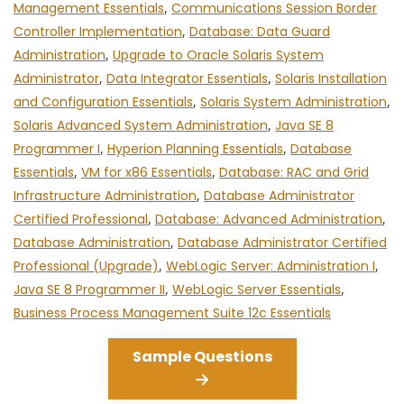
Management Essentials
,
Communications Session Border
Controller Implementation
,
Database: Data Guard
Administration
,
Upgrade to Oracle Solaris System
Administrator
,
Data Integrator Essentials
,
Solaris Installation
and Configuration Essentials
,
Solaris System Administration
,
Solaris Advanced System Administration
,
Java SE 8
Programmer I
,
Hyperion Planning Essentials
,
Database
Essentials
,
VM for x86 Essentials
,
Database: RAC and Grid
Infrastructure Administration
,
Database Administrator
Certified Professional
,
Database: Advanced Administration
,
Database Administration
,
Database Administrator Certified
Professional (Upgrade)
,
WebLogic Server: Administration I
,
Java SE 8 Programmer II
,
WebLogic Server Essentials
,
Business Process Management Suite 12c Essentials
Sample Questions