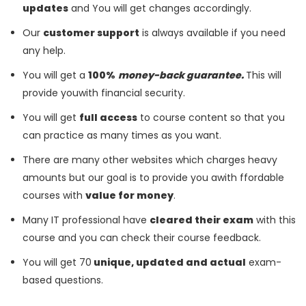
updates
and You will get changes accordingly.
Our
customer support
is always available if you need
any help.
You will get a
100%
money-back guarantee.
This will
provide youwith financial security.
You will get
full access
to course content so that you
can practice as many times as you want.
There are many other websites which charges heavy
amounts but our goal is to provide you awith ffordable
courses with
value for money
.
Many IT professional have
cleared their exam
with this
course and you can check their course feedback.
You will get 70
unique, updated and actual
exam-
based questions.