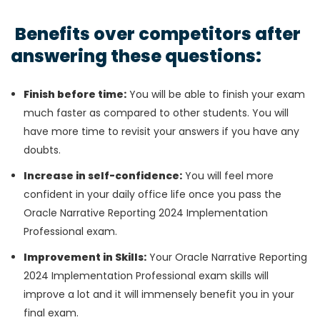
Benefits over competitors after
answering these questions:
Finish before time:
You will be able to finish your exam
much faster as compared to other students. You will
have more time to revisit your answers if you have any
doubts.
Increase in self-confidence:
You will feel more
confident in your daily office life once you pass the
Oracle Narrative Reporting 2024 Implementation
Professional exam.
Improvement in Skills:
Your Oracle Narrative Reporting
2024 Implementation Professional exam skills will
improve a lot and it will immensely benefit you in your
final exam.