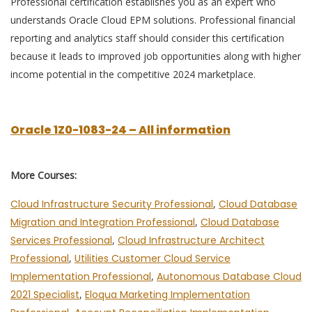
Professional certification establishes you as an expert who
understands Oracle Cloud EPM solutions. Professional financial
reporting and analytics staff should consider this certification
because it leads to improved job opportunities along with higher
income potential in the competitive 2024 marketplace.
Oracle 1Z0-1083-24 – All information
More Courses:
Cloud Infrastructure Security Professional
,
Cloud Database
Migration and Integration Professional
,
Cloud Database
Services Professional
,
Cloud Infrastructure Architect
Professional
,
Utilities Customer Cloud Service
Implementation Professional
,
Autonomous Database Cloud
2021 Specialist
,
Eloqua Marketing Implementation