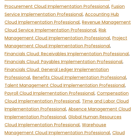
Procurement Cloud Implementation Professional
,
Fusion
Service Implementation Professional
,
Accounting Hub
Cloud Implementation Professional
,
Revenue Management
Cloud Service Implementation Professional
,
Risk
Management Cloud Implementation Professional
,
Project
Management Cloud Implementation Professional
,
Financials Cloud: Receivables Implementation Professional
,
Financials Cloud: Payables Implementation Professional
,
Financials Cloud: General Ledger Implementation
Professional
,
Benefits Cloud Implementation Professional
,
Talent Management Cloud Implementation Professional
,
Payroll Cloud Implementation Professional
,
Compensation
Cloud Implementation Professional
,
Time and Labor Cloud
Implementation Professional
,
Absence Management Cloud
Implementation Professional
,
Global Human Resources
Cloud Implementation Professional
,
Warehouse
Management Cloud Implementation Professional
,
Cloud