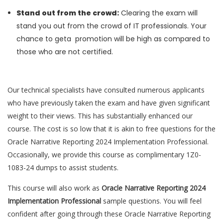
Stand out from the crowd:
Clearing the exam will
stand you out from the crowd of IT professionals. Your
chance to geta promotion will be high as compared to
those who are not certified.
Our technical specialists have consulted numerous applicants
who have previously taken the exam and have given significant
weight to their views. This has substantially enhanced our
course. The cost is so low that it is akin to free questions for the
Oracle Narrative Reporting 2024 Implementation Professional.
Occasionally, we provide this course as complimentary 1Z0-
1083-24 dumps to assist students.
This course will also work as
Oracle Narrative Reporting 2024
Implementation Professional
sample questions. You will feel
confident after going through these Oracle Narrative Reporting