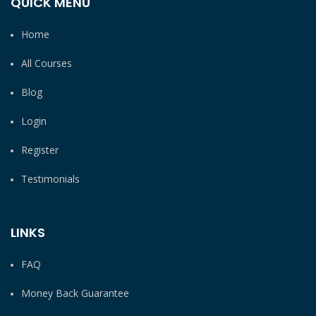
QUICK MENU
Home
All Courses
Blog
Login
Register
Testimonials
LINKS
FAQ
Money Back Guarantee