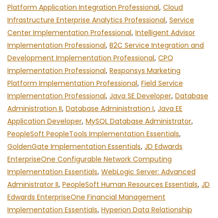
Platform Application Integration Professional
,
Cloud
Infrastructure Enterprise Analytics Professional
,
Service
Center Implementation Professional
,
Intelligent Advisor
Implementation Professional
,
B2C Service Integration and
Development Implementation Professional
,
CPQ
Implementation Professional
,
Responsys Marketing
Platform Implementation Professional
,
Field Service
Implementation Professional
,
Java SE Developer
,
Database
Administration II
,
Database Administration I
,
Java EE
Application Developer
,
MySQL Database Administrator
,
PeopleSoft PeopleTools Implementation Essentials
,
GoldenGate Implementation Essentials
,
JD Edwards
EnterpriseOne Configurable Network Computing
Implementation Essentials
,
WebLogic Server: Advanced
Administrator II
,
PeopleSoft Human Resources Essentials
,
JD
Edwards EnterpriseOne Financial Management
Implementation Essentials
,
Hyperion Data Relationship