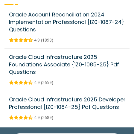
Oracle Account Reconciliation 2024
Implementation Professional {1Z0-1087-24}
Questions
4.9 (1898)
Oracle Cloud Infrastructure 2025
Foundations Associate {1Z0-1085-25} Pdf
Questions
4.9 (2659)
Oracle Cloud Infrastructure 2025 Developer
Professional {1Z0-1084-25} Pdf Questions
4.9 (2689)