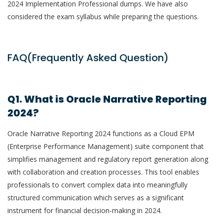
2024 Implementation Professional dumps. We have also
considered the exam syllabus while preparing the questions.
FAQ(Frequently Asked Question)
Q1. What is Oracle Narrative Reporting
2024?
Oracle Narrative Reporting 2024 functions as a Cloud EPM
(Enterprise Performance Management) suite component that
simplifies management and regulatory report generation along
with collaboration and creation processes. This tool enables
professionals to convert complex data into meaningfully
structured communication which serves as a significant
instrument for financial decision-making in 2024.