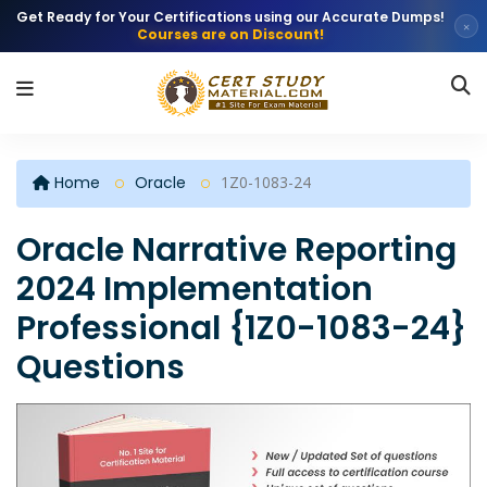
Get Ready for Your Certifications using our Accurate Dumps!
×
Courses are on Discount!
Home
Oracle
1Z0-1083-24
Oracle Narrative Reporting
2024 Implementation
Professional {1Z0-1083-24}
Questions