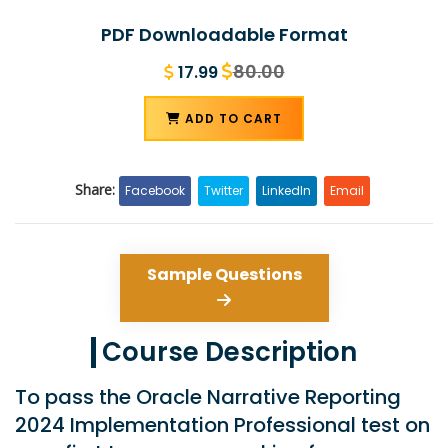
PDF Downloadable Format
80.00
17.99
ADD TO CART
Share:
Facebook
Twitter
LinkedIn
Email
Sample Questions
Course Description
To pass the Oracle Narrative Reporting
2024 Implementation Professional test on