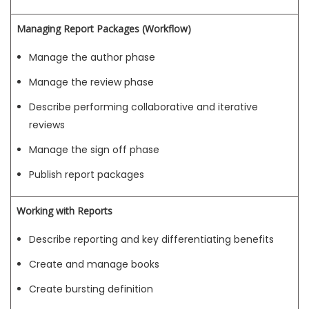
Managing Report Packages (Workflow)
Manage the author phase
Manage the review phase
Describe performing collaborative and iterative
reviews
Manage the sign off phase
Publish report packages
Working with Reports
Describe reporting and key differentiating benefits
Create and manage books
Create bursting definition