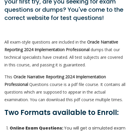
your first try, are you seeking for exam
questions or dumps? You've come to the
correct website for test questions!
All exam-style questions are included in the
Oracle Narrative
Reporting 2024 Implementation Professional
dumps that our
technical specialists have created. All test subjects are covered
in this course, and passing it is guaranteed.
This
Oracle Narrative Reporting 2024 Implementation
Professional
Questions course is a pdf file course. It contains all
questions which are supposed to appear in the actual
examination. You can download this pdf course multiple times.
Two Formats available to Enroll:
Online Exam Questions:
You will get a simulated exam