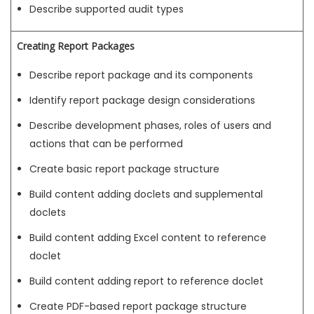
Describe supported audit types
Creating Report Packages
Describe report package and its components
Identify report package design considerations
Describe development phases, roles of users and
actions that can be performed
Create basic report package structure
Build content adding doclets and supplemental
doclets
Build content adding Excel content to reference
doclet
Build content adding report to reference doclet
Create PDF-based report package structure