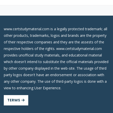
www.certstudymaterial.com is a legally protected trademark; all
other products, trademarks, logos and brands are the property
of their respective companies and they are the assests of the
respective holders of the rights. www.certstudymaterial.com
provides unofficial study materials, and educational material
which doesn't intend to substitute the official materials provided
by other company displayed in the web-site. The usage of third
party logos doesn't have an endorsement or association with
any other company. The use of third-party logos is done with a
view to enhancing User Experience.
TERMS