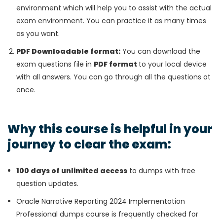
environment which will help you to assist with the actual
exam environment. You can practice it as many times
as you want.
PDF Downloadable format:
You can download the
exam questions file in
PDF format
to your local device
with all answers. You can go through all the questions at
once.
Why this course is helpful in your
journey to clear the exam:
100 days of unlimited access
to dumps with free
question updates.
Oracle Narrative Reporting 2024 Implementation
Professional dumps course is frequently checked for