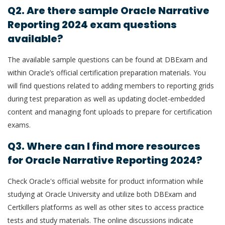
Q2. Are there sample Oracle Narrative
Reporting 2024 exam questions
available?
The available sample questions can be found at DBExam and
within Oracle’s official certification preparation materials. You
will find questions related to adding members to reporting grids
during test preparation as well as updating doclet-embedded
content and managing font uploads to prepare for certification
exams.
Q3. Where can I find more resources
for Oracle Narrative Reporting 2024?
Check Oracle's official website for product information while
studying at Oracle University and utilize both DBExam and
Certkillers platforms as well as other sites to access practice
tests and study materials. The online discussions indicate