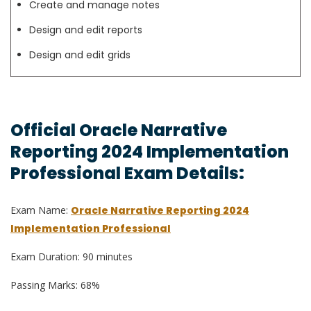
Create and manage notes
Design and edit reports
Design and edit grids
Official Oracle Narrative
Reporting 2024 Implementation
Professional Exam Details:
Exam Name:
Oracle Narrative Reporting 2024
Implementation Professional
Exam Duration: 90 minutes
Passing Marks: 68%