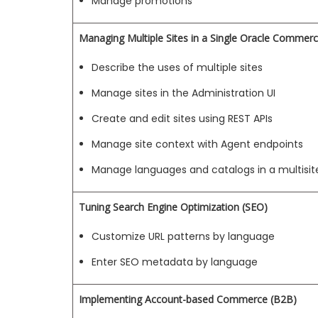
Manage promotions
Managing Multiple Sites in a Single Oracle Commer
Describe the uses of multiple sites
Manage sites in the Administration UI
Create and edit sites using REST APIs
Manage site context with Agent endpoints
Manage languages and catalogs in a multisi
Tuning Search Engine Optimization (SEO)
Customize URL patterns by language
Enter SEO metadata by language
Implementing Account-based Commerce (B2B)