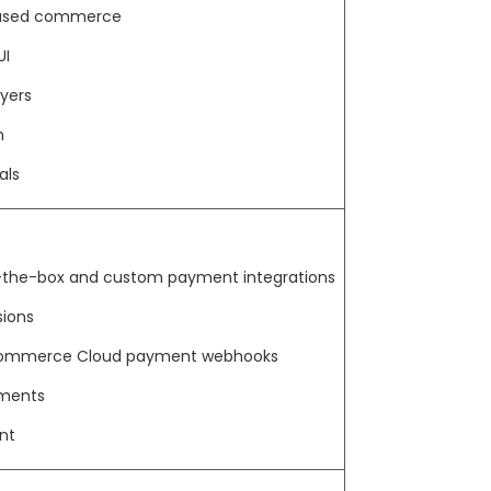
-based commerce
UI
yers
n
als
-the-box and custom payment integrations
ions
 Commerce Cloud payment webhooks
yments
nt