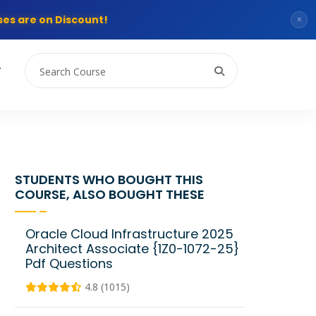
es are on Discount!
×
T
STUDENTS WHO BOUGHT THIS
COURSE, ALSO BOUGHT THESE
Oracle Cloud Infrastructure 2025
Architect Associate {1Z0-1072-25}
Pdf Questions
4.8 (1015)