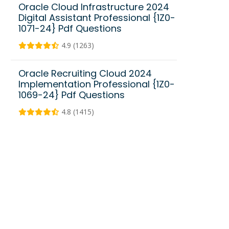
Oracle Cloud Infrastructure 2024
Digital Assistant Professional {1Z0-
1071-24} Pdf Questions
4.9 (1263)
Oracle Recruiting Cloud 2024
Implementation Professional {1Z0-
1069-24} Pdf Questions
4.8 (1415)