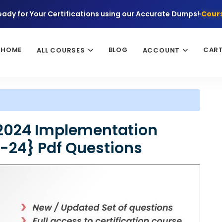
eady for Your Certifications using our Accurate Dumps!
Cours
HOME
BLOG
CAR
ALL COURSES
ACCOUNT
2024 Implementation
8-24} Pdf Questions