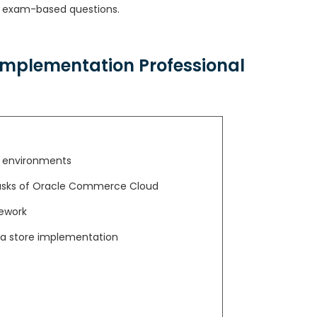
exam-based questions.
mplementation Professional
d environments
 tasks of Oracle Commerce Cloud
mework
n a store implementation