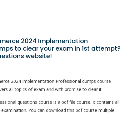
mmerce 2024 Implementation
mps to clear your exam in 1st attempt?
estions website!
merce 2024 Implementation Professional dumps course
ers all topics of exam and with promise to clear it.
onal questions course is a pdf file course. It contains all
l examination. You can download this pdf course multiple