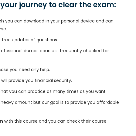
n your journey to clear the exam:
h you can download in your personal device and can
rse.
free updates of questions.
fessional dumps course is frequently checked for
 case you need any help.
 will provide you financial security.
that you can practice as many times as you want.
heavy amount but our goal is to provide you affordable
am
with this course and you can check their course