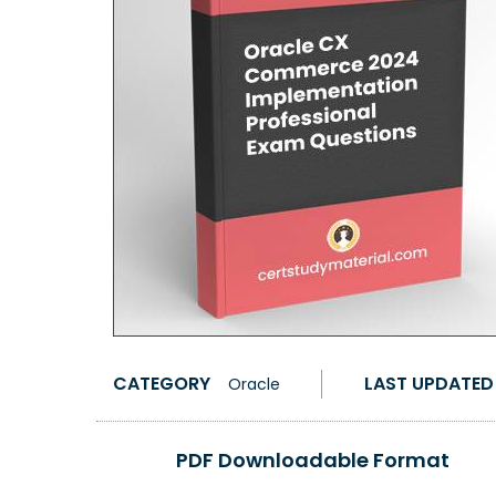
CATEGORY
LAST UPDATED
Oracle
PDF Downloadable Format