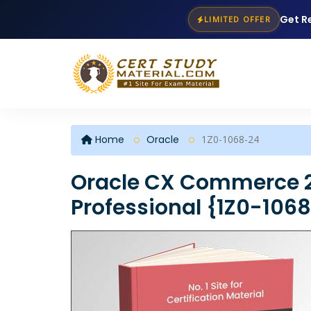
Get R
LIMITED OFFER
Home
Oracle
1Z0-1068-24
Oracle CX Commerce 
Professional {1Z0-106