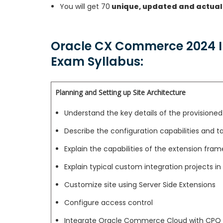
You will get 70
unique, updated and actual
Oracle CX Commerce 2024 I
Exam Syllabus:
Planning and Setting up Site Architecture
Understand the key details of the provisione
Describe the configuration capabilities and
Explain the capabilities of the extension fra
Explain typical custom integration projects i
Customize site using Server Side Extensions
Configure access control
Integrate Oracle Commerce Cloud with CPQ