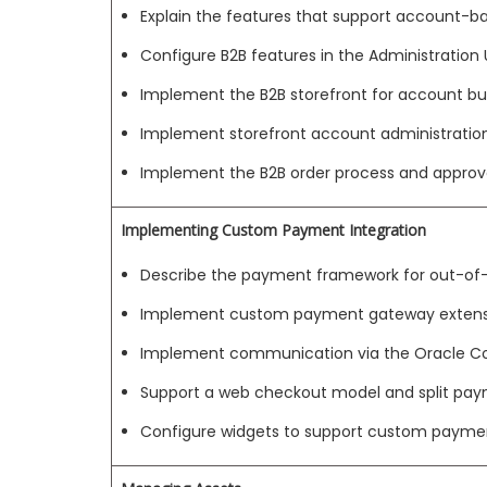
Explain the features that support account
Configure B2B features in the Administration 
Implement the B2B storefront for account bu
Implement storefront account administratio
Implement the B2B order process and approv
Implementing Custom Payment Integration
Describe the payment framework for out-of
Implement custom payment gateway extens
Implement communication via the Oracle
Support a web checkout model and split pa
Configure widgets to support custom payme