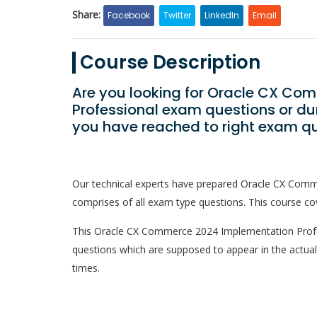
Share:
Facebook
Twitter
LinkedIn
Email
Course Description
Are you looking for Oracle CX Co
Professional exam questions or du
you have reached to right exam qu
Our technical experts have prepared Oracle CX Com
comprises of all exam type questions. This course cov
This Oracle CX Commerce 2024 Implementation Professi
questions which are supposed to appear in the actua
times.