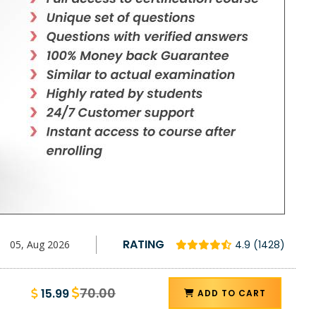
RATING
05, Aug 2026
4.9 (1428)
70.00
15.99
ADD TO CART