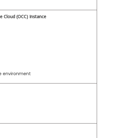
ce Cloud (OCC) Instance
te environment