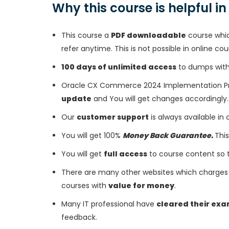
Why this course is helpful i
This course a
PDF downloadable
course whic
refer anytime. This is not possible in online cou
100 days of unlimited access
to dumps with 
Oracle CX Commerce 2024 Implementation Pro
update
and You will get changes accordingly.
Our
customer support
is always available in
You will get 100%
Money Back Guarantee.
This
You will get
full access
to course content so 
There are many other websites which charges 
courses with
value for money
.
Many IT professional have
cleared their ex
feedback.