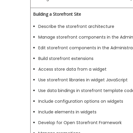
Building a Storefront Site
Describe the storefront architecture
Manage storefront components in the Adminis
Edit storefront components in the Administrat
Build storefront extensions
Access store data from a widget
Use storefront libraries in widget JavaScript
Use data bindings in storefront template cod
Include configuration options on widgets
Include elements in widgets
Develop for Open Storefront Framework