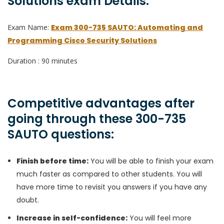
Solutions exam Details:
Exam Name:
Exam 300-735 SAUTO: Automating and
Programming Cisco Security Solutions
Duration : 90 minutes
Competitive advantages after
going through these 300-735
SAUTO questions:
Finish before time:
You will be able to finish your exam
much faster as compared to other students. You will
have more time to revisit you answers if you have any
doubt.
Increase in self-confidence:
You will feel more