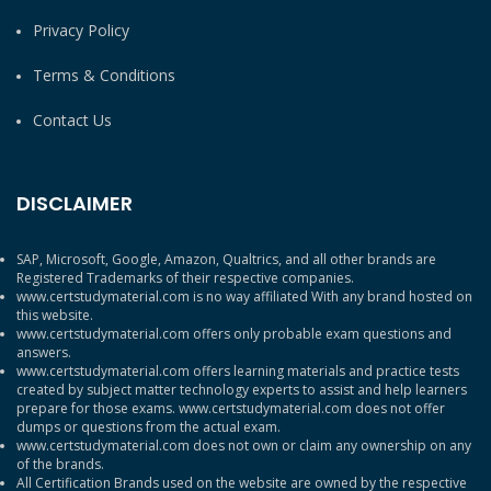
Privacy Policy
Terms & Conditions
Contact Us
DISCLAIMER
SAP, Microsoft, Google, Amazon, Qualtrics, and all other brands are
Registered Trademarks of their respective companies.
www.certstudymaterial.com is no way affiliated With any brand hosted on
this website.
www.certstudymaterial.com offers only probable exam questions and
answers.
www.certstudymaterial.com offers learning materials and practice tests
created by subject matter technology experts to assist and help learners
prepare for those exams. www.certstudymaterial.com does not offer
dumps or questions from the actual exam.
www.certstudymaterial.com does not own or claim any ownership on any
of the brands.
All Certification Brands used on the website are owned by the respective