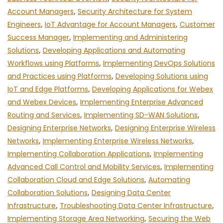
Account Managers
,
Security Architecture for System
Engineers
,
IoT Advantage for Account Managers
,
Customer
Success Manager
,
Implementing and Administering
Solutions
,
Developing Applications and Automating
Workflows using Platforms
,
Implementing DevOps Solutions
and Practices using Platforms
,
Developing Solutions using
IoT and Edge Platforms
,
Developing Applications for Webex
and Webex Devices
,
Implementing Enterprise Advanced
Routing and Services
,
Implementing SD-WAN Solutions
,
Designing Enterprise Networks
,
Designing Enterprise Wireless
Networks
,
Implementing Enterprise Wireless Networks
,
Implementing Collaboration Applications
,
Implementing
Advanced Call Control and Mobility Services
,
Implementing
Collaboration Cloud and Edge Solutions
,
Automating
Collaboration Solutions
,
Designing Data Center
Infrastructure
,
Troubleshooting Data Center Infrastructure
,
Implementing Storage Area Networking
,
Securing the Web