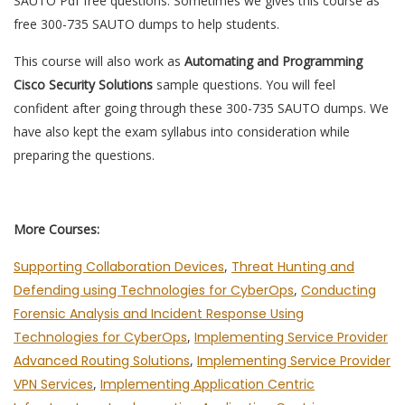
SAUTO Pdf free questions. Sometimes we gives this course as
free 300-735 SAUTO dumps to help students.
This course will also work as
Automating and Programming
Cisco Security Solutions
sample questions. You will feel
confident after going through these 300-735 SAUTO dumps. We
have also kept the exam syllabus into consideration while
preparing the questions.
More Courses:
Supporting Collaboration Devices
,
Threat Hunting and
Defending using Technologies for CyberOps
,
Conducting
Forensic Analysis and Incident Response Using
Technologies for CyberOps
,
Implementing Service Provider
Advanced Routing Solutions
,
Implementing Service Provider
VPN Services
,
Implementing Application Centric