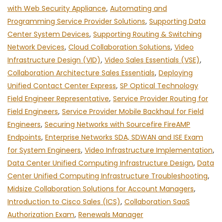
with Web Security Appliance
,
Automating and
Programming Service Provider Solutions
,
Supporting Data
Center System Devices
,
Supporting Routing & Switching
Network Devices
,
Cloud Collaboration Solutions
,
Video
Infrastructure Design (VID)
,
Video Sales Essentials (VSE)
,
Collaboration Architecture Sales Essentials
,
Deploying
Unified Contact Center Express
,
SP Optical Technology
Field Engineer Representative
,
Service Provider Routing for
Field Engineers
,
Service Provider Mobile Backhaul for Field
Engineers
,
Securing Networks with Sourcefire FireAMP
Endpoints
,
Enterprise Networks SDA, SDWAN and ISE Exam
for System Engineers
,
Video Infrastructure Implementation
,
Data Center Unified Computing Infrastructure Design
,
Data
Center Unified Computing Infrastructure Troubleshooting
,
Midsize Collaboration Solutions for Account Managers
,
Introduction to Cisco Sales (ICS)
,
Collaboration SaaS
Authorization Exam
,
Renewals Manager