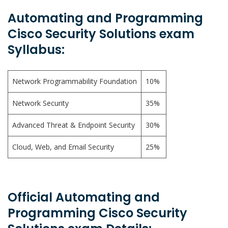
Automating and Programming
Cisco Security Solutions exam
Syllabus:
Network Programmability Foundation
10%
Network Security
35%
Advanced Threat & Endpoint Security
30%
Cloud, Web, and Email Security
25%
Official Automating and
Programming Cisco Security