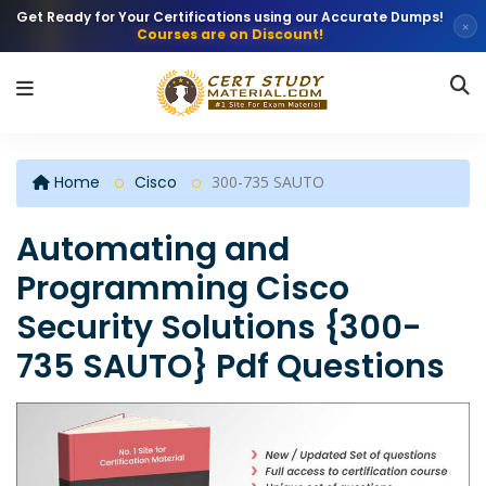
Get Ready for Your Certifications using our Accurate Dumps!
×
Courses are on Discount!
Home
Cisco
300-735 SAUTO
Automating and
Programming Cisco
Security Solutions {300-
735 SAUTO} Pdf Questions