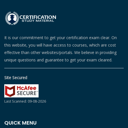
It is our commitment to get your certification exam clear. On
this website, you will have access to courses, which are cost
effective than other websites/portals. We believe in providing
unique questions and guarantee to get your exam cleared.
Site Secured
Last Scanned: 09-08-2026
QUICK MENU