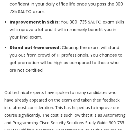
confident in your daily office life once you pass the 300-
735 SAUTO exam.
Improvement in Skills:
You 300-735 SAUTO exam skills
will improve a lot and it will immensely benefit you in
your final exam.
Stand out from crowd:
Clearing the exam will stand
you out from crowd of IT professionals. You chances to
get promotion will be high as compared to those who
are not certified.
Out technical experts have spoken to many candidates who
have already appeared on the exam and taken their feedback
into utmost consideration. This has helped us to improve our
course significantly. The cost is such low that it is as Automating
and Programming Cisco Security Solutions Study Guide 300-735