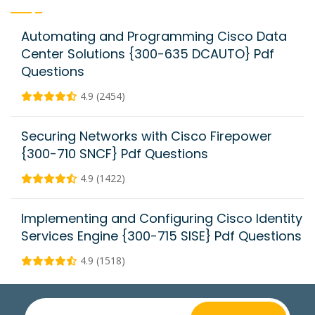
Automating and Programming Cisco Data
Center Solutions {300-635 DCAUTO} Pdf
Questions
4.9 (2454)
Securing Networks with Cisco Firepower
{300-710 SNCF} Pdf Questions
4.9 (1422)
Implementing and Configuring Cisco Identity
Services Engine {300-715 SISE} Pdf Questions
4.9 (1518)