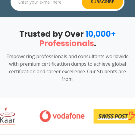
SUBSCRIBE
Trusted by Over
10,000+
Professionals
.
Empowering professionals and consultants worldwide
with premium certificattion dumps to achieve global
certification and career excellence. Our Students are
from: