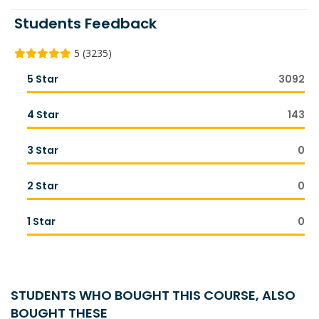
Students Feedback
5 (3235)
5 Star
3092
4 Star
143
3 Star
0
2 Star
0
1 Star
0
STUDENTS WHO BOUGHT THIS COURSE, ALSO
BOUGHT THESE