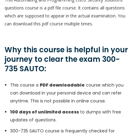
questions course is a pdf file course. It contains all questions
which are supposed to appear in the actual examination. You
can download this pdf course multiple times.
Why this course is helpful in your
journey to clear the exam 300-
735 SAUTO:
This course a
PDF downloadable
course which you
can download in your personal device and can refer
anytime. This is not possible in online course.
100 days of unlimited access
to dumps with free
updates of questions.
300-735 SAUTO course is frequently checked for