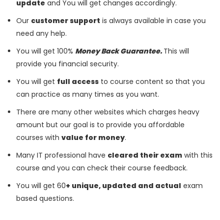
update
and You will get changes accordingly.
Our
customer support
is always available in case you
need any help.
You will get 100%
Money Back Guarantee.
This will
provide you financial security.
You will get
full access
to course content so that you
can practice as many times as you want.
There are many other websites which charges heavy
amount but our goal is to provide you affordable
courses with
value for money
.
Many IT professional have
cleared their exam
with this
course and you can check their course feedback.
You will get 60
+ unique, updated and actual
exam
based questions.