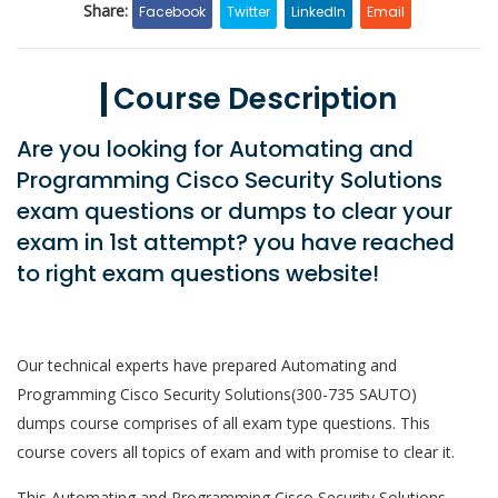
Share:
Facebook
Twitter
LinkedIn
Email
Course Description
Are you looking for Automating and
Programming Cisco Security Solutions
exam questions or dumps to clear your
exam in 1st attempt? you have reached
to right exam questions website!
Our technical experts have prepared Automating and
Programming Cisco Security Solutions(300-735 SAUTO)
dumps course comprises of all exam type questions. This
course covers all topics of exam and with promise to clear it.
This Automating and Programming Cisco Security Solutions