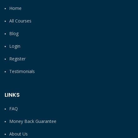
Home
All Courses
Blog
Login
Register
Testimonials
LINKS
FAQ
Money Back Guarantee
About Us