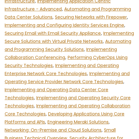
Infrastructure
,
Implementing Application Centric
Infrastructure - Advanced
,
Automating and Programming
Data Center Solutions
,
Securing Networks with Firepower
,
Implementing and Configuring Identity Services Engine
,
Securing Email with Email Security Appliance
,
Implementing
Secure Solutions with Virtual Private Networks
,
Automating
and Programming Security Solutions
,
Implementing
Collaboration Conferencing
,
Performing CyberOps Using
Security Technologies
,
Implementing and Operating
Enterprise Network Core Technologies
,
Implementing and
Operating Service Provider Network Core Technologies
,
Implementing and Operating Data Center Core
Technologies
,
Implementing and Operating Security Core
Technologies
,
Implementing and Operating Collaboration
Core Technologies
,
Developing Applications Using Core
Platforms and APIs
,
Engineering Meraki Solutions
,
Networking: On-Premise and Cloud Solutions
,
Small
Business Technical Overview
,
Security Architecture for