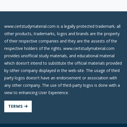
www.certstudymaterial.com is a legally protected trademark; all
other products, trademarks, logos and brands are the property
of their respective companies and they are the assests of the
respective holders of the rights. www.certstudymaterial.com
provides unofficial study materials, and educational material
which doesn't intend to substitute the official materials provided
by other company displayed in the web-site. The usage of third
party logos doesn't have an endorsement or association with
any other company. The use of third-party logos is done with a
view to enhancing User Experience.
TERMS