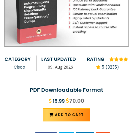
CATEGORY
LAST UPDATED
RATING
Cisco
09, Aug 2026
5 (3235)
PDF Downloadable Format
70.00
15.99
ADD TO CART