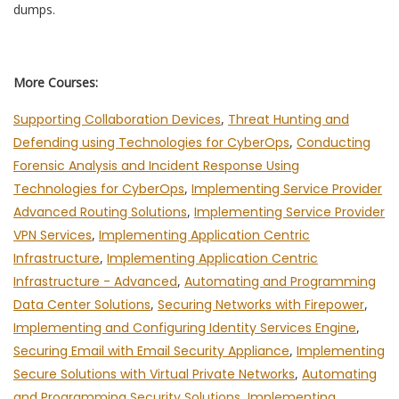
dumps.
More Courses:
Supporting Collaboration Devices
,
Threat Hunting and
Defending using Technologies for CyberOps
,
Conducting
Forensic Analysis and Incident Response Using
Technologies for CyberOps
,
Implementing Service Provider
Advanced Routing Solutions
,
Implementing Service Provider
VPN Services
,
Implementing Application Centric
Infrastructure
,
Implementing Application Centric
Infrastructure - Advanced
,
Automating and Programming
Data Center Solutions
,
Securing Networks with Firepower
,
Implementing and Configuring Identity Services Engine
,
Securing Email with Email Security Appliance
,
Implementing
Secure Solutions with Virtual Private Networks
,
Automating
and Programming Security Solutions
,
Implementing