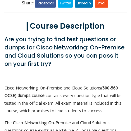
Share:
Facebook
Twitter
LinkedIn
Email
Course Description
Are you trying to find test questions or
dumps for Cisco Networking: On-Premise
and Cloud Solutions so you can pass it
on your first try?
Cisco Networking: On-Premise and Cloud Solutions
(500-560
OCSE) dumps course
contains every question type that will be
tested in the official exam. All exam material is included in this
course, which promises to lead students to success.
The
Cisco Networking: On-Premise and Cloud
Solutions
questions course exists as a PDF file. All possible questions