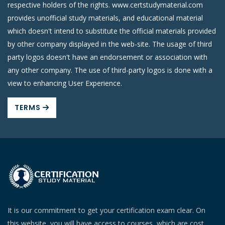
respective holders of the rights. www.certstudymaterial.com
provides unofficial study materials, and educational material
which doesn't intend to substitute the official materials provided
by other company displayed in the web-site. The usage of third
party logos doesn't have an endorsement or association with
any other company. The use of third-party logos is done with a
view to enhancing User Experience.
TERMS
It is our commitment to get your certification exam clear. On
this website, you will have access to courses, which are cost