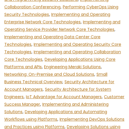
Collaboration Conferencing
,
Performing CyberOps Using
Security Technologies
,
Implementing and Operating
Enterprise Network Core Technologies
,
Implementing and
Operating Service Provider Network Core Technologies
,
Implementing and Operating Data Center Core
Technologies
,
Implementing and Operating Security Core
Technologies
,
Implementing and Operating Collaboration
Core Technologies
,
Developing Applications Using Core
Platforms and APIs
,
Engineering Meraki Solutions
,
Networking: On-Premise and Cloud Solutions
,
Small
Business Technical Overview
,
Security Architecture for
Account Managers
,
Security Architecture for System
Engineers
,
IoT Advantage for Account Managers
,
Customer
Success Manager
,
Implementing and Administering
Solutions
,
Developing Applications and Automating
Workflows using Platforms
,
Implementing DevOps Solutions
and Practices using Platforms
,
Developing Solutions using