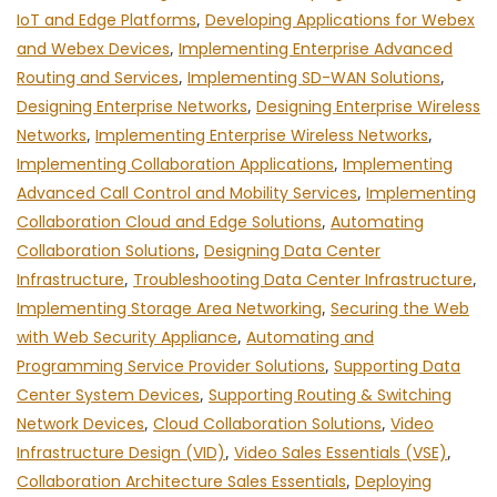
IoT and Edge Platforms
,
Developing Applications for Webex
and Webex Devices
,
Implementing Enterprise Advanced
Routing and Services
,
Implementing SD-WAN Solutions
,
Designing Enterprise Networks
,
Designing Enterprise Wireless
Networks
,
Implementing Enterprise Wireless Networks
,
Implementing Collaboration Applications
,
Implementing
Advanced Call Control and Mobility Services
,
Implementing
Collaboration Cloud and Edge Solutions
,
Automating
Collaboration Solutions
,
Designing Data Center
Infrastructure
,
Troubleshooting Data Center Infrastructure
,
Implementing Storage Area Networking
,
Securing the Web
with Web Security Appliance
,
Automating and
Programming Service Provider Solutions
,
Supporting Data
Center System Devices
,
Supporting Routing & Switching
Network Devices
,
Cloud Collaboration Solutions
,
Video
Infrastructure Design (VID)
,
Video Sales Essentials (VSE)
,
Collaboration Architecture Sales Essentials
,
Deploying