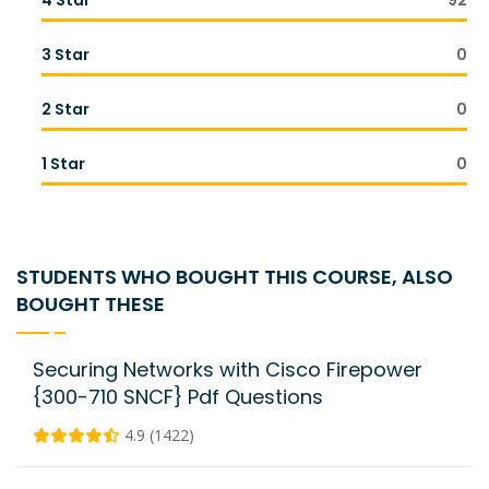
4 Star
92
3 Star
0
2 Star
0
1 Star
0
STUDENTS WHO BOUGHT THIS COURSE, ALSO
BOUGHT THESE
Securing Networks with Cisco Firepower
{300-710 SNCF} Pdf Questions
4.9 (1422)