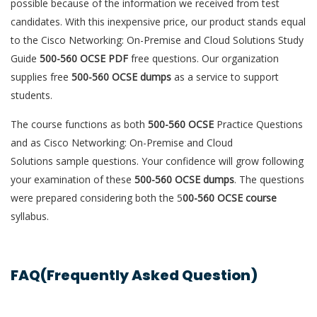
possible because of the information we received from test
candidates. With this inexpensive price, our product stands equal
to the Cisco Networking: On-Premise and Cloud Solutions Study
Guide
500-560 OCSE PDF
free questions. Our organization
supplies free
500-560 OCSE dumps
as a service to support
students.
The course functions as both
500-560 OCSE
Practice Questions
and as Cisco Networking: On-Premise and Cloud
Solutions sample questions. Your confidence will grow following
your examination of these
500-560 OCSE dumps
. The questions
were prepared considering both the 5
00-560 OCSE course
syllabus.
FAQ(Frequently Asked Question)