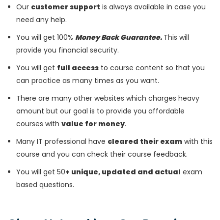
Our
customer support
is always available in case you
need any help.
You will get 100%
Money Back Guarantee.
This will
provide you financial security.
You will get
full access
to course content so that you
can practice as many times as you want.
There are many other websites which charges heavy
amount but our goal is to provide you affordable
courses with
value for money
.
Many IT professional have
cleared their exam
with this
course and you can check their course feedback.
You will get 50
+ unique, updated and actual
exam
based questions.