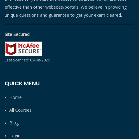
effective than other websites/portals. We believe in providing
unique questions and guarantee to get your exam cleared.
Site Secured
Last Scanned: 09-08-2026
QUICK MENU
Home
All Courses
Blog
Login