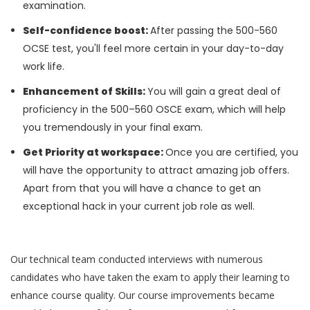
examination.
Self-confidence boost:
After passing the 500-560
OCSE test, you'll feel more certain in your day-to-day
work life.
Enhancement of Skills:
You will gain a great deal of
proficiency in the 500–560 OSCE exam, which will help
you tremendously in your final exam.
Get Priority at workspace:
Once you are certified, you
will have the opportunity to attract amazing job offers.
Apart from that you will have a chance to get an
exceptional hack in your current job role as well.
Our technical team conducted interviews with numerous
candidates who have taken the exam to apply their learning to
enhance course quality. Our course improvements became