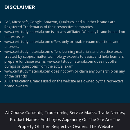
DISCLAIMER
SAP, Microsoft, Google, Amazon, Qualtrics, and all other brands are
Registered Trademarks of their respective companies.
www.certstudymaterial.com is no way affiliated With any brand hosted on
this website.
www.certstudymaterial.com offers only probable exam questions and
answers.
www.certstudymaterial.com offers learning materials and practice tests
created by subject matter technology experts to assist and help learners
prepare for those exams. www.certstudymaterial.com does not offer
dumps or questions from the actual exam.
www.certstudymaterial.com does not own or claim any ownership on any
of the brands.
All Certification Brands used on the website are owned by the respective
brand owners.
All Course Contents, Trademarks, Service Marks, Trade Names,
Product Names And Logos Appearing On The Site Are The
Property Of Their Respective Owners. The Website