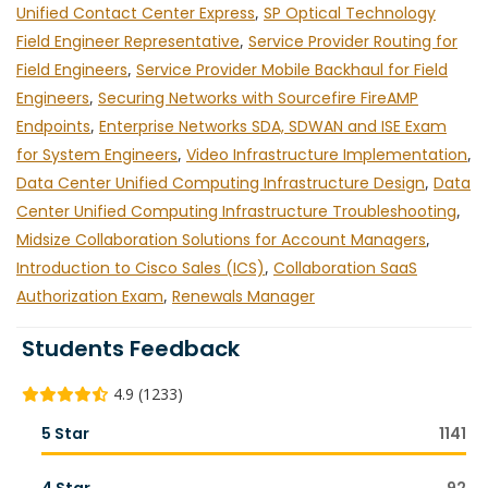
Unified Contact Center Express
,
SP Optical Technology
Field Engineer Representative
,
Service Provider Routing for
Field Engineers
,
Service Provider Mobile Backhaul for Field
Engineers
,
Securing Networks with Sourcefire FireAMP
Endpoints
,
Enterprise Networks SDA, SDWAN and ISE Exam
for System Engineers
,
Video Infrastructure Implementation
,
Data Center Unified Computing Infrastructure Design
,
Data
Center Unified Computing Infrastructure Troubleshooting
,
Midsize Collaboration Solutions for Account Managers
,
Introduction to Cisco Sales (ICS)
,
Collaboration SaaS
Authorization Exam
,
Renewals Manager
Students Feedback
4.9 (1233)
5 Star
1141