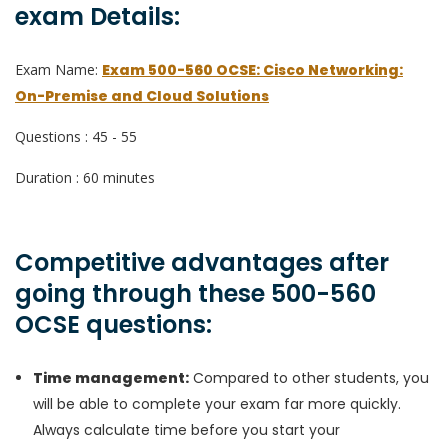
exam Details:
Exam Name:
Exam 500-560 OCSE: Cisco Networking:
On-Premise and Cloud Solutions
Questions : 45 - 55
Duration : 60 minutes
Competitive advantages after
going through these 500-560
OCSE questions:
Time management:
Compared to other students, you
will be able to complete your exam far more quickly.
Always calculate time before you start your