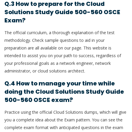
Q.3 How to prepare for the Cloud
Solutions Study Guide 500-560 OSCE
Exam?
The official curriculum, a thorough explanation of the test
methodology. Check sample questions to aid in your
preparation are all available on our page. This website is
intended to assist you on your path to success, regardless of
your professional goals as a network engineer, network
administrator, or cloud solutions architect.
Q.4 How to manage your time while
doing the Cloud Solutions Study Guide
500-560 OSCE exam?
Practice using the official Cloud Solutions dumps, which will give
you a complete idea about the Exam pattern. You can see the
complete exam format with anticipated questions in the exam