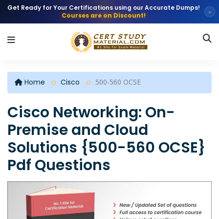
Get Ready for Your Certifications using our Accurate Dumps!
×
Courses are on Discount!
Home
Cisco
500-560 OCSE
Cisco Networking: On-
Premise and Cloud
Solutions {500-560 OCSE}
Pdf Questions