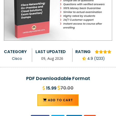
CATEGORY
LAST UPDATED
RATING
Cisco
09, Aug 2026
4.9 (1233)
PDF Downloadable Format
70.00
15.99
ADD TO CART