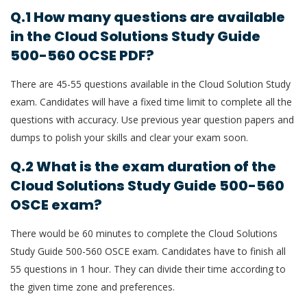
Q.1 How many questions are available
in the Cloud Solutions Study Guide
500-560 OCSE PDF?
There are 45-55 questions available in the Cloud Solution Study
exam. Candidates will have a fixed time limit to complete all the
questions with accuracy. Use previous year question papers and
dumps to polish your skills and clear your exam soon.
Q.2 What is the exam duration of the
Cloud Solutions Study Guide 500-560
OSCE exam?
There would be 60 minutes to complete the Cloud Solutions
Study Guide 500-560 OSCE exam. Candidates have to finish all
55 questions in 1 hour. They can divide their time according to
the given time zone and preferences.