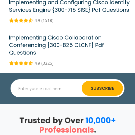
Implementing and Configuring Cisco Identity
Services Engine {300-715 SISE} Pdf Questions
4.9 (1518)
Implementing Cisco Collaboration
Conferencing {300-825 CLCNF} Pdf
Questions
4.9 (3325)
SUBSCRIBE
Trusted by Over
10,000+
Professionals
.