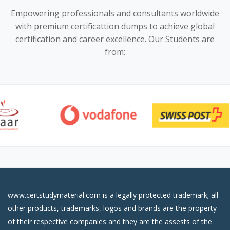
Empowering professionals and consultants worldwide
with premium certificattion dumps to achieve global
certification and career excellence. Our Students are
from:
www.certstudymaterial.com is a legally protected trademark; all
other products, trademarks, logos and brands are the property
of their respective companies and they are the assests of the