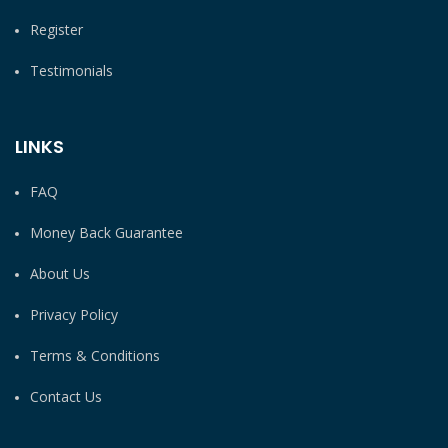
Register
Testimonials
LINKS
FAQ
Money Back Guarantee
About Us
Privacy Policy
Terms & Conditions
Contact Us