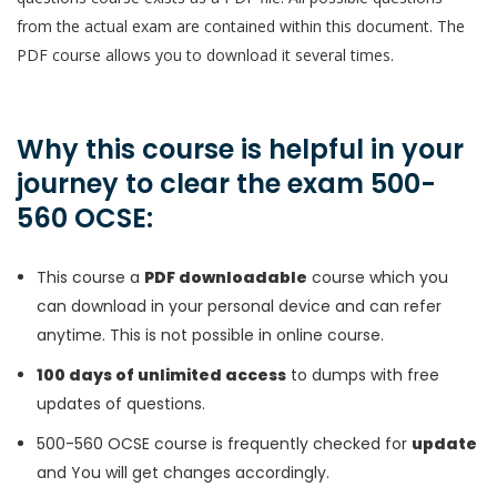
from the actual exam are contained within this document. The
PDF course allows you to download it several times.
Why this course is helpful in your
journey to clear the exam 500-
560 OCSE:
This course a
PDF downloadable
course which you
can download in your personal device and can refer
anytime. This is not possible in online course.
100 days of unlimited access
to dumps with free
updates of questions.
500-560 OCSE course is frequently checked for
update
and You will get changes accordingly.