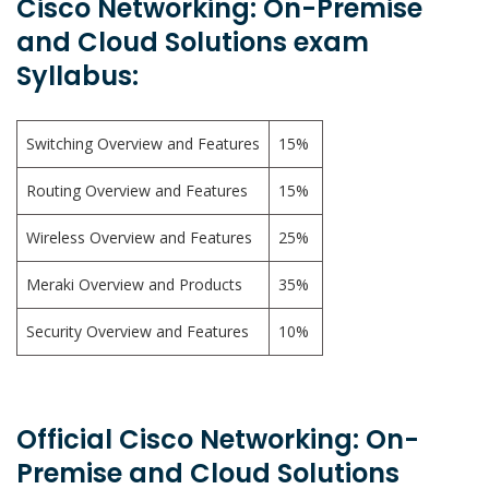
Cisco Networking: On-Premise
and Cloud Solutions exam
Syllabus:
Switching Overview and Features
15%
Routing Overview and Features
15%
Wireless Overview and Features
25%
Meraki Overview and Products
35%
Security Overview and Features
10%
Official Cisco Networking: On-
Premise and Cloud Solutions