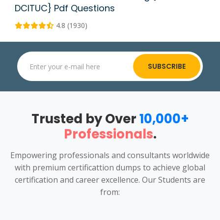
DCITUC} Pdf Questions
4.8 (1930)
SUBSCRIBE
Trusted by Over
10,000+
Professionals
.
Empowering professionals and consultants worldwide
with premium certificattion dumps to achieve global
certification and career excellence. Our Students are
from: