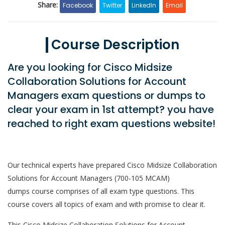
Share:
Facebook
Twitter
LinkedIn
Email
Course Description
Are you looking for Cisco Midsize
Collaboration Solutions for Account
Managers exam questions or dumps to
clear your exam in 1st attempt? you have
reached to right exam questions website!
Our technical experts have prepared Cisco Midsize Collaboration
Solutions for Account Managers (700-105 MCAM)
dumps course comprises of all exam type questions. This
course covers all topics of exam and with promise to clear it.
This Cisco Midsize Collaboration Solutions for Account