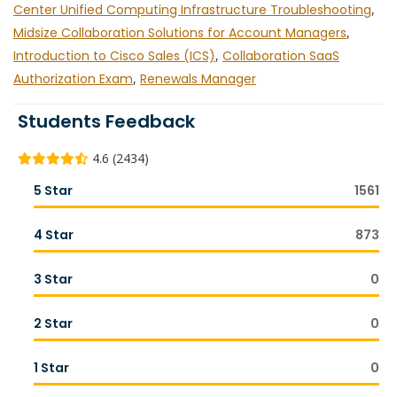
Center Unified Computing Infrastructure Troubleshooting
,
Midsize Collaboration Solutions for Account Managers
,
Introduction to Cisco Sales (ICS)
,
Collaboration SaaS
Authorization Exam
,
Renewals Manager
Students Feedback
4.6 (2434)
5 Star
1561
4 Star
873
3 Star
0
2 Star
0
1 Star
0