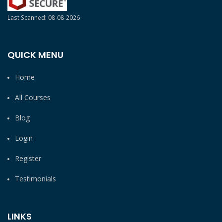
Last Scanned: 08-08-2026
QUICK MENU
Home
All Courses
Blog
Login
Register
Testimonials
LINKS