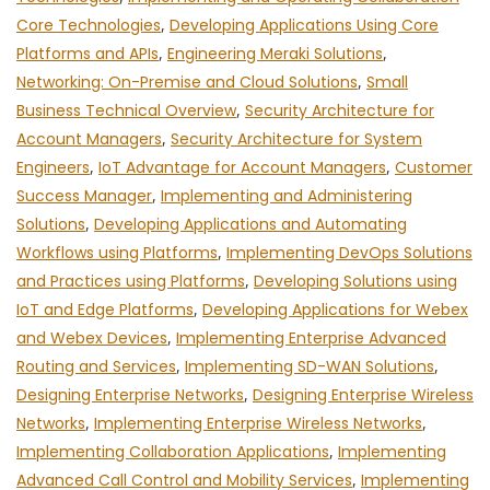
Core Technologies
,
Developing Applications Using Core
Platforms and APIs
,
Engineering Meraki Solutions
,
Networking: On-Premise and Cloud Solutions
,
Small
Business Technical Overview
,
Security Architecture for
Account Managers
,
Security Architecture for System
Engineers
,
IoT Advantage for Account Managers
,
Customer
Success Manager
,
Implementing and Administering
Solutions
,
Developing Applications and Automating
Workflows using Platforms
,
Implementing DevOps Solutions
and Practices using Platforms
,
Developing Solutions using
IoT and Edge Platforms
,
Developing Applications for Webex
and Webex Devices
,
Implementing Enterprise Advanced
Routing and Services
,
Implementing SD-WAN Solutions
,
Designing Enterprise Networks
,
Designing Enterprise Wireless
Networks
,
Implementing Enterprise Wireless Networks
,
Implementing Collaboration Applications
,
Implementing
Advanced Call Control and Mobility Services
,
Implementing