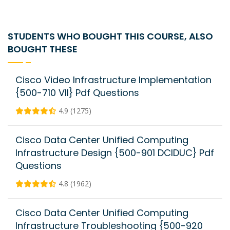
STUDENTS WHO BOUGHT THIS COURSE, ALSO
BOUGHT THESE
Cisco Video Infrastructure Implementation
{500-710 VII} Pdf Questions
4.9 (1275)
Cisco Data Center Unified Computing
Infrastructure Design {500-901 DCIDUC} Pdf
Questions
4.8 (1962)
Cisco Data Center Unified Computing
Infrastructure Troubleshooting {500-920