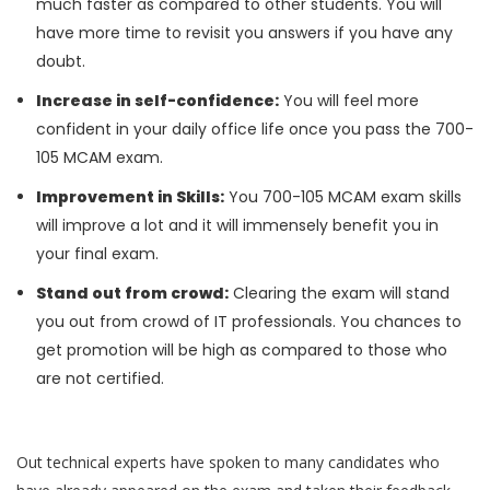
much faster as compared to other students. You will
have more time to revisit you answers if you have any
doubt.
Increase in self-confidence:
You will feel more
confident in your daily office life once you pass the 700-
105 MCAM exam.
Improvement in Skills:
You 700-105 MCAM exam skills
will improve a lot and it will immensely benefit you in
your final exam.
Stand out from crowd:
Clearing the exam will stand
you out from crowd of IT professionals. You chances to
get promotion will be high as compared to those who
are not certified.
Out technical experts have spoken to many candidates who