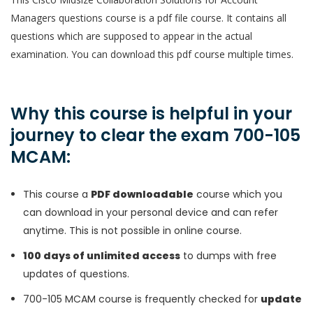
Managers questions course is a pdf file course. It contains all
questions which are supposed to appear in the actual
examination. You can download this pdf course multiple times.
Why this course is helpful in your
journey to clear the exam 700-105
MCAM:
This course a
PDF downloadable
course which you
can download in your personal device and can refer
anytime. This is not possible in online course.
100 days of unlimited access
to dumps with free
updates of questions.
700-105 MCAM course is frequently checked for
update