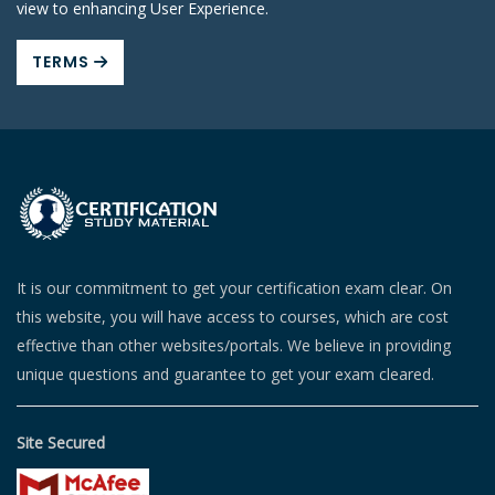
view to enhancing User Experience.
TERMS
It is our commitment to get your certification exam clear. On
this website, you will have access to courses, which are cost
effective than other websites/portals. We believe in providing
unique questions and guarantee to get your exam cleared.
Site Secured