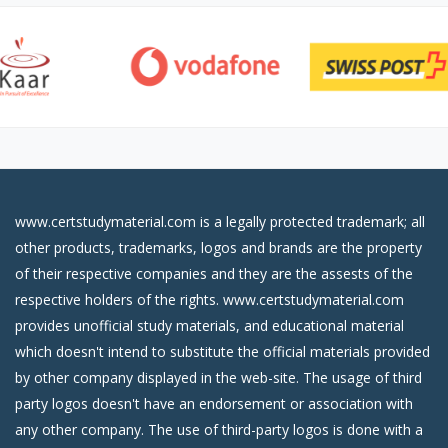
www.certstudymaterial.com is a legally protected trademark; all
other products, trademarks, logos and brands are the property
of their respective companies and they are the assests of the
respective holders of the rights. www.certstudymaterial.com
provides unofficial study materials, and educational material
which doesn't intend to substitute the official materials provided
by other company displayed in the web-site. The usage of third
party logos doesn't have an endorsement or association with
any other company. The use of third-party logos is done with a