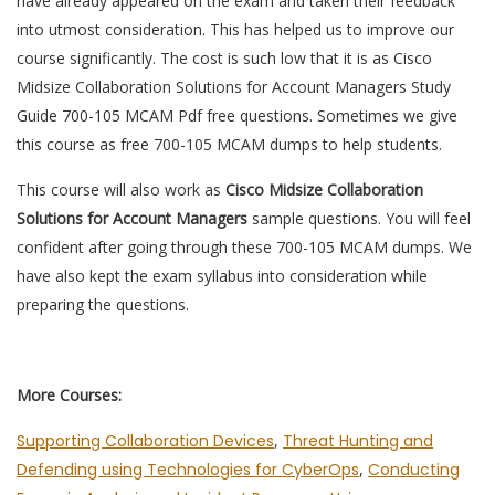
have already appeared on the exam and taken their feedback
into utmost consideration. This has helped us to improve our
course significantly. The cost is such low that it is as Cisco
Midsize Collaboration Solutions for Account Managers Study
Guide 700-105 MCAM Pdf free questions. Sometimes we give
this course as free 700-105 MCAM dumps to help students.
This course will also work as
Cisco Midsize Collaboration
Solutions for Account Managers
sample questions. You will feel
confident after going through these 700-105 MCAM dumps. We
have also kept the exam syllabus into consideration while
preparing the questions.
More Courses:
Supporting Collaboration Devices
,
Threat Hunting and
Defending using Technologies for CyberOps
,
Conducting