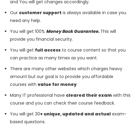
and You will get changes accordingly.
Our
customer support
is always available in case you
need any help.
You will get 100%
Money Back Guarantee.
This will
provide you financial security.
You will get
full access
to course content so that you
can practice as many times as you want.
There are many other websites which charges heavy
amount but our goal is to provide you affordable
courses with
value for money
.
Many IT professional have
cleared their exam
with this
course and you can check their course feedback.
You will get 30
+ unique, updated and actual
exam-
based questions.