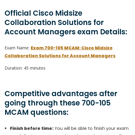
Official Cisco Midsize
Collaboration Solutions for
Account Managers exam Details:
Exam Name:
Exam 700-105 MCAM: Cisco Midsize
Collaboration Solutions for Account Managers
Duration: 45 minutes
Competitive advantages after
going through these 700-105
MCAM questions:
Finish before time:
You will be able to finish your exam