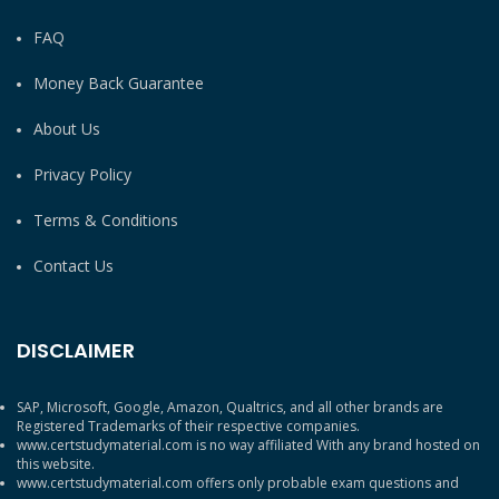
FAQ
Money Back Guarantee
About Us
Privacy Policy
Terms & Conditions
Contact Us
DISCLAIMER
SAP, Microsoft, Google, Amazon, Qualtrics, and all other brands are
Registered Trademarks of their respective companies.
www.certstudymaterial.com is no way affiliated With any brand hosted on
this website.
www.certstudymaterial.com offers only probable exam questions and