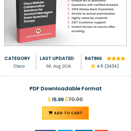
CATEGORY
LAST UPDATED
RATING
Cisco
08, Aug 2026
4.6 (2434)
PDF Downloadable Format
70.00
15.99
ADD TO CART