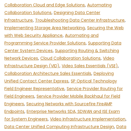
Collaboration Cloud and Edge Solutions
,
Automating
Collaboration Solutions
,
Designing Data Center
Infrastructure
,
Troubleshooting Data Center Infrastructure
,
Implementing Storage Area Networking
,
Securing the Web
with Web Security Appliance
,
Automating and
Programming Service Provider Solutions
,
Supporting Data
Center System Devices
,
Supporting Routing & Switching
Network Devices
,
Cloud Collaboration Solutions
,
Video
Infrastructure Design (VID)
,
Video Sales Essentials (VSE)
,
Collaboration Architecture Sales Essentials
,
Deploying
Unified Contact Center Express
,
SP Optical Technology
Field Engineer Representative
,
Service Provider Routing for
Field Engineers
,
Service Provider Mobile Backhaul for Field
Engineers
,
Securing Networks with Sourcefire FireAMP
Endpoints
,
Enterprise Networks SDA, SDWAN and ISE Exam
for System Engineers
,
Video Infrastructure Implementation
,
Data Center Unified Computing Infrastructure Design
,
Data