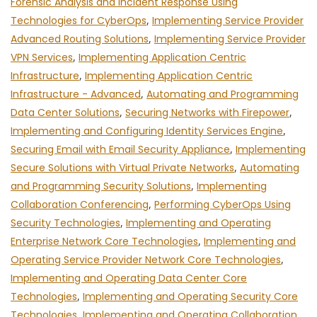
Forensic Analysis and Incident Response Using
Technologies for CyberOps
,
Implementing Service Provider
Advanced Routing Solutions
,
Implementing Service Provider
VPN Services
,
Implementing Application Centric
Infrastructure
,
Implementing Application Centric
Infrastructure - Advanced
,
Automating and Programming
Data Center Solutions
,
Securing Networks with Firepower
,
Implementing and Configuring Identity Services Engine
,
Securing Email with Email Security Appliance
,
Implementing
Secure Solutions with Virtual Private Networks
,
Automating
and Programming Security Solutions
,
Implementing
Collaboration Conferencing
,
Performing CyberOps Using
Security Technologies
,
Implementing and Operating
Enterprise Network Core Technologies
,
Implementing and
Operating Service Provider Network Core Technologies
,
Implementing and Operating Data Center Core
Technologies
,
Implementing and Operating Security Core
Technologies
,
Implementing and Operating Collaboration