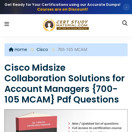
Get Ready for Your Certifications using our Accurate Dumps!
×
Courses are on Discount!
Home
Cisco
700-105 MCAM
Cisco Midsize
Collaboration Solutions for
Account Managers {700-
105 MCAM} Pdf Questions