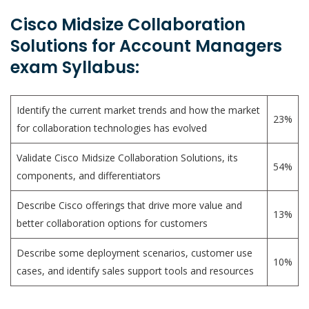
Cisco Midsize Collaboration
Solutions for Account Managers
exam Syllabus:
Identify the current market trends and how the market
23%
for collaboration technologies has evolved
Validate Cisco Midsize Collaboration Solutions, its
54%
components, and differentiators
Describe Cisco offerings that drive more value and
13%
better collaboration options for customers
Describe some deployment scenarios, customer use
10%
cases, and identify sales support tools and resources