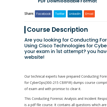
PDF Downloadable Format
Share:
Facebook
Twitter
LinkedIn
Email
Course Description
Are you looking for Conducting Fo
Using Cisco Technologies for Cyb
your exam in 1st attempt? you hav
website!
Our technical experts have prepared Conducting Fore
for CyberOps(300-215 CBRFIR) dumps course comprises
of exam and with promise to clear it.
This Conducting Forensic Analysis and Incident Resp
is a pdf file course. It contains all questions which 