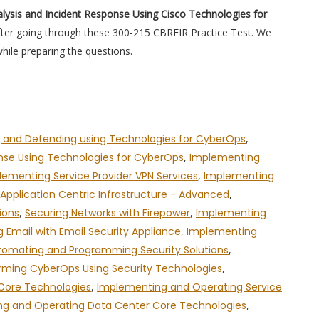
lysis and Incident Response Using Cisco Technologies for
after going through these 300-215 CBRFIR Practice Test. We
hile preparing the questions.
 and Defending using Technologies for CyberOps
,
onse Using Technologies for CyberOps
,
Implementing
lementing Service Provider VPN Services
,
Implementing
pplication Centric Infrastructure - Advanced
,
ions
,
Securing Networks with Firepower
,
Implementing
g Email with Email Security Appliance
,
Implementing
tomating and Programming Security Solutions
,
rming CyberOps Using Security Technologies
,
 Core Technologies
,
Implementing and Operating Service
g and Operating Data Center Core Technologies
,