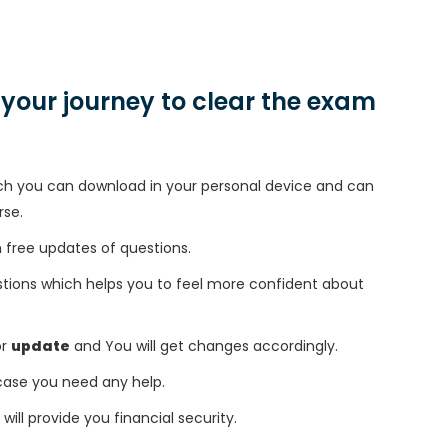
n your journey to clear the exam
h you can download in your personal device and can
rse.
free updates of questions.
tions which helps you to feel more confident about
or
update
and You will get changes accordingly.
 case you need any help.
 will provide you financial security.