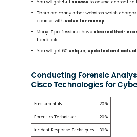
You will get
full access
to course content so 
There are many other websites which charges 
courses with
value for money
.
Many IT professional have
cleared their ex
feedback.
You will get 60
unique, updated and actual
Conducting Forensic Analys
Cisco Technologies for Cyb
Fundamentals
20%
Forensics Techniques
20%
Incident Response Techniques
30%