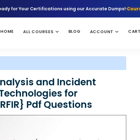
eady for Your Certifications using our Accurate Dumps!
Cours
HOME
BLOG
CAR
ALL COURSES
ACCOUNT
nalysis and Incident
Technologies for
FIR} Pdf Questions