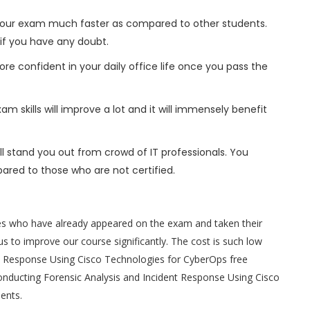
h your exam much faster as compared to other students.
 if you have any doubt.
ore confident in your daily office life once you pass the
m skills will improve a lot and it will immensely benefit
l stand you out from crowd of IT professionals. You
ared to those who are not certified.
es who have already appeared on the exam and taken their
s to improve our course significantly. The cost is such low
ent Response Using Cisco Technologies for CyberOps free
onducting Forensic Analysis and Incident Response Using Cisco
dents.