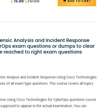
70.00
15.99
ADD TO CART
rensic Analysis and Incident Response
erOps exam questions or dumps to clear
e reached to right exam questions
nsic Analysis and Incident Response Using Cisco Technologies
 of all exam type questions. This course covers all topics
onse Using Cisco Technologies for CyberOps questions course
are supposed to appear in the actual examination. You can