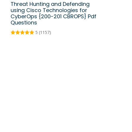
Threat Hunting and Defending
using Cisco Technologies for
CyberOps {200-201 CBROPS} Pdf
Questions
5 (1157)