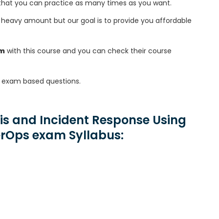
that you can practice as many times as you want.
heavy amount but our goal is to provide you affordable
am
with this course and you can check their course
exam based questions.
is and Incident Response Using
erOps exam Syllabus: