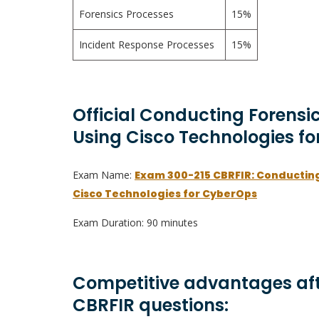
Forensics Processes
15%
Incident Response Processes
15%
Official Conducting Forensi
Using Cisco Technologies fo
Exam Name:
Exam 300-215 CBRFIR: Conducting
Cisco Technologies for CyberOps
Exam Duration: 90 minutes
Competitive advantages aft
CBRFIR questions: