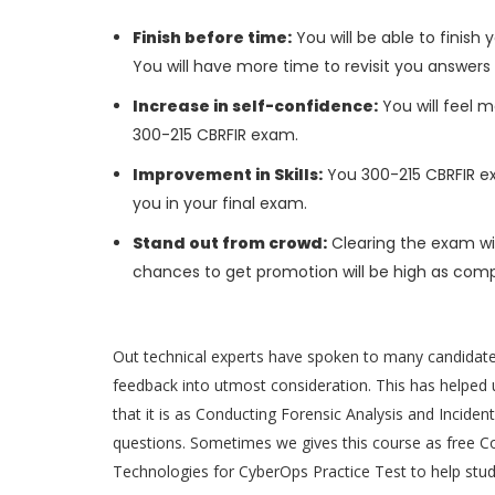
Finish before time:
You will be able to finis
You will have more time to revisit you answers
Increase in self-confidence:
You will feel m
300-215 CBRFIR exam.
Improvement in Skills:
You 300-215 CBRFIR exa
you in your final exam.
Stand out from crowd:
Clearing the exam wil
chances to get promotion will be high as comp
Out technical experts have spoken to many candidat
feedback into utmost consideration. This has helped u
that it is as Conducting Forensic Analysis and Incid
questions. Sometimes we gives this course as free C
Technologies for CyberOps Practice Test to help stu