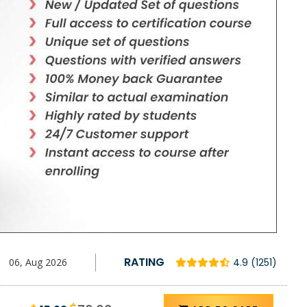
RATING
06, Aug 2026
4.9 (1251)