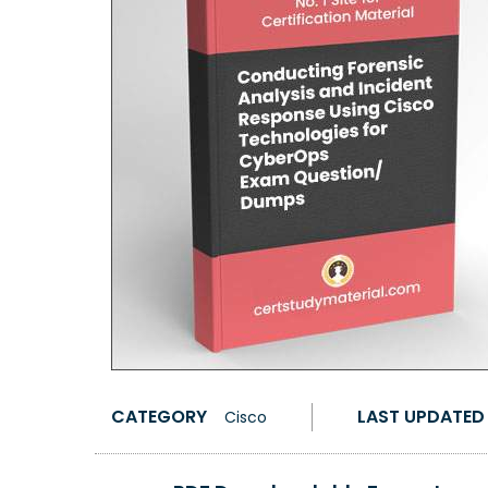
CATEGORY
LAST UPDATED
Cisco