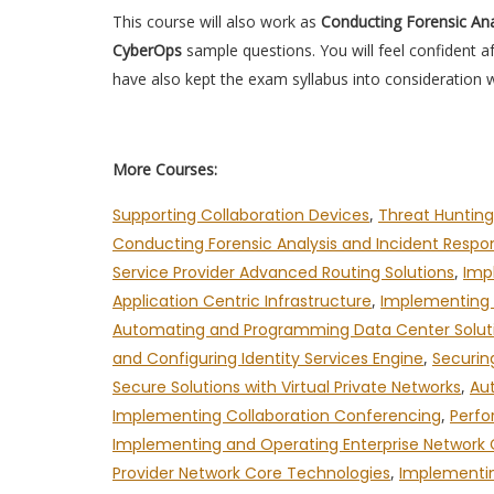
This course will also work as
Conducting Forensic Ana
CyberOps
sample questions. You will feel confident 
have also kept the exam syllabus into consideration w
More Courses:
Supporting Collaboration Devices
,
Threat Hunting
Conducting Forensic Analysis and Incident Resp
Service Provider Advanced Routing Solutions
,
Imp
Application Centric Infrastructure
,
Implementing A
Automating and Programming Data Center Solut
and Configuring Identity Services Engine
,
Securin
Secure Solutions with Virtual Private Networks
,
Au
Implementing Collaboration Conferencing
,
Perfo
Implementing and Operating Enterprise Network
Provider Network Core Technologies
,
Implementin