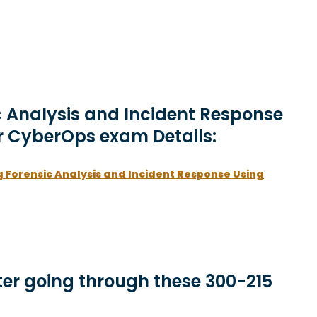
c Analysis and Incident Response
r CyberOps exam Details:
 Forensic Analysis and Incident Response Using
er going through these 300-215