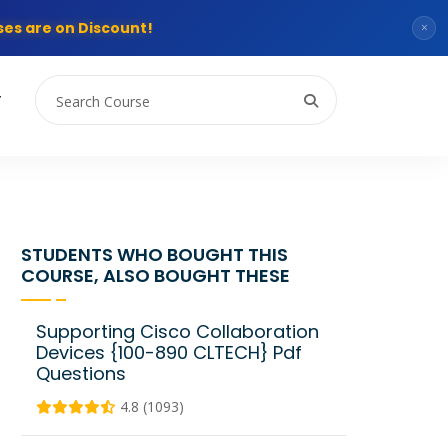
es are on Discount!
×
T
STUDENTS WHO BOUGHT THIS
COURSE, ALSO BOUGHT THESE
Supporting Cisco Collaboration
Devices {100-890 CLTECH} Pdf
Questions
4.8 (1093)