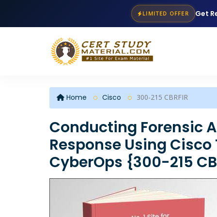
Get R
LIMITED OFFER
Home
Cisco
300-215 CBRFIR
Conducting Forensic A
Response Using Cisco 
CyberOps {300-215 CBR