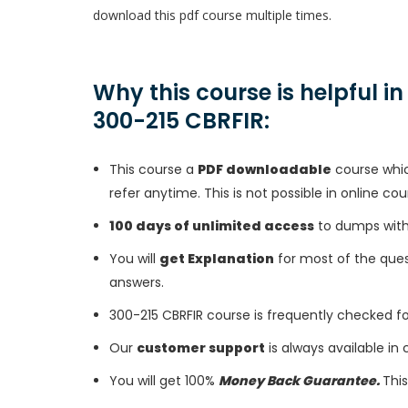
download this pdf course multiple times.
Why this course is helpful i
300-215 CBRFIR:
This course a
PDF downloadable
course whic
refer anytime. This is not possible in online cou
100 days of unlimited access
to dumps with 
You will
get Explanation
for most of the ques
answers.
300-215 CBRFIR course is frequently checked f
Our
customer support
is always available in
You will get 100%
Money Back Guarantee.
This