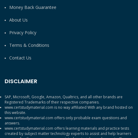
Money Back Guarantee
About Us
Privacy Policy
Terms & Conditions
Contact Us
DISCLAIMER
SAP, Microsoft, Google, Amazon, Qualtrics, and all other brands are
Registered Trademarks of their respective companies.
www.certstudymaterial.com is no way affiliated With any brand hosted on
this website.
www.certstudymaterial.com offers only probable exam questions and
answers.
www.certstudymaterial.com offers learning materials and practice tests
created by subject matter technology experts to assist and help learners