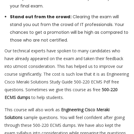
your final exam.
Stand out from the crowd:
Clearing the exam will
stand you out from the crowd of IT professionals. Your
chances to get a promotion will be high as compared to
those who are not certified.
Our technical experts have spoken to many candidates who
have already appeared on the exam and taken their feedback
into utmost consideration. This has helped us to improve our
course significantly. The cost is such low that it is as Engineering
Cisco Meraki Solutions Study Guide 500-220 ECMS Pdf free
questions. Sometimes we give this course as free
500-220
ECMS dumps
to help students.
This course will also work as
Engineering Cisco Meraki
Solutions
sample questions. You will feel confident after going
through these 500-220 ECMS dumps. We have also kept the
exam syllabus into consideration while preparing the questions.