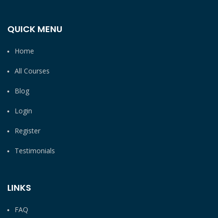
QUICK MENU
Home
All Courses
Blog
Login
Register
Testimonials
LINKS
FAQ