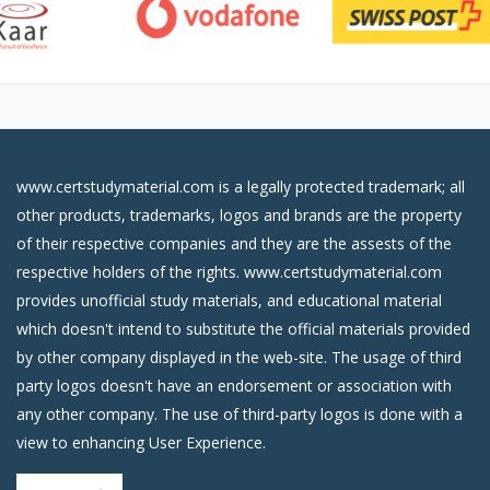
www.certstudymaterial.com is a legally protected trademark; all
other products, trademarks, logos and brands are the property
of their respective companies and they are the assests of the
respective holders of the rights. www.certstudymaterial.com
provides unofficial study materials, and educational material
which doesn't intend to substitute the official materials provided
by other company displayed in the web-site. The usage of third
party logos doesn't have an endorsement or association with
any other company. The use of third-party logos is done with a
view to enhancing User Experience.