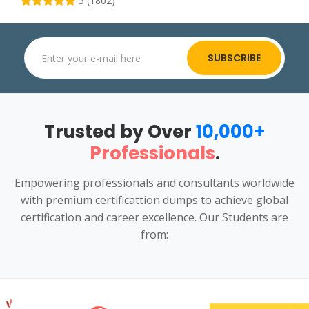
5 (1802)
SUBSCRIBE
Trusted by Over
10,000+
Professionals
.
Empowering professionals and consultants worldwide
with premium certificattion dumps to achieve global
certification and career excellence. Our Students are
from: