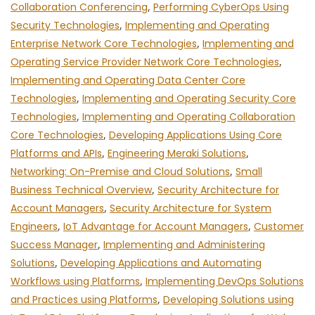
Collaboration Conferencing
,
Performing CyberOps Using
Security Technologies
,
Implementing and Operating
Enterprise Network Core Technologies
,
Implementing and
Operating Service Provider Network Core Technologies
,
Implementing and Operating Data Center Core
Technologies
,
Implementing and Operating Security Core
Technologies
,
Implementing and Operating Collaboration
Core Technologies
,
Developing Applications Using Core
Platforms and APIs
,
Engineering Meraki Solutions
,
Networking: On-Premise and Cloud Solutions
,
Small
Business Technical Overview
,
Security Architecture for
Account Managers
,
Security Architecture for System
Engineers
,
IoT Advantage for Account Managers
,
Customer
Success Manager
,
Implementing and Administering
Solutions
,
Developing Applications and Automating
Workflows using Platforms
,
Implementing DevOps Solutions
and Practices using Platforms
,
Developing Solutions using