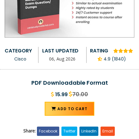
CATEGORY
LAST UPDATED
RATING
Cisco
06, Aug 2026
4.9 (1840)
PDF Downloadable Format
70.00
15.99
ADD TO CART
Share:
Facebook
Twitter
LinkedIn
Email