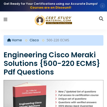
Get Ready for Your Certifications using our Accurate Dumps!
×
Courses are on Discount!
Home
Cisco
500-220 ECMS
Engineering Cisco Meraki
Solutions {500-220 ECMS}
Pdf Questions