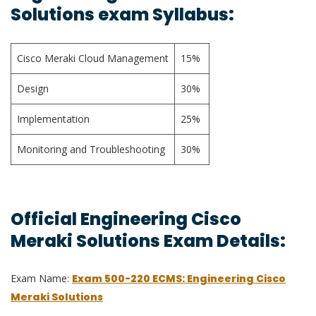
Solutions exam Syllabus:
Cisco Meraki Cloud Management
15%
Design
30%
Implementation
25%
Monitoring and Troubleshooting
30%
Official Engineering Cisco
Meraki Solutions Exam Details:
Exam Name:
Exam 500-220 ECMS: Engineering Cisco
Meraki Solutions