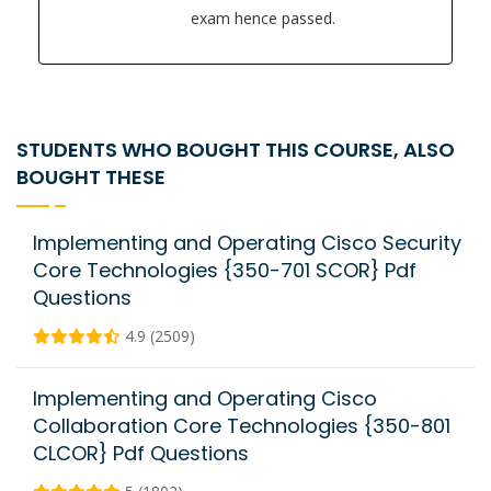
exam hence passed.
STUDENTS WHO BOUGHT THIS COURSE, ALSO
BOUGHT THESE
Implementing and Operating Cisco Security
Core Technologies {350-701 SCOR} Pdf
Questions
4.9 (2509)
Implementing and Operating Cisco
Collaboration Core Technologies {350-801
CLCOR} Pdf Questions