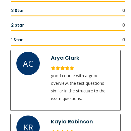
3 Star
0
2 Star
0
1 Star
0
Arya Clark
AC
good course with a good
overview. the test questions
similar in the structure to the
exam questions.
Kayla Robinson
KR