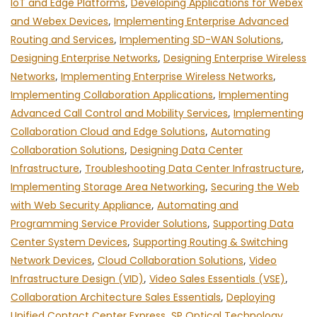
IoT and Edge Platforms
,
Developing Applications for Webex
and Webex Devices
,
Implementing Enterprise Advanced
Routing and Services
,
Implementing SD-WAN Solutions
,
Designing Enterprise Networks
,
Designing Enterprise Wireless
Networks
,
Implementing Enterprise Wireless Networks
,
Implementing Collaboration Applications
,
Implementing
Advanced Call Control and Mobility Services
,
Implementing
Collaboration Cloud and Edge Solutions
,
Automating
Collaboration Solutions
,
Designing Data Center
Infrastructure
,
Troubleshooting Data Center Infrastructure
,
Implementing Storage Area Networking
,
Securing the Web
with Web Security Appliance
,
Automating and
Programming Service Provider Solutions
,
Supporting Data
Center System Devices
,
Supporting Routing & Switching
Network Devices
,
Cloud Collaboration Solutions
,
Video
Infrastructure Design (VID)
,
Video Sales Essentials (VSE)
,
Collaboration Architecture Sales Essentials
,
Deploying
Unified Contact Center Express
,
SP Optical Technology