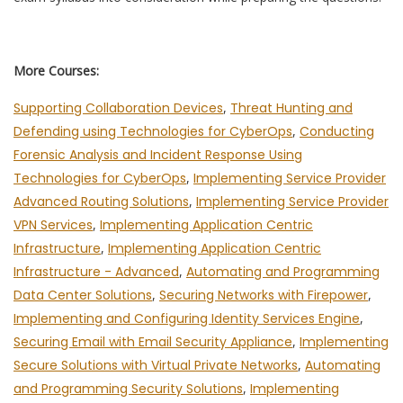
More Courses:
Supporting Collaboration Devices
,
Threat Hunting and
Defending using Technologies for CyberOps
,
Conducting
Forensic Analysis and Incident Response Using
Technologies for CyberOps
,
Implementing Service Provider
Advanced Routing Solutions
,
Implementing Service Provider
VPN Services
,
Implementing Application Centric
Infrastructure
,
Implementing Application Centric
Infrastructure - Advanced
,
Automating and Programming
Data Center Solutions
,
Securing Networks with Firepower
,
Implementing and Configuring Identity Services Engine
,
Securing Email with Email Security Appliance
,
Implementing
Secure Solutions with Virtual Private Networks
,
Automating
and Programming Security Solutions
,
Implementing