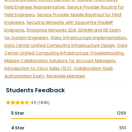
Field Engineer Representative
,
Service Provider Routing for
Field Engineers
,
Service Provider Mobile Backhaul for Field
Engineers
,
Securing Networks with Sourcefire FireAMP
Endpoints
,
Enterprise Networks SDA, SDWAN and ISE Exam
for System Engineers
,
Video Infrastructure Implementation
,
Data Center Unified Computing Infrastructure Design
,
Data
Center Unified Computing Infrastructure Troubleshooting
,
Midsize Collaboration Solutions for Account Managers
,
Introduction to Cisco Sales (ICS)
,
Collaboration SaaS
Authorization Exam
,
Renewals Manager
Students Feedback
4.9 (1840)
5 Star
1289
4 Star
551