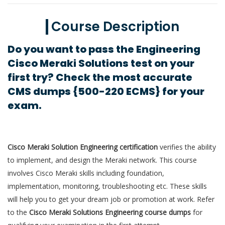
Course Description
Do you want to pass the Engineering
Cisco Meraki Solutions test on your
first try? Check the most accurate
CMS dumps {500-220 ECMS} for your
exam.
Cisco Meraki Solution Engineering certification
verifies the ability
to implement, and design the Meraki network. This course
involves Cisco Meraki skills including foundation,
implementation, monitoring, troubleshooting etc. These skills
will help you to get your dream job or promotion at work. Refer
to the
Cisco Meraki Solutions Engineering course dumps
for