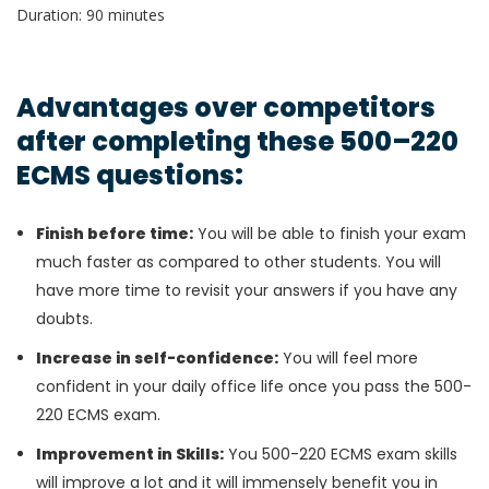
Duration: 90 minutes
Advantages over competitors
after completing these 500–220
ECMS questions:
Finish before time:
You will be able to finish your exam
much faster as compared to other students. You will
have more time to revisit your answers if you have any
doubts.
Increase in self-confidence:
You will feel more
confident in your daily office life once you pass the 500-
220 ECMS exam.
Improvement in Skills:
You 500-220 ECMS exam skills
will improve a lot and it will immensely benefit you in