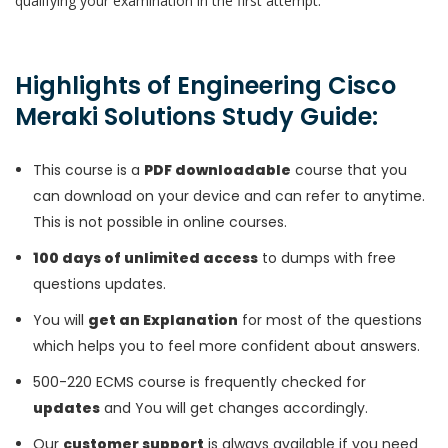
qualifying your examination in the first attempt.
Highlights of Engineering Cisco
Meraki Solutions Study Guide:
This course is a
PDF downloadable
course that you
can download on your device and can refer to anytime.
This is not possible in online courses.
100 days of unlimited access
to dumps with free
questions updates.
You will
get an Explanation
for most of the questions
which helps you to feel more confident about answers.
500-220 ECMS course is frequently checked for
updates
and You will get changes accordingly.
Our
customer support
is always available if you need