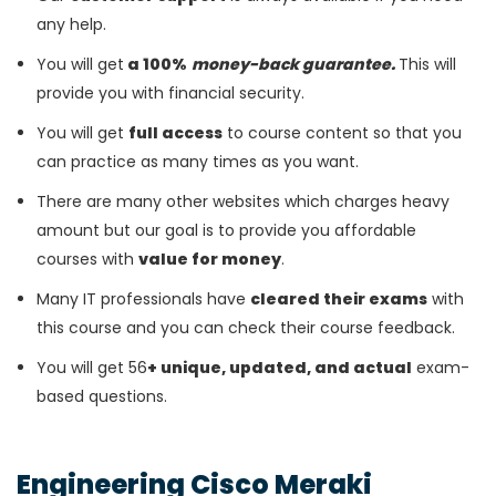
any help.
You will get
a 100%
money-back guarantee.
This will
provide you with financial security.
You will get
full access
to course content so that you
can practice as many times as you want.
There are many other websites which charges heavy
amount but our goal is to provide you affordable
courses with
value for money
.
Many IT professionals have
cleared their exams
with
this course and you can check their course feedback.
You will get 56
+ unique, updated, and actual
exam-
based questions.
Engineering Cisco Meraki