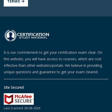
TERMS
It is our commitment to get your certification exam clear. On
this website, you will have access to courses, which are cost
effective than other websites/portals. We believe in providing
unique questions and guarantee to get your exam cleared.
Site Secured
Last Scanned: 06-08-2026