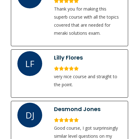
Thank you for making this
superb course with all the topics
covered that are needed for
meraki solutions exam.
Lilly Flores
LF
very nice course and straight to
the point.
Desmond Jones
DJ
Good course, I got surprinsingly
similar level questions on my