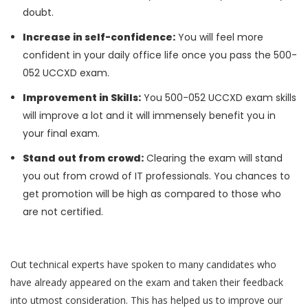
doubt.
Increase in self-confidence:
You will feel more
confident in your daily office life once you pass the 500-
052 UCCXD exam.
Improvement in Skills:
You 500-052 UCCXD exam skills
will improve a lot and it will immensely benefit you in
your final exam.
Stand out from crowd:
Clearing the exam will stand
you out from crowd of IT professionals. You chances to
get promotion will be high as compared to those who
are not certified.
Out technical experts have spoken to many candidates who
have already appeared on the exam and taken their feedback
into utmost consideration. This has helped us to improve our