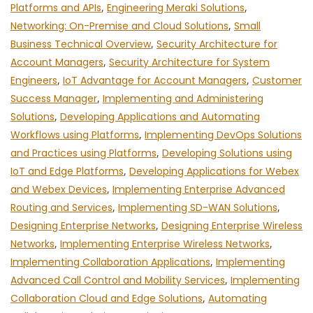
Platforms and APIs
,
Engineering Meraki Solutions
,
Networking: On-Premise and Cloud Solutions
,
Small
Business Technical Overview
,
Security Architecture for
Account Managers
,
Security Architecture for System
Engineers
,
IoT Advantage for Account Managers
,
Customer
Success Manager
,
Implementing and Administering
Solutions
,
Developing Applications and Automating
Workflows using Platforms
,
Implementing DevOps Solutions
and Practices using Platforms
,
Developing Solutions using
IoT and Edge Platforms
,
Developing Applications for Webex
and Webex Devices
,
Implementing Enterprise Advanced
Routing and Services
,
Implementing SD-WAN Solutions
,
Designing Enterprise Networks
,
Designing Enterprise Wireless
Networks
,
Implementing Enterprise Wireless Networks
,
Implementing Collaboration Applications
,
Implementing
Advanced Call Control and Mobility Services
,
Implementing
Collaboration Cloud and Edge Solutions
,
Automating