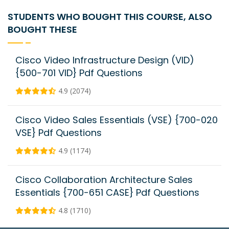
STUDENTS WHO BOUGHT THIS COURSE, ALSO
BOUGHT THESE
Cisco Video Infrastructure Design (VID)
{500-701 VID} Pdf Questions
4.9 (2074)
Cisco Video Sales Essentials (VSE) {700-020
VSE} Pdf Questions
4.9 (1174)
Cisco Collaboration Architecture Sales
Essentials {700-651 CASE} Pdf Questions
4.8 (1710)