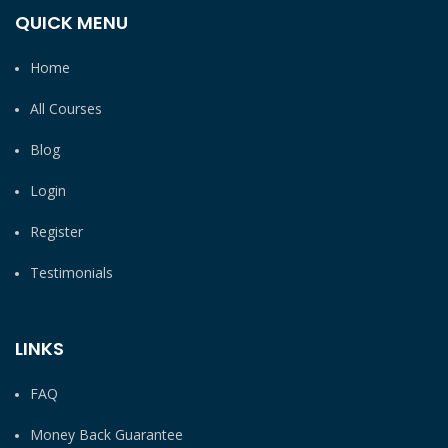
QUICK MENU
Home
All Courses
Blog
Login
Register
Testimonials
LINKS
FAQ
Money Back Guarantee