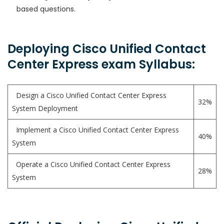
based questions.
Deploying Cisco Unified Contact
Center Express exam Syllabus:
Design a Cisco Unified Contact Center Express
32%
System Deployment
Implement a Cisco Unified Contact Center Express
40%
System
Operate a Cisco Unified Contact Center Express
28%
System