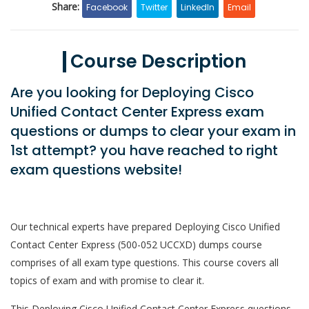
Share:
Facebook
Twitter
LinkedIn
Email
Course Description
Are you looking for Deploying Cisco
Unified Contact Center Express exam
questions or dumps to clear your exam in
1st attempt? you have reached to right
exam questions website!
Our technical experts have prepared Deploying Cisco Unified
Contact Center Express (500-052 UCCXD) dumps course
comprises of all exam type questions. This course covers all
topics of exam and with promise to clear it.
This Deploying Cisco Unified Contact Center Express questions