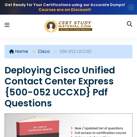
Get Ready for Your Certifications using our Accurate Dumps!
×
Courses are on Discount!
Home
Cisco
500-052 UCCXD
Deploying Cisco Unified
Contact Center Express
{500-052 UCCXD} Pdf
Questions