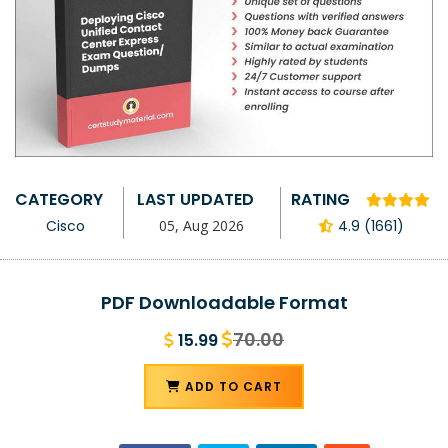
CATEGORY
LAST UPDATED
RATING
Cisco
05, Aug 2026
4.9 (1661)
PDF Downloadable Format
70.00
15.99
ADD TO CART