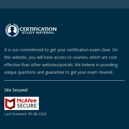
It is our commitment to get your certification exam clear. On
this website, you will have access to courses, which are cost
effective than other websites/portals. We believe in providing
unique questions and guarantee to get your exam cleared.
Site Secured
Last Scanned: 05-08-2026