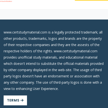
www.certstudymaterial.com is a legally protected trademark; all
other products, trademarks, logos and brands are the property
of their respective companies and they are the assests of the
respective holders of the rights. www.certstudymaterial.com
provides unofficial study materials, and educational material
which doesn't intend to substitute the official materials provided
by other company displayed in the web-site. The usage of third
party logos doesn't have an endorsement or association with
any other company. The use of third-party logos is done with a
view to enhancing User Experience.
TERMS