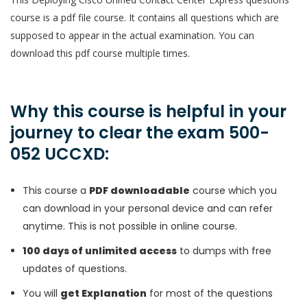
course is a pdf file course. It contains all questions which are
supposed to appear in the actual examination. You can
download this pdf course multiple times.
Why this course is helpful in your
journey to clear the exam 500-
052 UCCXD:
This course a
PDF downloadable
course which you
can download in your personal device and can refer
anytime. This is not possible in online course.
100 days of unlimited access
to dumps with free
updates of questions.
You will
get Explanation
for most of the questions