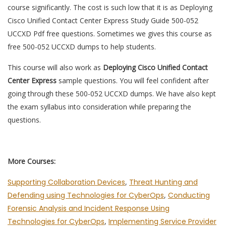
course significantly. The cost is such low that it is as Deploying
Cisco Unified Contact Center Express Study Guide 500-052
UCCXD Pdf free questions. Sometimes we gives this course as
free 500-052 UCCXD dumps to help students.
This course will also work as
Deploying Cisco Unified Contact
Center Express
sample questions. You will feel confident after
going through these 500-052 UCCXD dumps. We have also kept
the exam syllabus into consideration while preparing the
questions.
More Courses:
Supporting Collaboration Devices
,
Threat Hunting and
Defending using Technologies for CyberOps
,
Conducting
Forensic Analysis and Incident Response Using
Technologies for CyberOps
,
Implementing Service Provider