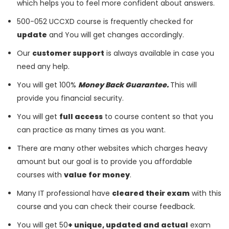
which helps you to feel more confident about answers.
500-052 UCCXD course is frequently checked for
update
and You will get changes accordingly.
Our
customer support
is always available in case you
need any help.
You will get 100%
Money Back Guarantee.
This will
provide you financial security.
You will get
full access
to course content so that you
can practice as many times as you want.
There are many other websites which charges heavy
amount but our goal is to provide you affordable
courses with
value for money
.
Many IT professional have
cleared their exam
with this
course and you can check their course feedback.
You will get 50
+ unique, updated and actual
exam