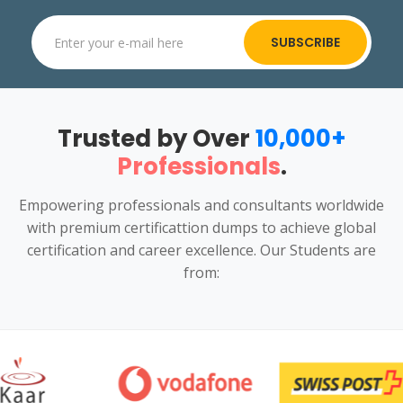
SUBSCRIBE
Trusted by Over
10,000+
Professionals
.
Empowering professionals and consultants worldwide
with premium certificattion dumps to achieve global
certification and career excellence. Our Students are
from: