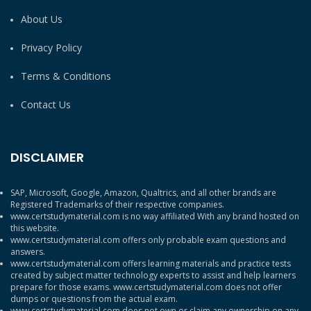
About Us
Privacy Policy
Terms & Conditions
Contact Us
DISCLAIMER
SAP, Microsoft, Google, Amazon, Qualtrics, and all other brands are
Registered Trademarks of their respective companies.
www.certstudymaterial.com is no way affiliated With any brand hosted on
this website.
www.certstudymaterial.com offers only probable exam questions and
answers.
www.certstudymaterial.com offers learning materials and practice tests
created by subject matter technology experts to assist and help learners
prepare for those exams. www.certstudymaterial.com does not offer
dumps or questions from the actual exam.
www.certstudymaterial.com does not own or claim any ownership on any