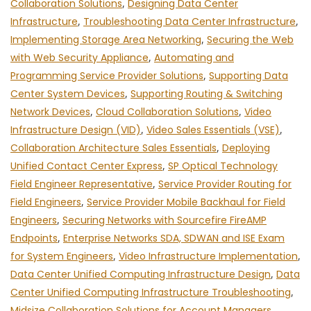
Collaboration Solutions
,
Designing Data Center
Infrastructure
,
Troubleshooting Data Center Infrastructure
,
Implementing Storage Area Networking
,
Securing the Web
with Web Security Appliance
,
Automating and
Programming Service Provider Solutions
,
Supporting Data
Center System Devices
,
Supporting Routing & Switching
Network Devices
,
Cloud Collaboration Solutions
,
Video
Infrastructure Design (VID)
,
Video Sales Essentials (VSE)
,
Collaboration Architecture Sales Essentials
,
Deploying
Unified Contact Center Express
,
SP Optical Technology
Field Engineer Representative
,
Service Provider Routing for
Field Engineers
,
Service Provider Mobile Backhaul for Field
Engineers
,
Securing Networks with Sourcefire FireAMP
Endpoints
,
Enterprise Networks SDA, SDWAN and ISE Exam
for System Engineers
,
Video Infrastructure Implementation
,
Data Center Unified Computing Infrastructure Design
,
Data
Center Unified Computing Infrastructure Troubleshooting
,
Midsize Collaboration Solutions for Account Managers
,