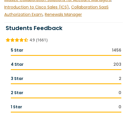
Introduction to Cisco Sales (ICS)
,
Collaboration SaaS
Authorization Exam
,
Renewals Manager
Students Feedback
4.9 (1661)
5 Star
1456
4 Star
203
3 Star
2
2 Star
0
1 Star
0