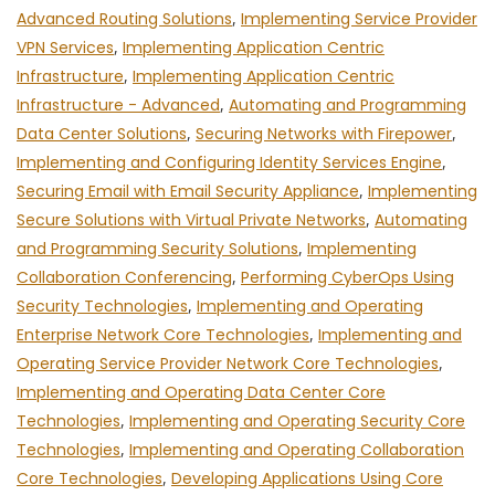
Advanced Routing Solutions
,
Implementing Service Provider
VPN Services
,
Implementing Application Centric
Infrastructure
,
Implementing Application Centric
Infrastructure - Advanced
,
Automating and Programming
Data Center Solutions
,
Securing Networks with Firepower
,
Implementing and Configuring Identity Services Engine
,
Securing Email with Email Security Appliance
,
Implementing
Secure Solutions with Virtual Private Networks
,
Automating
and Programming Security Solutions
,
Implementing
Collaboration Conferencing
,
Performing CyberOps Using
Security Technologies
,
Implementing and Operating
Enterprise Network Core Technologies
,
Implementing and
Operating Service Provider Network Core Technologies
,
Implementing and Operating Data Center Core
Technologies
,
Implementing and Operating Security Core
Technologies
,
Implementing and Operating Collaboration
Core Technologies
,
Developing Applications Using Core