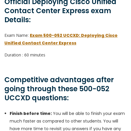
Official Deploying Cisco Unified
Contact Center Express exam
Details:
Exam Name:
Exam 500-052 UCCXD: Deploying Cisco
Unified Contact Center Express
Duration : 60 minutes
Competitive advantages after
going through these 500-052
UCCXD questions:
Finish before time:
You will be able to finish your exam
much faster as compared to other students. You will
have more time to revisit you answers if you have any