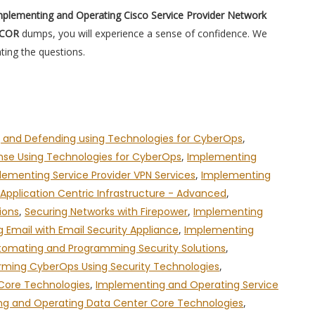
plementing and Operating Cisco Service Provider Network
PCOR
dumps, you will experience a sense of confidence. We
ting the questions.
 and Defending using Technologies for CyberOps
,
onse Using Technologies for CyberOps
,
Implementing
lementing Service Provider VPN Services
,
Implementing
pplication Centric Infrastructure - Advanced
,
ions
,
Securing Networks with Firepower
,
Implementing
g Email with Email Security Appliance
,
Implementing
tomating and Programming Security Solutions
,
rming CyberOps Using Security Technologies
,
 Core Technologies
,
Implementing and Operating Service
g and Operating Data Center Core Technologies
,