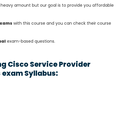
heavy amount but our goal is to provide you affordable
exams
with this course and you can check their course
ual
exam-based questions.
g Cisco Service Provider
 exam Syllabus: