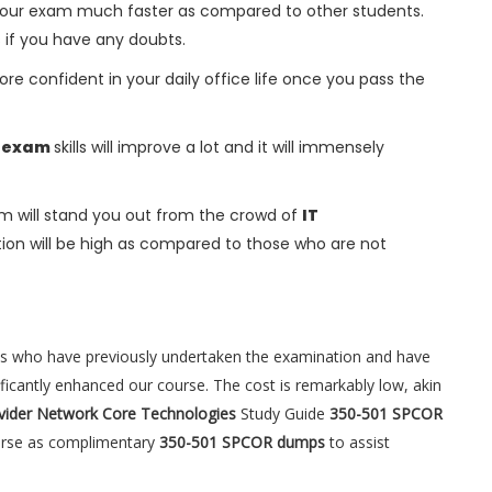
h your exam much faster as compared to other students.
s if you have any doubts.
ore confident in your daily office life once you pass the
R exam
skills will improve a lot and it will immensely
m will stand you out from the crowd of
IT
on will be high as compared to those who are not
es who have previously undertaken the examination and have
ificantly enhanced our course. The cost is remarkably low, akin
ovider Network Core Technologies
Study Guide
350-501 SPCOR
ourse as complimentary
350-501 SPCOR dumps
to assist