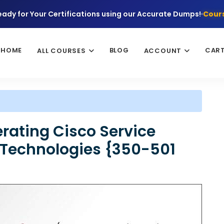
eady for Your Certifications using our Accurate Dumps!
Cours
HOME
BLOG
CAR
ALL COURSES
ACCOUNT
ating Cisco Service
 Technologies {350-501