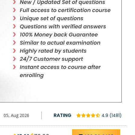
RATING
05, Aug 2026
4.9 (1481)