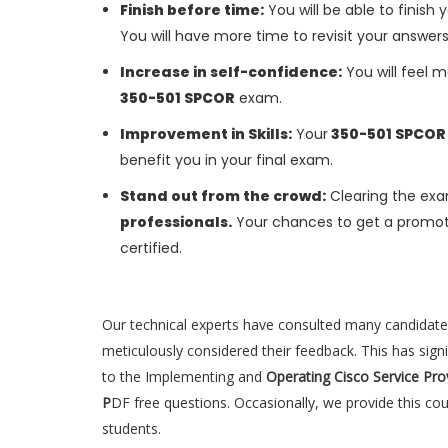
Finish before time:
You will be able to finis
You will have more time to revisit your answer
Increase in self-confidence:
You will feel m
350-501 SPCOR
exam.
Improvement in Skills:
Your
350-501 SPCO
benefit you in your final exam.
Stand out from the crowd:
Clearing the exa
professionals.
Your chances to get a promoti
certified.
Our technical experts have consulted many candidat
meticulously considered their feedback. This has sign
to the Implementing and
Operating Cisco Service Pr
P
DF free questions. Occasionally, we provide this c
students.