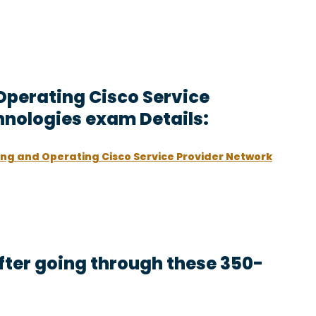
Operating Cisco Service
hnologies exam Details:
ng and Operating Cisco Service Provider Network
ter going through these 350-