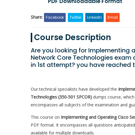
PDF Downloadable Format
Share:
Facebook
Twitter
LinkedIn
Email
Course Description
Are you looking for Implementing 
Network Core Technologies exam q
in 1st attempt? you have reached 
Our technical specialists have developed the
Implemen
Technologies (350-501 SPCOR)
dumps course, which i
encompasses all subjects of the examination and gua
This course on
Implementing and Operating Cisco Se
PDF format. It encompasses all questions anticipated
available for multiple downloads.