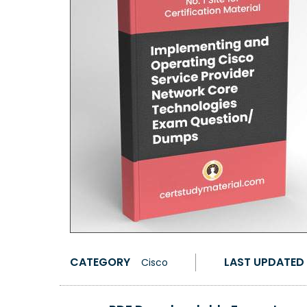
CATEGORY
LAST UPDATED
Cisco