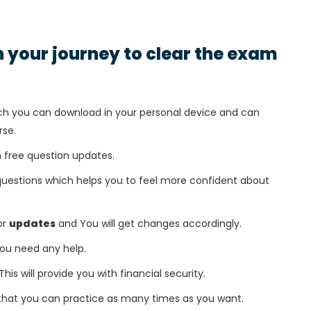
in your journey to clear the exam
h you can download in your personal device and can
rse.
 free question updates.
questions which helps you to feel more confident about
or
updates
and You will get changes accordingly.
 you need any help.
This will provide you with financial security.
that you can practice as many times as you want.