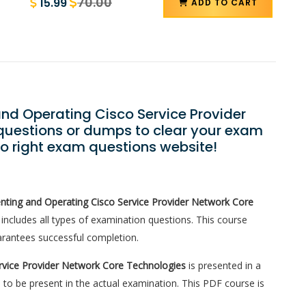
70.00
15.99
ADD TO CART
and Operating Cisco Service Provider
uestions or dumps to clear your exam
to right exam questions website!
ting and Operating Cisco Service Provider Network Core
ncludes all types of examination questions. This course
rantees successful completion.
rvice Provider Network Core Technologies
is presented in a
 to be present in the actual examination. This PDF course is