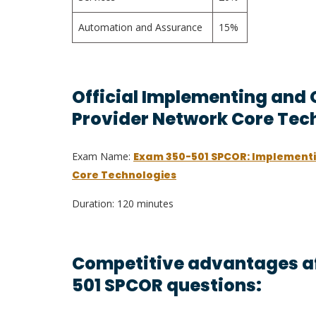
Automation and Assurance
15%
Official Implementing and 
Provider Network Core Tec
Exam Name:
Exam 350-501 SPCOR: Implementi
Core Technologies
Duration: 120 minutes
Competitive advantages af
501 SPCOR questions: