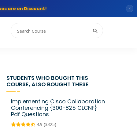
es are on Discount!
×
T
STUDENTS WHO BOUGHT THIS
COURSE, ALSO BOUGHT THESE
Implementing Cisco Collaboration
Conferencing {300-825 CLCNF}
Pdf Questions
4.9 (3325)