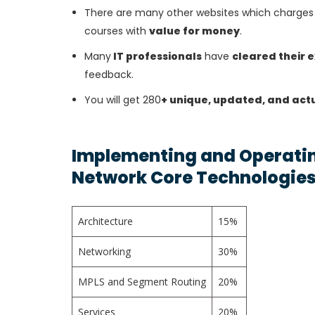
There are many other websites which charges 
courses with
value for money
.
Many
IT professionals
have
cleared their 
feedback.
You will get 280
+ unique, updated, and act
Implementing and Operatin
Network Core Technologies
Architecture
15%
Networking
30%
MPLS and Segment Routing
20%
Services
20%