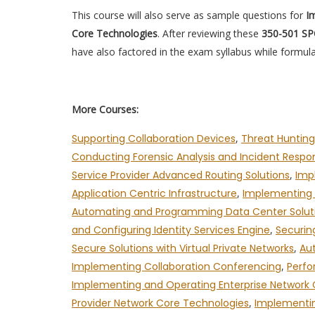
This course will also serve as sample questions for
Im
Core Technologies
. After reviewing these
350-501 S
have also factored in the exam syllabus while formula
More Courses:
Supporting Collaboration Devices
,
Threat Hunting
Conducting Forensic Analysis and Incident Resp
Service Provider Advanced Routing Solutions
,
Imp
Application Centric Infrastructure
,
Implementing A
Automating and Programming Data Center Solut
and Configuring Identity Services Engine
,
Securin
Secure Solutions with Virtual Private Networks
,
Au
Implementing Collaboration Conferencing
,
Perfo
Implementing and Operating Enterprise Network
Provider Network Core Technologies
,
Implementin