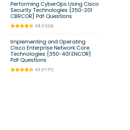
Performing CyberOps Using Cisco
Security Technologies {350-201
CBRCOR} Pdf Questions
4.8 (1324)
Implementing and Operating
Cisco Enterprise Network Core
Technologies {350-401 ENCOR}
Pdf Questions
4.9 (1171)