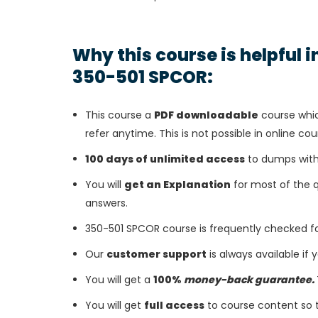
Why this course is helpful 
350-501 SPCOR:
This course a
PDF downloadable
course whic
refer anytime. This is not possible in online cou
100 days of unlimited access
to dumps with
You will
get an Explanation
for most of the 
answers.
350-501 SPCOR course is frequently checked f
Our
customer support
is always available if
You will get a
100%
money-back guarantee.
You will get
full access
to course content so 