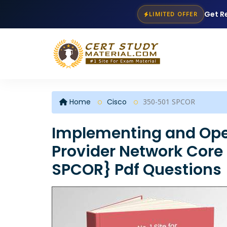
Get R
LIMITED OFFER
Home
Cisco
350-501 SPCOR
Implementing and Oper
Provider Network Core
SPCOR} Pdf Questions