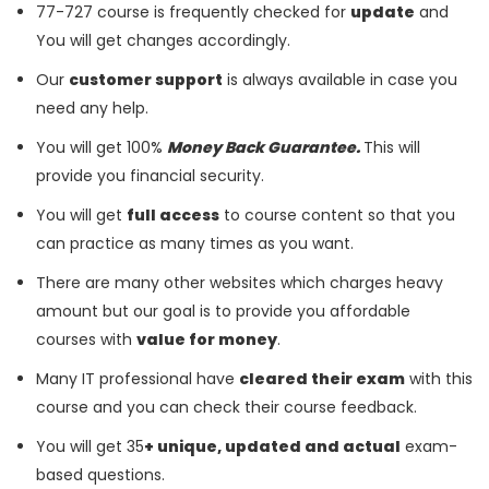
77-727 course is frequently checked for
update
and
You will get changes accordingly.
Our
customer support
is always available in case you
need any help.
You will get 100%
Money Back Guarantee.
This will
provide you financial security.
You will get
full access
to course content so that you
can practice as many times as you want.
There are many other websites which charges heavy
amount but our goal is to provide you affordable
courses with
value for money
.
Many IT professional have
cleared their exam
with this
course and you can check their course feedback.
You will get 35
+ unique, updated and actual
exam-
based questions.