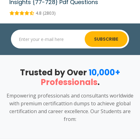
Insights {77-728} Pdf Questions
4.8 (2803)
SUBSCRIBE
Trusted by Over
10,000+
Professionals
.
Empowering professionals and consultants worldwide
with premium certificattion dumps to achieve global
certification and career excellence. Our Students are
from: