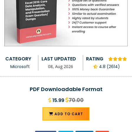
CATEGORY
LAST UPDATED
RATING
Microsoft
08, Aug 2026
4.8 (2614)
PDF Downloadable Format
70.00
15.99
ADD TO CART