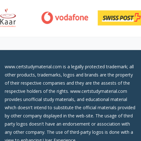
www.certstudymaterial.com is a legally protected trademark; all
other products, trademarks, logos and brands are the property
of their respective companies and they are the assests of the
respective holders of the rights. www.certstudymaterial.com
provides unofficial study materials, and educational material
which doesn't intend to substitute the official materials provided
by other company displayed in the web-site. The usage of third
party logos doesn't have an endorsement or association with
any other company. The use of third-party logos is done with a
view to enhancing User Experience.