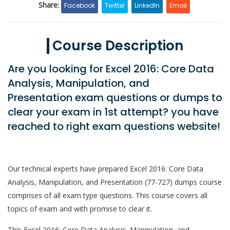
Share:
Facebook
Twitter
LinkedIn
Email
Course Description
Are you looking for Excel 2016: Core Data
Analysis, Manipulation, and
Presentation exam questions or dumps to
clear your exam in 1st attempt? you have
reached to right exam questions website!
Our technical experts have prepared Excel 2016: Core Data
Analysis, Manipulation, and Presentation (77-727) dumps course
comprises of all exam type questions. This course covers all
topics of exam and with promise to clear it.
This Excel 2016: Core Data Analysis, Manipulation, and