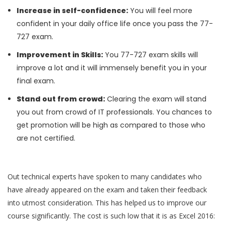
Increase in self-confidence:
You will feel more
confident in your daily office life once you pass the 77-
727 exam.
Improvement in Skills:
You 77-727 exam skills will
improve a lot and it will immensely benefit you in your
final exam.
Stand out from crowd:
Clearing the exam will stand
you out from crowd of IT professionals. You chances to
get promotion will be high as compared to those who
are not certified.
Out technical experts have spoken to many candidates who
have already appeared on the exam and taken their feedback
into utmost consideration. This has helped us to improve our
course significantly. The cost is such low that it is as Excel 2016: