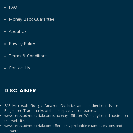
FAQ
Money Back Guarantee
About Us
Privacy Policy
Terms & Conditions
Contact Us
DISCLAIMER
SAP, Microsoft, Google, Amazon, Qualtrics, and all other brands are
Registered Trademarks of their respective companies.
www.certstudymaterial.com is no way affiliated With any brand hosted on
this website.
www.certstudymaterial.com offers only probable exam questions and
answers.