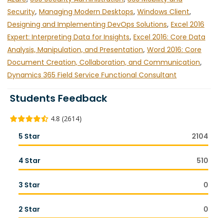
Security
,
Managing Modern Desktops
,
Windows Client
,
Designing and Implementing DevOps Solutions
,
Excel 2016
Expert: Interpreting Data for Insights
,
Excel 2016: Core Data
Analysis, Manipulation, and Presentation
,
Word 2016: Core
Document Creation, Collaboration, and Communication
,
Dynamics 365 Field Service Functional Consultant
Students Feedback
4.8 (2614)
5 Star
2104
4 Star
510
3 Star
0
2 Star
0