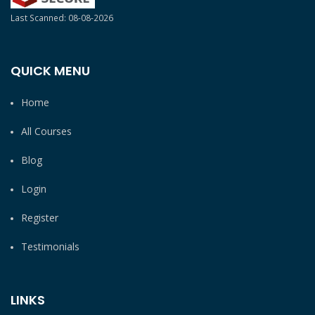
Last Scanned: 08-08-2026
QUICK MENU
Home
All Courses
Blog
Login
Register
Testimonials
LINKS