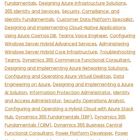
Fundamentals
,
Designing Azure Infrastructure Solutions
,
365 Identity and Services
,
Security, Compliance, and
Identity Fundamentals
,
Customer Data Platform Specialist
,
Designing and Implementing Cloud-Native Applications
Using Azure Cosmos DB
,
Teams Voice Engineer
,
Configuring
Windows Server Hybrid Advanced Services
,
Administering
Windows Server Hybrid Core Infrastructure
,
Troubleshooting
Teams
,
Dynamics 365 Commerce Functional Consultant
,
Designing and Implementing Azure Networking Solutions
,
Configuring and Operating Azure Virtual Desktop
,
Data
Engineering on Azure
,
Designing and Implementing a Azure
AI Solution
,
Information Protection Administrator
,
Identity
and Access Administrator
,
Security Operations Analyst
,
Configuring and Operating a Hybrid Cloud with Azure Stack
Hub
,
Dynamics 365 Fundamentals (ERP)
,
Dynamics 365
Fundamentals (CRM)
,
Dynamics 365 Business Central
Functional Consultant
,
Power Platform Developer
,
Power