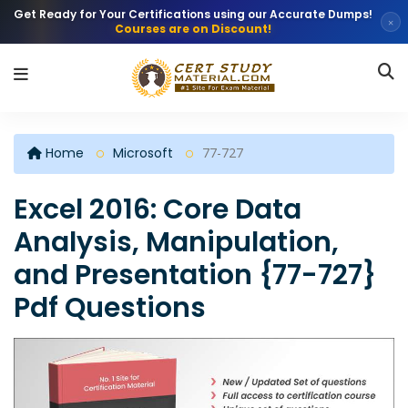
Get Ready for Your Certifications using our Accurate Dumps!
×
Courses are on Discount!
Home
Microsoft
77-727
Excel 2016: Core Data
Analysis, Manipulation,
and Presentation {77-727}
Pdf Questions