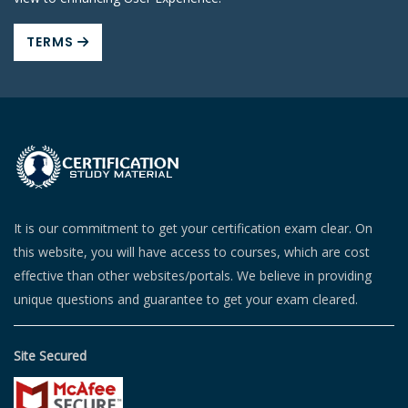
TERMS
It is our commitment to get your certification exam clear. On
this website, you will have access to courses, which are cost
effective than other websites/portals. We believe in providing
unique questions and guarantee to get your exam cleared.
Site Secured