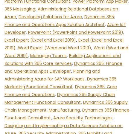
Platform Functional Consultant
,
Power Platform App Maker
,
365 Messaging
,
Administering Relational Databases on
Azure
,
Developing Solutions for Azure
,
Dynamics 365:
Finance and Operations Apps Solution Architect
,
Azure IoT
Developer
,
PowerPoint (PowerPoint and PowerPoint 2019)
,
Excel Expert (Excel and Excel 2019)
,
Excel (Excel and Excel
2019)
,
Word Expert (Word and Word 2019)
,
Word (Word and
Word 2019)
,
Managing Teams
,
Building Applications and
Solutions with 365 Core Services
,
Dynamics 365: Finance
and Operations Apps Developer
,
Planning and
Administering Azure for SAP Workloads
,
Dynamics 365
Marketing Functional Consultant
,
Dynamics 365: Core
Finance and Operations
,
Dynamics 365 Supply Chain
Management Functional Consultant
,
Dynamics 365 Supply
Chain Management, Manufacturing
,
Dynamics 365 Finance
Functional Consultant
,
Azure Security Technologies
,
Designing and Implementing a Data Science Solution on
Azure
,
365 Security Administration
,
365 Mobility and