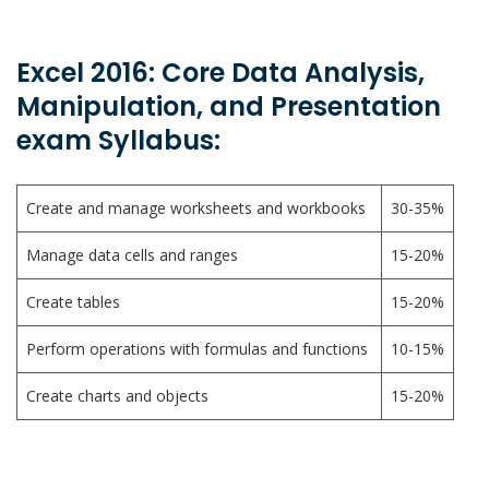
Excel 2016: Core Data Analysis,
Manipulation, and Presentation
exam Syllabus:
Create and manage worksheets and workbooks
30-35%
Manage data cells and ranges
15-20%
Create tables
15-20%
Perform operations with formulas and functions
10-15%
Create charts and objects
15-20%