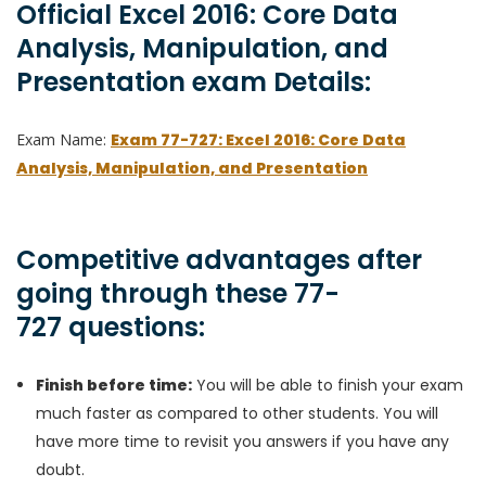
Official Excel 2016: Core Data
Analysis, Manipulation, and
Presentation exam Details:
Exam Name:
Exam 77-727: Excel 2016: Core Data
Analysis, Manipulation, and Presentation
Competitive advantages after
going through these 77-
727 questions:
Finish before time:
You will be able to finish your exam
much faster as compared to other students. You will
have more time to revisit you answers if you have any
doubt.