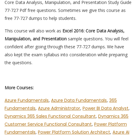
Core Data Analysis, Manipulation, and Presentation Study Guide
77-727 Pdf free questions. Sometimes we give this course as
free 77-727 dumps to help students.
This course will also work as
Excel 2016: Core Data Analysis,
Manipulation, and Presentation
sample questions. You will feel
confident after going through these 77-727 dumps. We have
also kept the exam syllabus into consideration while preparing
the questions.
More Courses:
Azure Fundamentals
,
Azure Data Fundamentals
,
365
Fundamentals
,
Azure Administrator
,
Power BI Data Analyst
,
Dynamics 365 Sales Functional Consultant
,
Dynamics 365
Customer Service Functional Consultant
,
Power Platform
Fundamentals
,
Power Platform Solution Architect
,
Azure AI