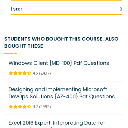
1 Star
0
STUDENTS WHO BOUGHT THIS COURSE, ALSO
BOUGHT THESE
Windows Client {MD-100} Pdf Questions
4.6 (2437)
Designing and Implementing Microsoft
DevOps Solutions {AZ-400} Pdf Questions
4.7 (2992)
Excel 2016 Expert: Interpreting Data for