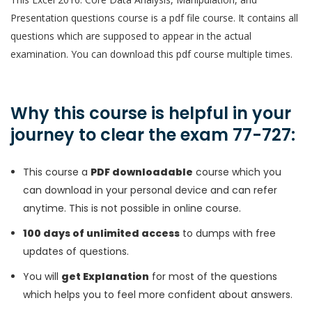
Presentation questions course is a pdf file course. It contains all
questions which are supposed to appear in the actual
examination. You can download this pdf course multiple times.
Why this course is helpful in your
journey to clear the exam 77-727:
This course a
PDF downloadable
course which you
can download in your personal device and can refer
anytime. This is not possible in online course.
100 days of unlimited access
to dumps with free
updates of questions.
You will
get Explanation
for most of the questions
which helps you to feel more confident about answers.