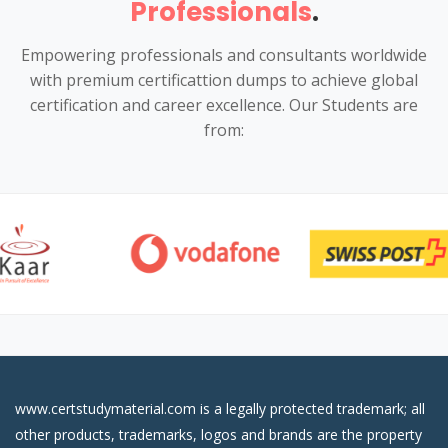
Professionals
.
Empowering professionals and consultants worldwide
with premium certificattion dumps to achieve global
certification and career excellence. Our Students are
from:
www.certstudymaterial.com is a legally protected trademark; all
other products, trademarks, logos and brands are the property