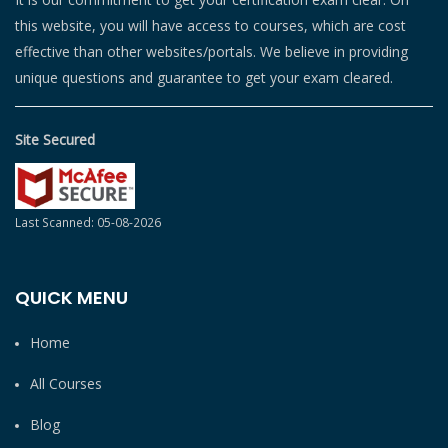
this website, you will have access to courses, which are cost
effective than other websites/portals. We believe in providing
unique questions and guarantee to get your exam cleared.
Site Secured
Last Scanned: 05-08-2026
QUICK MENU
Home
All Courses
Blog