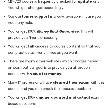
MS-720 course is frequently checked for
update
and
You will get changes accordingly.
Our
customer support
is always available in case you
need any help.
You will get 100%
Money Back Guarantee.
This will
provide you financial security.
You will get
full access
to course content so that you
can practice as many times as you want.
There are many other websites which charges heavy
amount but our goal is to provide you affordable
courses with
value for money
.
Many IT professional have
cleared their exam
with this
course and you can check their course feedback.
You will get 100
+ unique, updated and actual
exam-
based questions.