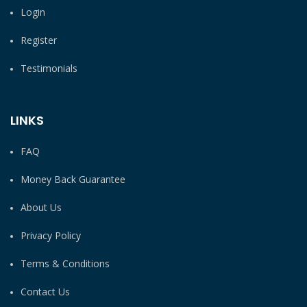
Login
Register
Testimonials
LINKS
FAQ
Money Back Guarantee
About Us
Privacy Policy
Terms & Conditions
Contact Us