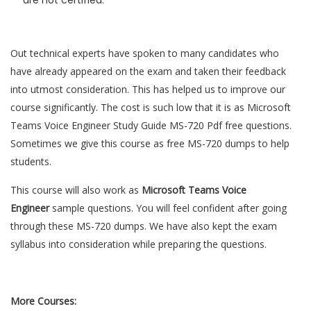
are not certified.
Out technical experts have spoken to many candidates who
have already appeared on the exam and taken their feedback
into utmost consideration. This has helped us to improve our
course significantly. The cost is such low that it is as Microsoft
Teams Voice Engineer Study Guide MS-720 Pdf free questions.
Sometimes we give this course as free MS-720 dumps to help
students.
This course will also work as
Microsoft Teams Voice
Engineer
sample questions. You will feel confident after going
through these MS-720 dumps. We have also kept the exam
syllabus into consideration while preparing the questions.
More Courses: