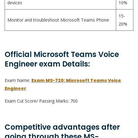
devices
10%
15-
Monitor and troubleshoot Microsoft Teams Phone
20%
Official Microsoft Teams Voice
Engineer exam Details:
Exam Name:
Exam MS-720: Microsoft Teams Voice
Engineer
Exam Cut Score/ Passing Marks: 700
Competitive advantages after
going through these MS-