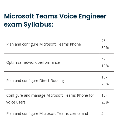
Microsoft Teams Voice Engineer
exam Syllabus:
25-
Plan and configure Microsoft Teams Phone
30%
5-
Optimize network performance
10%
15-
Plan and configure Direct Routing
20%
Configure and manage Microsoft Teams Phone for
15-
voice users
20%
Plan and configure Microsoft Teams clients and
5-