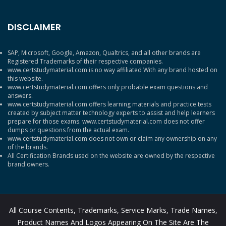
DISCLAIMER
SAP, Microsoft, Google, Amazon, Qualtrics, and all other brands are
Registered Trademarks of their respective companies.
www.certstudymaterial.com is no way affiliated With any brand hosted on
this website.
www.certstudymaterial.com offers only probable exam questions and
answers.
www.certstudymaterial.com offers learning materials and practice tests
created by subject matter technology experts to assist and help learners
prepare for those exams. www.certstudymaterial.com does not offer
dumps or questions from the actual exam.
www.certstudymaterial.com does not own or claim any ownership on any
of the brands.
All Certification Brands used on the website are owned by the respective
brand owners.
All Course Contents, Trademarks, Service Marks, Trade Names,
Product Names And Logos Appearing On The Site Are The