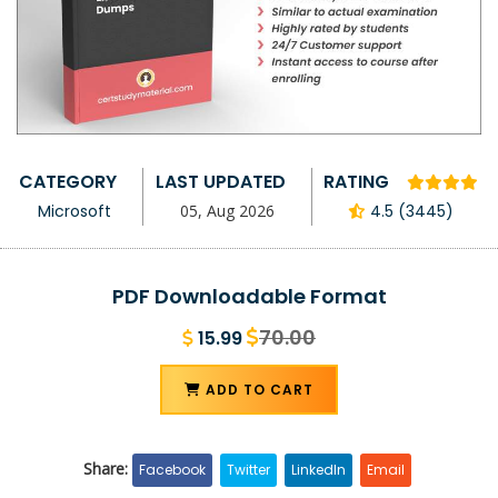
CATEGORY
LAST UPDATED
RATING
Microsoft
05, Aug 2026
4.5 (3445)
PDF Downloadable Format
70.00
15.99
ADD TO CART
Share:
Facebook
Twitter
LinkedIn
Email