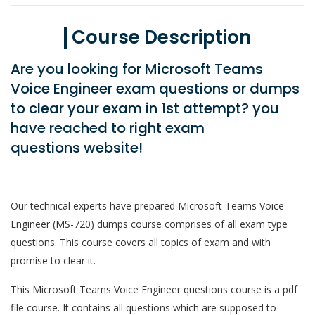
Course Description
Are you looking for Microsoft Teams
Voice Engineer exam questions or dumps
to clear your exam in 1st attempt? you
have reached to right exam
questions website!
Our technical experts have prepared Microsoft Teams Voice
Engineer (MS-720) dumps course comprises of all exam type
questions. This course covers all topics of exam and with
promise to clear it.
This Microsoft Teams Voice Engineer questions course is a pdf
file course. It contains all questions which are supposed to