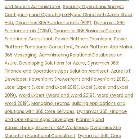
and Access Administrator
,
Security Operations Analyst
,
Configuring and Operating a Hybrid Cloud with Azure Stack
Hub
,
Dynamics 365 Fundamentals (ERP)
,
Dynamics 365
Fundamentals (CRM)
,
Dynamics 365 Business Central
Functional Consultant
,
Power Platform Developer
,
Power
Platform Functional Consultant
,
Power Platform App Maker
,
365 Messaging
,
Administering Relational Databases on
Azure
,
Developing Solutions for Azure
,
Dynamics 365:
Finance and Operations Apps Solution Architect
,
Azure IoT
Developer
,
PowerPoint (PowerPoint and PowerPoint 2019)
,
Excel Expert (Excel and Excel 2019)
,
Excel (Excel and Excel
2019)
,
Word Expert (Word and Word 2019)
,
Word (Word and
Word 2019)
,
Managing Teams
,
Building Applications and
Solutions with 365 Core Services
,
Dynamics 365: Finance
and Operations Apps Developer
,
Planning and
Administering Azure for SAP Workloads
,
Dynamics 365
Marketing Functional Consultant
,
Dynamics 365: Core