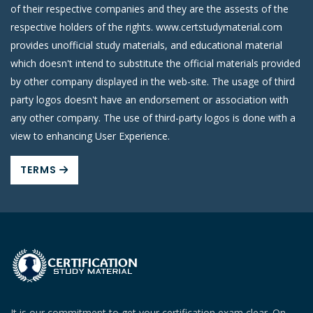
of their respective companies and they are the assests of the
respective holders of the rights. www.certstudymaterial.com
provides unofficial study materials, and educational material
which doesn't intend to substitute the official materials provided
by other company displayed in the web-site. The usage of third
party logos doesn't have an endorsement or association with
any other company. The use of third-party logos is done with a
view to enhancing User Experience.
TERMS
It is our commitment to get your certification exam clear. On