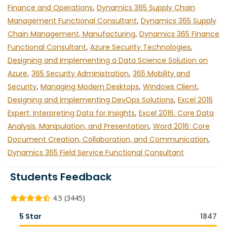
Finance and Operations
,
Dynamics 365 Supply Chain
Management Functional Consultant
,
Dynamics 365 Supply
Chain Management, Manufacturing
,
Dynamics 365 Finance
Functional Consultant
,
Azure Security Technologies
,
Designing and Implementing a Data Science Solution on
Azure
,
365 Security Administration
,
365 Mobility and
Security
,
Managing Modern Desktops
,
Windows Client
,
Designing and Implementing DevOps Solutions
,
Excel 2016
Expert: Interpreting Data for Insights
,
Excel 2016: Core Data
Analysis, Manipulation, and Presentation
,
Word 2016: Core
Document Creation, Collaboration, and Communication
,
Dynamics 365 Field Service Functional Consultant
Students Feedback
4.5 (3445)
5 Star
1847