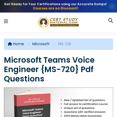
Get Ready for Your Certifications using our Accurate Dumps!
×
Courses are on Discount!
Home
Microsoft
MS-720
Microsoft Teams Voice
Engineer {MS-720} Pdf
Questions