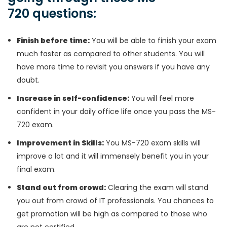
720 questions:
Finish before time:
You will be able to finish your exam
much faster as compared to other students. You will
have more time to revisit you answers if you have any
doubt.
Increase in self-confidence:
You will feel more
confident in your daily office life once you pass the MS-
720 exam.
Improvement in Skills:
You MS-720 exam skills will
improve a lot and it will immensely benefit you in your
final exam.
Stand out from crowd:
Clearing the exam will stand
you out from crowd of IT professionals. You chances to
get promotion will be high as compared to those who