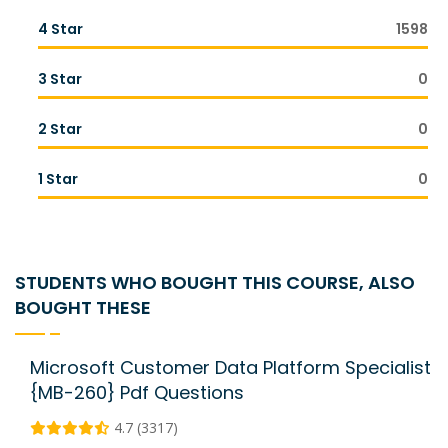
4 Star
1598
3 Star
0
2 Star
0
1 Star
0
STUDENTS WHO BOUGHT THIS COURSE, ALSO
BOUGHT THESE
Microsoft Customer Data Platform Specialist
{MB-260} Pdf Questions
4.7 (3317)