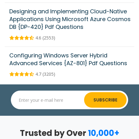
Designing and Implementing Cloud-Native
Applications Using Microsoft Azure Cosmos
DB {DP-420} Pdf Questions
4.6 (2553)
Configuring Windows Server Hybrid
Advanced Services {AZ-801} Pdf Questions
4.7 (3205)
SUBSCRIBE
Trusted by Over
10,000+