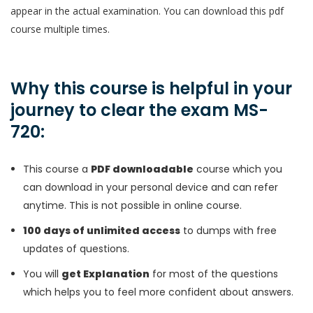
appear in the actual examination. You can download this pdf
course multiple times.
Why this course is helpful in your
journey to clear the exam MS-
720:
This course a
PDF downloadable
course which you
can download in your personal device and can refer
anytime. This is not possible in online course.
100 days of unlimited access
to dumps with free
updates of questions.
You will
get Explanation
for most of the questions
which helps you to feel more confident about answers.