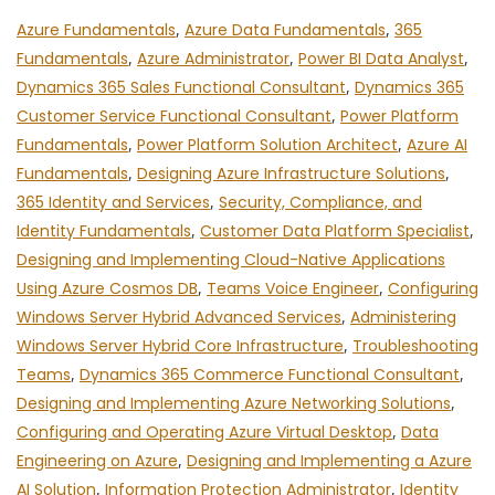
Azure Fundamentals
,
Azure Data Fundamentals
,
365
Fundamentals
,
Azure Administrator
,
Power BI Data Analyst
,
Dynamics 365 Sales Functional Consultant
,
Dynamics 365
Customer Service Functional Consultant
,
Power Platform
Fundamentals
,
Power Platform Solution Architect
,
Azure AI
Fundamentals
,
Designing Azure Infrastructure Solutions
,
365 Identity and Services
,
Security, Compliance, and
Identity Fundamentals
,
Customer Data Platform Specialist
,
Designing and Implementing Cloud-Native Applications
Using Azure Cosmos DB
,
Teams Voice Engineer
,
Configuring
Windows Server Hybrid Advanced Services
,
Administering
Windows Server Hybrid Core Infrastructure
,
Troubleshooting
Teams
,
Dynamics 365 Commerce Functional Consultant
,
Designing and Implementing Azure Networking Solutions
,
Configuring and Operating Azure Virtual Desktop
,
Data
Engineering on Azure
,
Designing and Implementing a Azure
AI Solution
,
Information Protection Administrator
,
Identity