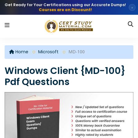
Get Ready for Your Certifications using our Accurate Dumps!
×
Courses are on Discount!
Home
Microsoft
MD-100
Windows Client {MD-100}
Pdf Questions