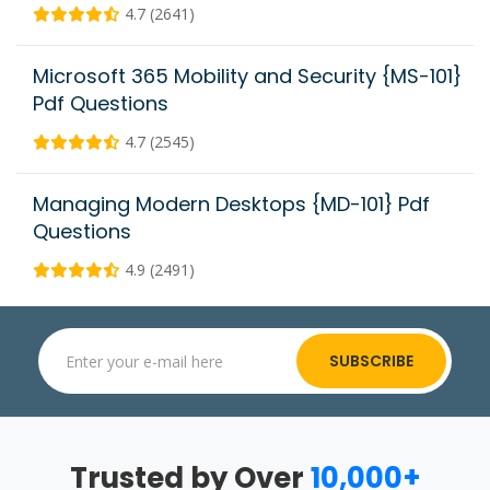
4.7 (2641)
Microsoft 365 Mobility and Security {MS-101}
Pdf Questions
4.7 (2545)
Managing Modern Desktops {MD-101} Pdf
Questions
4.9 (2491)
SUBSCRIBE
Trusted by Over
10,000+