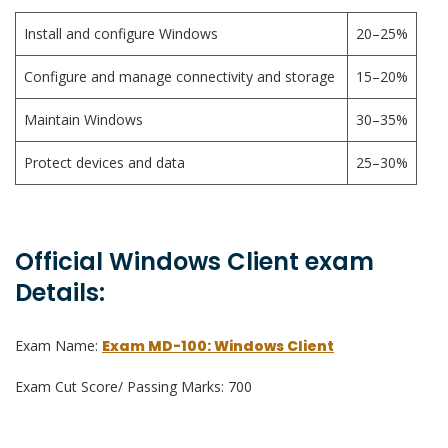
Install and configure Windows
20–25%
Configure and manage connectivity and storage
15–20%
Maintain Windows
30–35%
Protect devices and data
25–30%
Official Windows Client exam
Details:
Exam Name:
Exam MD-100: Windows Client
Exam Cut Score/ Passing Marks: 700