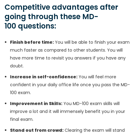
Competitive advantages after
going through these MD-
100 questions:
Finish before time:
You will be able to finish your exam
much faster as compared to other students. You will
have more time to revisit you answers if you have any
doubt.
Increase in self-confidence:
You will feel more
confident in your daily office life once you pass the MD-
100 exam.
Improvement in Skills:
You MD-100 exam skills will
improve a lot and it will immensely benefit you in your
final exam.
Stand out from crowd:
Clearing the exam will stand