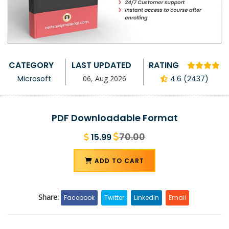
CATEGORY
LAST UPDATED
RATING
Microsoft
06, Aug 2026
4.6 (2437)
PDF Downloadable Format
70.00
15.99
ADD TO CART
Share:
Facebook
Twitter
LinkedIn
Email