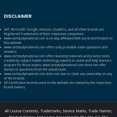
DISCLAIMER
SAP, Microsoft, Google, Amazon, Qualtrics, and all other brands are
Registered Trademarks of their respective companies.
www.certstudymaterial.com is no way affiliated With any brand hosted on
this website.
www.certstudymaterial.com offers only probable exam questions and
answers.
www.certstudymaterial.com offers learning materials and practice tests
created by subject matter technology experts to assist and help learners
prepare for those exams. www.certstudymaterial.com does not offer
dumps or questions from the actual exam.
www.certstudymaterial.com does not own or claim any ownership on any
of the brands.
All Certification Brands used on the website are owned by the respective
brand owners.
All Course Contents, Trademarks, Service Marks, Trade Names,