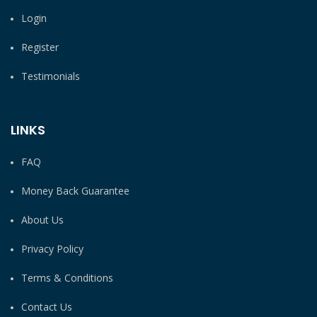
Login
Register
Testimonials
LINKS
FAQ
Money Back Guarantee
About Us
Privacy Policy
Terms & Conditions
Contact Us