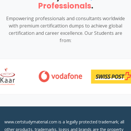
Professionals
.
Empowering professionals and consultants worldwide
with premium certificattion dumps to achieve global
certification and career excellence. Our Students are
from:
www.certstudymaterial.com is a legally protected trademark; all
other products, trademarks, logos and brands are the property