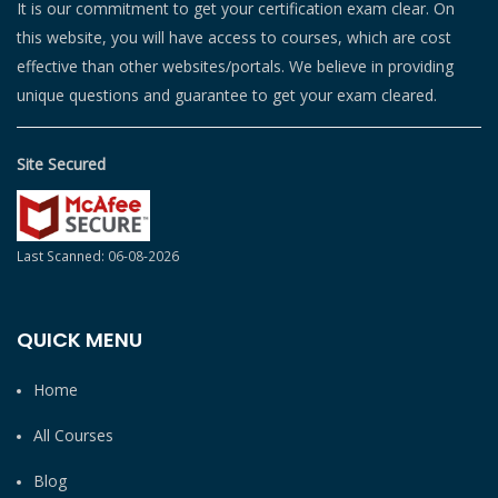
It is our commitment to get your certification exam clear. On
this website, you will have access to courses, which are cost
effective than other websites/portals. We believe in providing
unique questions and guarantee to get your exam cleared.
Site Secured
Last Scanned: 06-08-2026
QUICK MENU
Home
All Courses
Blog