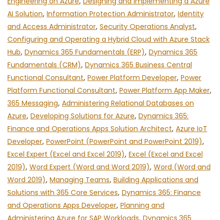
Engineering on Azure
,
Designing and Implementing a Azure
AI Solution
,
Information Protection Administrator
,
Identity
and Access Administrator
,
Security Operations Analyst
,
Configuring and Operating a Hybrid Cloud with Azure Stack
Hub
,
Dynamics 365 Fundamentals (ERP)
,
Dynamics 365
Fundamentals (CRM)
,
Dynamics 365 Business Central
Functional Consultant
,
Power Platform Developer
,
Power
Platform Functional Consultant
,
Power Platform App Maker
,
365 Messaging
,
Administering Relational Databases on
Azure
,
Developing Solutions for Azure
,
Dynamics 365:
Finance and Operations Apps Solution Architect
,
Azure IoT
Developer
,
PowerPoint (PowerPoint and PowerPoint 2019)
,
Excel Expert (Excel and Excel 2019)
,
Excel (Excel and Excel
2019)
,
Word Expert (Word and Word 2019)
,
Word (Word and
Word 2019)
,
Managing Teams
,
Building Applications and
Solutions with 365 Core Services
,
Dynamics 365: Finance
and Operations Apps Developer
,
Planning and
Administering Azure for SAP Workloads
,
Dynamics 365