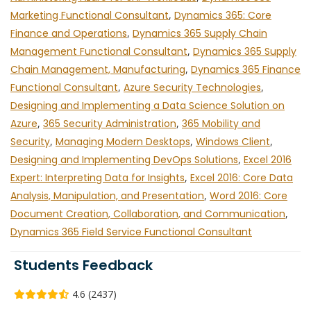
Marketing Functional Consultant
,
Dynamics 365: Core
Finance and Operations
,
Dynamics 365 Supply Chain
Management Functional Consultant
,
Dynamics 365 Supply
Chain Management, Manufacturing
,
Dynamics 365 Finance
Functional Consultant
,
Azure Security Technologies
,
Designing and Implementing a Data Science Solution on
Azure
,
365 Security Administration
,
365 Mobility and
Security
,
Managing Modern Desktops
,
Windows Client
,
Designing and Implementing DevOps Solutions
,
Excel 2016
Expert: Interpreting Data for Insights
,
Excel 2016: Core Data
Analysis, Manipulation, and Presentation
,
Word 2016: Core
Document Creation, Collaboration, and Communication
,
Dynamics 365 Field Service Functional Consultant
Students Feedback
4.6 (2437)