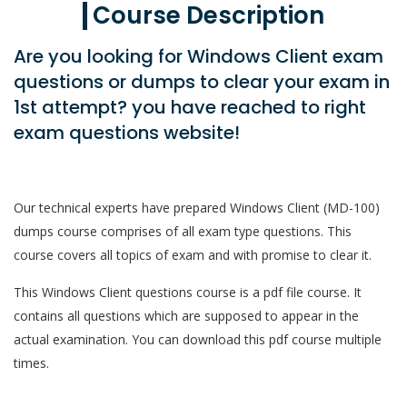
Course Description
Are you looking for Windows Client exam
questions or dumps to clear your exam in
1st attempt? you have reached to right
exam questions website!
Our technical experts have prepared Windows Client (MD-100)
dumps course comprises of all exam type questions. This
course covers all topics of exam and with promise to clear it.
This Windows Client questions course is a pdf file course. It
contains all questions which are supposed to appear in the
actual examination. You can download this pdf course multiple
times.