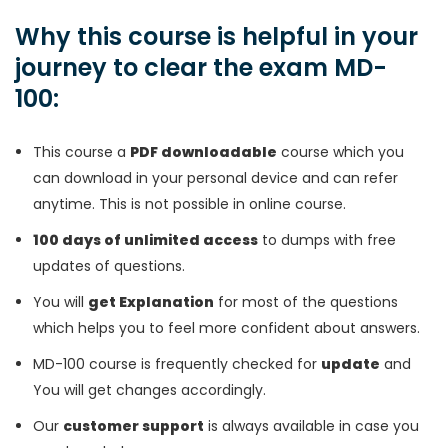
Why this course is helpful in your
journey to clear the exam MD-
100:
This course a
PDF downloadable
course which you
can download in your personal device and can refer
anytime. This is not possible in online course.
100 days of unlimited access
to dumps with free
updates of questions.
You will
get Explanation
for most of the questions
which helps you to feel more confident about answers.
MD-100 course is frequently checked for
update
and
You will get changes accordingly.
Our
customer support
is always available in case you