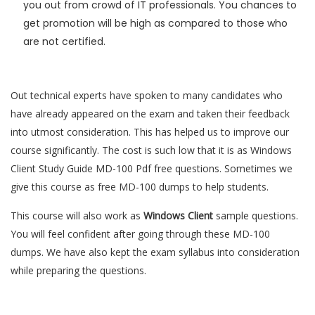
you out from crowd of IT professionals. You chances to
get promotion will be high as compared to those who
are not certified.
Out technical experts have spoken to many candidates who
have already appeared on the exam and taken their feedback
into utmost consideration. This has helped us to improve our
course significantly. The cost is such low that it is as Windows
Client Study Guide MD-100 Pdf free questions. Sometimes we
give this course as free MD-100 dumps to help students.
This course will also work as
Windows Client
sample questions.
You will feel confident after going through these MD-100
dumps. We have also kept the exam syllabus into consideration
while preparing the questions.