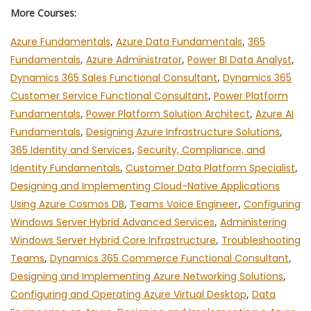
More Courses:
Azure Fundamentals
,
Azure Data Fundamentals
,
365
Fundamentals
,
Azure Administrator
,
Power BI Data Analyst
,
Dynamics 365 Sales Functional Consultant
,
Dynamics 365
Customer Service Functional Consultant
,
Power Platform
Fundamentals
,
Power Platform Solution Architect
,
Azure AI
Fundamentals
,
Designing Azure Infrastructure Solutions
,
365 Identity and Services
,
Security, Compliance, and
Identity Fundamentals
,
Customer Data Platform Specialist
,
Designing and Implementing Cloud-Native Applications
Using Azure Cosmos DB
,
Teams Voice Engineer
,
Configuring
Windows Server Hybrid Advanced Services
,
Administering
Windows Server Hybrid Core Infrastructure
,
Troubleshooting
Teams
,
Dynamics 365 Commerce Functional Consultant
,
Designing and Implementing Azure Networking Solutions
,
Configuring and Operating Azure Virtual Desktop
,
Data