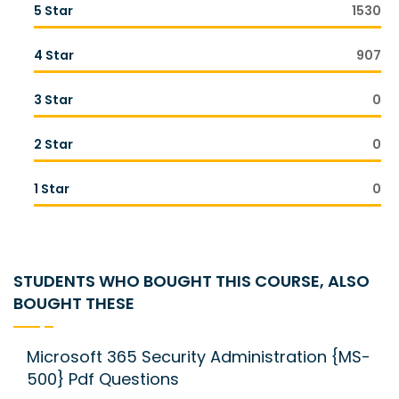
5 Star
1530
4 Star
907
3 Star
0
2 Star
0
1 Star
0
STUDENTS WHO BOUGHT THIS COURSE, ALSO
BOUGHT THESE
Microsoft 365 Security Administration {MS-
500} Pdf Questions