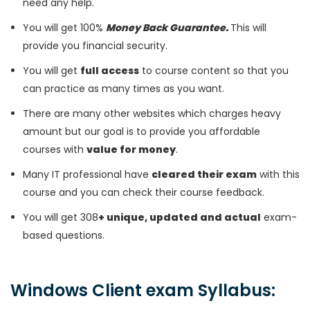
need any help.
You will get 100%
Money Back Guarantee.
This will
provide you financial security.
You will get
full access
to course content so that you
can practice as many times as you want.
There are many other websites which charges heavy
amount but our goal is to provide you affordable
courses with
value for money
.
Many IT professional have
cleared their exam
with this
course and you can check their course feedback.
You will get 308
+ unique, updated and actual
exam-
based questions.
Windows Client exam Syllabus: