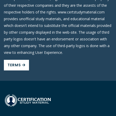
of their respective companies and they are the assests of the
respective holders of the rights. www.certstudymaterial.com
provides unofficial study materials, and educational material
which doesn't intend to substitute the official materials provided
by other company displayed in the web-site. The usage of third
party logos doesn't have an endorsement or association with
any other company. The use of third-party logos is done with a
view to enhancing User Experience.
TERMS