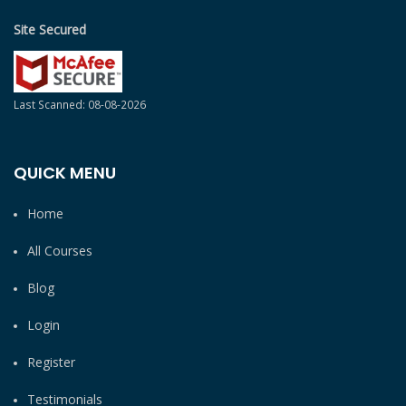
Site Secured
Last Scanned: 08-08-2026
QUICK MENU
Home
All Courses
Blog
Login
Register
Testimonials