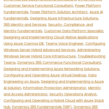
Customer Service Functional Consultant
,
Power Platform
Fundamentals
,
Power Platform Solution Architect
,
Azure AI
Fundamentals
,
Designing Azure Infrastructure Solutions
,
365 Identity and Services
,
Security, Compliance, and
Identity Fundamentals
,
Customer Data Platform Specialist
,
Designing and Implementing Cloud-Native Applications
Using Azure Cosmos DB
,
Teams Voice Engineer
,
Configuring
Windows Server Hybrid Advanced Services
,
Administering
Windows Server Hybrid Core Infrastructure
,
Troubleshooting
Teams
,
Dynamics 365 Commerce Functional Consultant
,
Designing and Implementing Azure Networking Solutions
,
Configuring and Operating Azure Virtual Desktop
,
Data
Engineering on Azure
,
Designing and Implementing a Azure
AI Solution
,
Information Protection Administrator
,
Identity
and Access Administrator
,
Security Operations Analyst
,
Configuring and Operating a Hybrid Cloud with Azure Stack
Hub
,
Dynamics 365 Fundamentals (ERP)
,
Dynamics 365