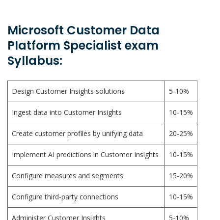
Microsoft Customer Data
Platform Specialist exam
Syllabus:
Design Customer Insights solutions
5-10%
Ingest data into Customer Insights
10-15%
Create customer profiles by unifying data
20-25%
Implement AI predictions in Customer Insights
10-15%
Configure measures and segments
15-20%
Configure third-party connections
10-15%
Administer Customer Insights
5-10%