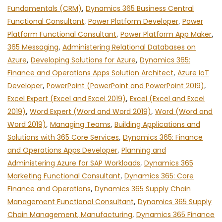
Fundamentals (CRM)
,
Dynamics 365 Business Central
Functional Consultant
,
Power Platform Developer
,
Power
Platform Functional Consultant
,
Power Platform App Maker
,
365 Messaging
,
Administering Relational Databases on
Azure
,
Developing Solutions for Azure
,
Dynamics 365:
Finance and Operations Apps Solution Architect
,
Azure IoT
Developer
,
PowerPoint (PowerPoint and PowerPoint 2019)
,
Excel Expert (Excel and Excel 2019)
,
Excel (Excel and Excel
2019)
,
Word Expert (Word and Word 2019)
,
Word (Word and
Word 2019)
,
Managing Teams
,
Building Applications and
Solutions with 365 Core Services
,
Dynamics 365: Finance
and Operations Apps Developer
,
Planning and
Administering Azure for SAP Workloads
,
Dynamics 365
Marketing Functional Consultant
,
Dynamics 365: Core
Finance and Operations
,
Dynamics 365 Supply Chain
Management Functional Consultant
,
Dynamics 365 Supply
Chain Management, Manufacturing
,
Dynamics 365 Finance