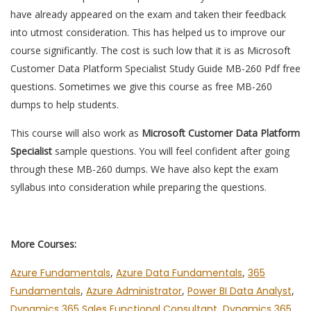
have already appeared on the exam and taken their feedback
into utmost consideration. This has helped us to improve our
course significantly. The cost is such low that it is as Microsoft
Customer Data Platform Specialist Study Guide MB-260 Pdf free
questions. Sometimes we give this course as free MB-260
dumps to help students.
This course will also work as
Microsoft Customer Data Platform
Specialist
sample questions. You will feel confident after going
through these MB-260 dumps. We have also kept the exam
syllabus into consideration while preparing the questions.
More Courses:
Azure Fundamentals
,
Azure Data Fundamentals
,
365
Fundamentals
,
Azure Administrator
,
Power BI Data Analyst
,
Dynamics 365 Sales Functional Consultant
,
Dynamics 365