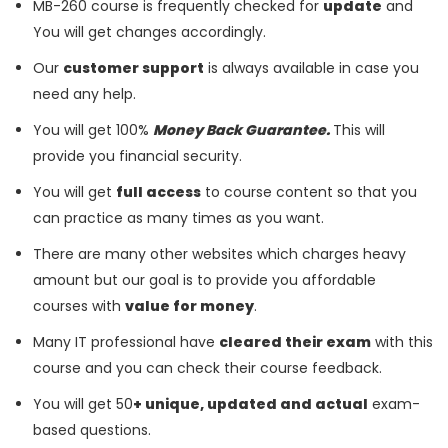
MB-260 course is frequently checked for
update
and
You will get changes accordingly.
Our
customer support
is always available in case you
need any help.
You will get 100%
Money Back Guarantee.
This will
provide you financial security.
You will get
full access
to course content so that you
can practice as many times as you want.
There are many other websites which charges heavy
amount but our goal is to provide you affordable
courses with
value for money
.
Many IT professional have
cleared their exam
with this
course and you can check their course feedback.
You will get 50
+ unique, updated and actual
exam-
based questions.