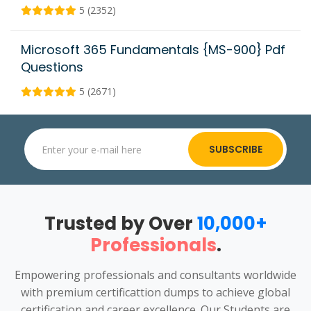
5 (2352)
Microsoft 365 Fundamentals {MS-900} Pdf
Questions
5 (2671)
SUBSCRIBE
Trusted by Over
10,000+
Professionals
.
Empowering professionals and consultants worldwide
with premium certificattion dumps to achieve global
certification and career excellence. Our Students are