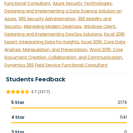
Functional Consultant
,
Azure Security Technologies
,
Designing and Implementing a Data Science Solution on
Azure
,
365 Security Administration
,
365 Mobility and
Security
,
Managing Modern Desktops
,
Windows Client
,
Designing and Implementing DevOps Solutions
,
Excel 2016
Expert: Interpreting Data for Insights
,
Excel 2016: Core Data
Analysis, Manipulation, and Presentation
,
Word 2016: Core
Document Creation, Collaboration, and Communication
,
Dynamics 365 Field Service Functional Consultant
Students Feedback
4.7 (3317)
5 Star
2176
4 Star
1141
3 Star
0