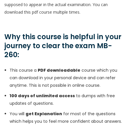
supposed to appear in the actual examination. You can
download this pdf course multiple times.
Why this course is helpful in your
journey to clear the exam MB-
260:
This course a
PDF downloadable
course which you
can download in your personal device and can refer
anytime. This is not possible in online course.
100 days of unlimited access
to dumps with free
updates of questions.
You will
get Explanation
for most of the questions
which helps you to feel more confident about answers.