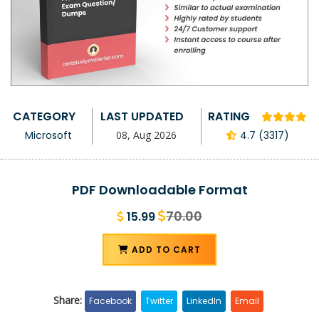
CATEGORY
LAST UPDATED
RATING
Microsoft
08, Aug 2026
4.7 (3317)
PDF Downloadable Format
70.00
15.99
ADD TO CART
Share:
Facebook
Twitter
LinkedIn
Email