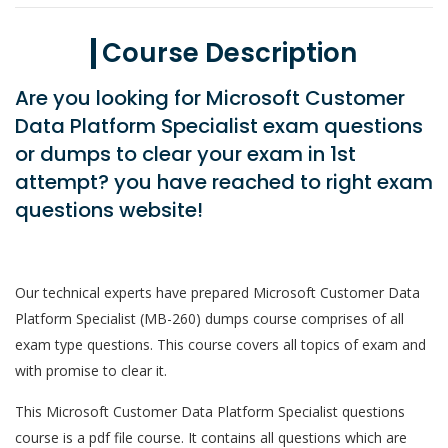
Course Description
Are you looking for Microsoft Customer
Data Platform Specialist exam questions
or dumps to clear your exam in 1st
attempt? you have reached to right exam
questions website!
Our technical experts have prepared Microsoft Customer Data
Platform Specialist (MB-260) dumps course comprises of all
exam type questions. This course covers all topics of exam and
with promise to clear it.
This Microsoft Customer Data Platform Specialist questions
course is a pdf file course. It contains all questions which are