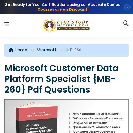
Get Ready for Your Certifications using our Accurate Dumps!
×
Courses are on Discount!
Home
Microsoft
MB-260
Microsoft Customer Data
Platform Specialist {MB-
260} Pdf Questions