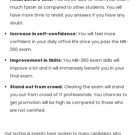
much faster as compared to other students. You will
have more time to revisit you answers if you have any
doubt.
Increase in self-confidence:
You will feel more
confident in your daily office life once you pass the MB-
260 exam.
Improvement in Skills:
You MB-260 exam skills will
improve a lot and it will immensely benefit you in your
final exam.
Stand out from crowd:
Clearing the exam will stand
you out from crowd of IT professionals. You chances to
get promotion will be high as compared to those who
are not certified.
Out technical experts have spoken to many candidates who