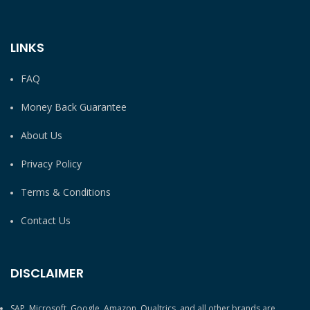
LINKS
FAQ
Money Back Guarantee
About Us
Privacy Policy
Terms & Conditions
Contact Us
DISCLAIMER
SAP, Microsoft, Google, Amazon, Qualtrics, and all other brands are