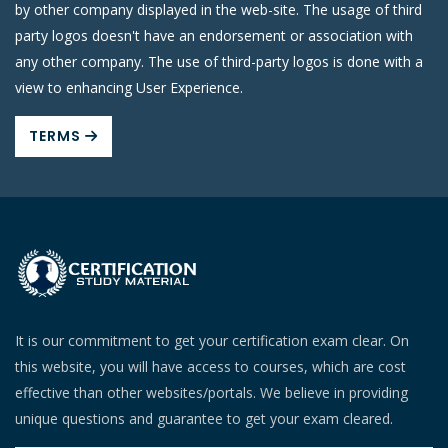
by other company displayed in the web-site. The usage of third
party logos doesn't have an endorsement or association with
any other company. The use of third-party logos is done with a
view to enhancing User Experience.
TERMS
It is our commitment to get your certification exam clear. On
this website, you will have access to courses, which are cost
effective than other websites/portals. We believe in providing
unique questions and guarantee to get your exam cleared.