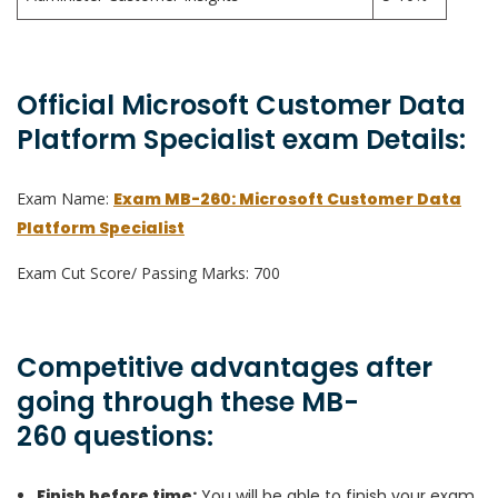
Official Microsoft Customer Data
Platform Specialist exam Details:
Exam Name:
Exam MB-260: Microsoft Customer Data
Platform Specialist
Exam Cut Score/ Passing Marks: 700
Competitive advantages after
going through these MB-
260 questions:
Finish before time:
You will be able to finish your exam