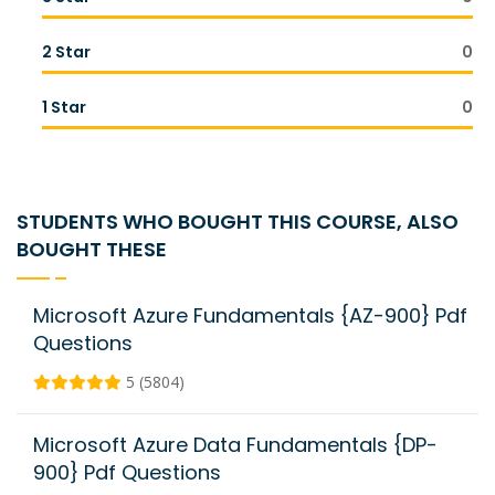
2 Star
0
1 Star
0
STUDENTS WHO BOUGHT THIS COURSE, ALSO
BOUGHT THESE
Microsoft Azure Fundamentals {AZ-900} Pdf
Questions
5 (5804)
Microsoft Azure Data Fundamentals {DP-
900} Pdf Questions