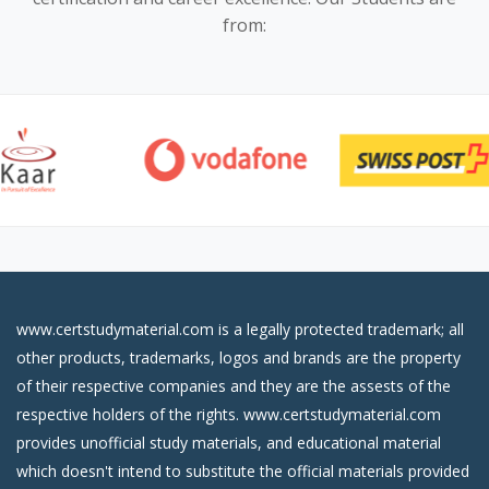
from:
www.certstudymaterial.com is a legally protected trademark; all
other products, trademarks, logos and brands are the property
of their respective companies and they are the assests of the
respective holders of the rights. www.certstudymaterial.com
provides unofficial study materials, and educational material
which doesn't intend to substitute the official materials provided