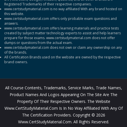
Registered Trademarks of their respective companies.
www.certstudymaterial.com is no way affiliated With any brand hosted on
this website.
www.certstudymaterial.com offers only probable exam questions and
answers.
www.certstudymaterial.com offers learning materials and practice tests
created by subject matter technology experts to assist and help learners
prepare for those exams. www.certstudymaterial.com does not offer
dumps or questions from the actual exam.
www.certstudymaterial.com does not own or claim any ownership on any
of the brands.
All Certification Brands used on the website are owned by the respective
brand owners.
All Course Contents, Trademarks, Service Marks, Trade Names,
Product Names And Logos Appearing On The Site Are The
Property Of Their Respective Owners. The Website
Www.CertStudyMaterial.com Is In No Way Affiliated With Any Of
The Certification Providers. Copyright © 2026
Www.CertStudyMaterial.com. All Rights Reserved.