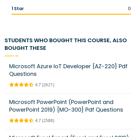
1 Star
0
STUDENTS WHO BOUGHT THIS COURSE, ALSO
BOUGHT THESE
Microsoft Azure IoT Developer {AZ-220} Pdf
Questions
4.7 (2621)
Microsoft PowerPoint (PowerPoint and
PowerPoint 2019) {MO-300} Pdf Questions
4.7 (2588)