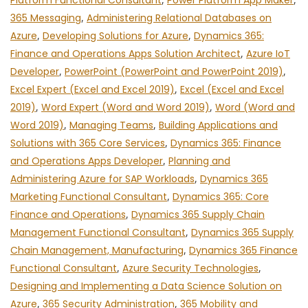
Platform Functional Consultant
Power Platform App Maker
365 Messaging
,
Administering Relational Databases on
Azure
,
Developing Solutions for Azure
,
Dynamics 365:
Finance and Operations Apps Solution Architect
,
Azure IoT
Developer
,
PowerPoint (PowerPoint and PowerPoint 2019)
,
Excel Expert (Excel and Excel 2019)
,
Excel (Excel and Excel
2019)
,
Word Expert (Word and Word 2019)
,
Word (Word and
Word 2019)
,
Managing Teams
,
Building Applications and
Solutions with 365 Core Services
,
Dynamics 365: Finance
and Operations Apps Developer
,
Planning and
Administering Azure for SAP Workloads
,
Dynamics 365
Marketing Functional Consultant
,
Dynamics 365: Core
Finance and Operations
,
Dynamics 365 Supply Chain
Management Functional Consultant
,
Dynamics 365 Supply
Chain Management, Manufacturing
,
Dynamics 365 Finance
Functional Consultant
,
Azure Security Technologies
,
Designing and Implementing a Data Science Solution on
Azure
,
365 Security Administration
,
365 Mobility and