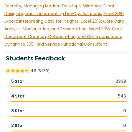
Security
,
Managing Modern Desktops
,
Windows Client
,
Designing and Implementing DevOps Solutions
,
Excel 2016
Expert: Interpreting Data for Insights
,
Excel 2016: Core Data
Analysis, Manipulation, and Presentation
,
Word 2016: Core
Document Creation, Collaboration, and Communication
,
Dynamics 365 Field Service Functional Consultant
Students Feedback
4.8 (3485)
5 Star
2939
4 Star
546
3 Star
0
2 Star
0