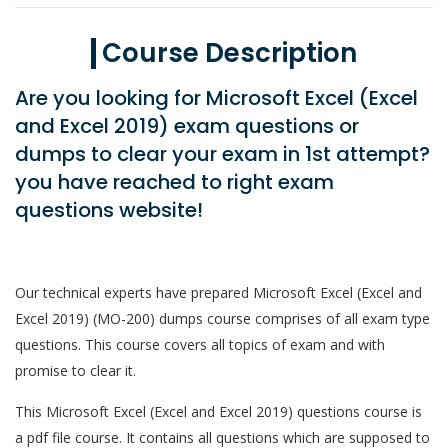
Course Description
Are you looking for Microsoft Excel (Excel
and Excel 2019) exam questions or
dumps to clear your exam in 1st attempt?
you have reached to right exam
questions website!
Our technical experts have prepared Microsoft Excel (Excel and
Excel 2019) (MO-200) dumps course comprises of all exam type
questions. This course covers all topics of exam and with
promise to clear it.
This Microsoft Excel (Excel and Excel 2019) questions course is
a pdf file course. It contains all questions which are supposed to