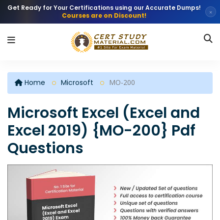
Get Ready for Your Certifications using our Accurate Dumps!
×
Courses are on Discount!
Home
Microsoft
MO-200
Microsoft Excel (Excel and
Excel 2019) {MO-200} Pdf
Questions