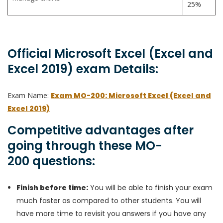
25%
Official Microsoft Excel (Excel and
Excel 2019) exam Details:
Exam Name:
Exam MO-200: Microsoft Excel (Excel and
Excel 2019)
Competitive advantages after
going through these MO-
200 questions:
Finish before time:
You will be able to finish your exam
much faster as compared to other students. You will
have more time to revisit you answers if you have any