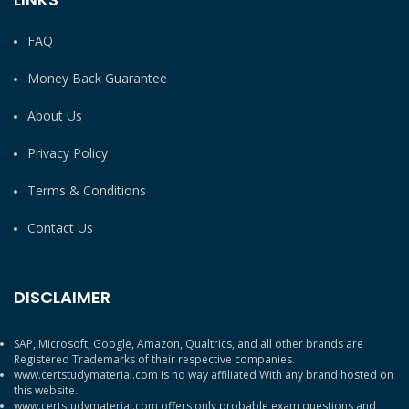
FAQ
Money Back Guarantee
About Us
Privacy Policy
Terms & Conditions
Contact Us
DISCLAIMER
SAP, Microsoft, Google, Amazon, Qualtrics, and all other brands are
Registered Trademarks of their respective companies.
www.certstudymaterial.com is no way affiliated With any brand hosted on
this website.
www.certstudymaterial.com offers only probable exam questions and