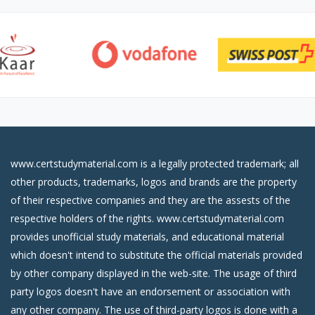
www.certstudymaterial.com is a legally protected trademark; all
other products, trademarks, logos and brands are the property
of their respective companies and they are the assests of the
respective holders of the rights. www.certstudymaterial.com
provides unofficial study materials, and educational material
which doesn't intend to substitute the official materials provided
by other company displayed in the web-site. The usage of third
party logos doesn't have an endorsement or association with
any other company. The use of third-party logos is done with a