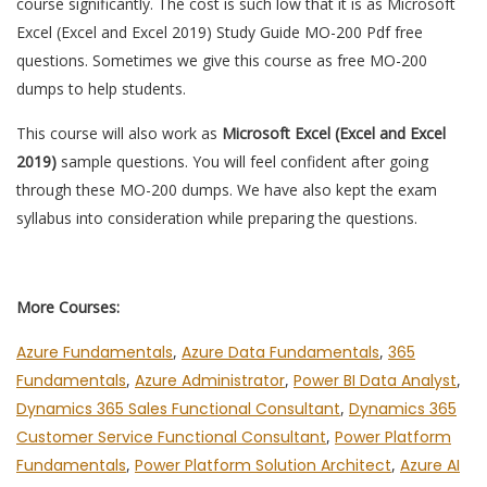
course significantly. The cost is such low that it is as Microsoft
Excel (Excel and Excel 2019) Study Guide MO-200 Pdf free
questions. Sometimes we give this course as free MO-200
dumps to help students.
This course will also work as
Microsoft Excel (Excel and Excel
2019)
sample questions. You will feel confident after going
through these MO-200 dumps. We have also kept the exam
syllabus into consideration while preparing the questions.
More Courses:
Azure Fundamentals
,
Azure Data Fundamentals
,
365
Fundamentals
,
Azure Administrator
,
Power BI Data Analyst
,
Dynamics 365 Sales Functional Consultant
,
Dynamics 365
Customer Service Functional Consultant
,
Power Platform
Fundamentals
,
Power Platform Solution Architect
,
Azure AI