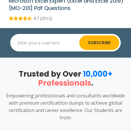
Microsoft Excel Expert (Excel and Excel 2019)
{MO-201} Pdf Questions
4.7 (3512)
SUBSCRIBE
Trusted by Over
10,000+
Professionals
.
Empowering professionals and consultants worldwide
with premium certificattion dumps to achieve global
certification and career excellence. Our Students are
from: