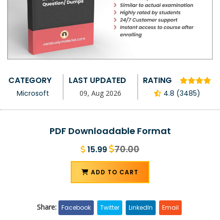
CATEGORY
LAST UPDATED
RATING
Microsoft
09, Aug 2026
4.8 (3485)
PDF Downloadable Format
70.00
15.99
ADD TO CART
Share:
Facebook
Twitter
LinkedIn
Email