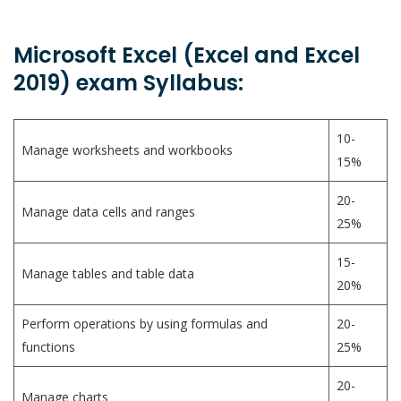
Microsoft Excel (Excel and Excel
2019) exam Syllabus:
10-
Manage worksheets and workbooks
15%
20-
Manage data cells and ranges
25%
15-
Manage tables and table data
20%
Perform operations by using formulas and
20-
functions
25%
20-
Manage charts