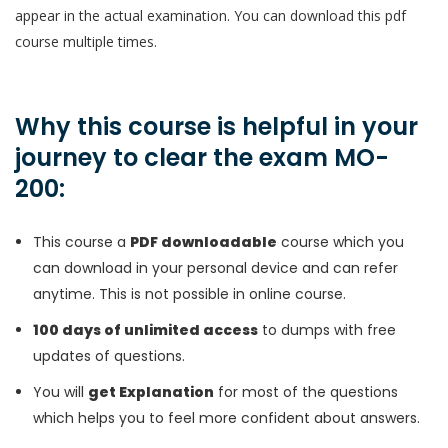
appear in the actual examination. You can download this pdf
course multiple times.
Why this course is helpful in your
journey to clear the exam MO-
200:
This course a
PDF downloadable
course which you
can download in your personal device and can refer
anytime. This is not possible in online course.
100 days of unlimited access
to dumps with free
updates of questions.
You will
get Explanation
for most of the questions
which helps you to feel more confident about answers.