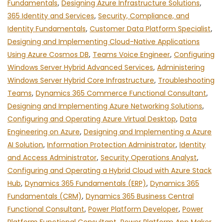
Fundamentals
,
Designing Azure Infrastructure Solutions
,
365 Identity and Services
,
Security, Compliance, and
Identity Fundamentals
,
Customer Data Platform Specialist
,
Designing and Implementing Cloud-Native Applications
Using Azure Cosmos DB
,
Teams Voice Engineer
,
Configuring
Windows Server Hybrid Advanced Services
,
Administering
Windows Server Hybrid Core Infrastructure
,
Troubleshooting
Teams
,
Dynamics 365 Commerce Functional Consultant
,
Designing and Implementing Azure Networking Solutions
,
Configuring and Operating Azure Virtual Desktop
,
Data
Engineering on Azure
,
Designing and Implementing a Azure
AI Solution
,
Information Protection Administrator
,
Identity
and Access Administrator
,
Security Operations Analyst
,
Configuring and Operating a Hybrid Cloud with Azure Stack
Hub
,
Dynamics 365 Fundamentals (ERP)
,
Dynamics 365
Fundamentals (CRM)
,
Dynamics 365 Business Central
Functional Consultant
,
Power Platform Developer
,
Power
,
,