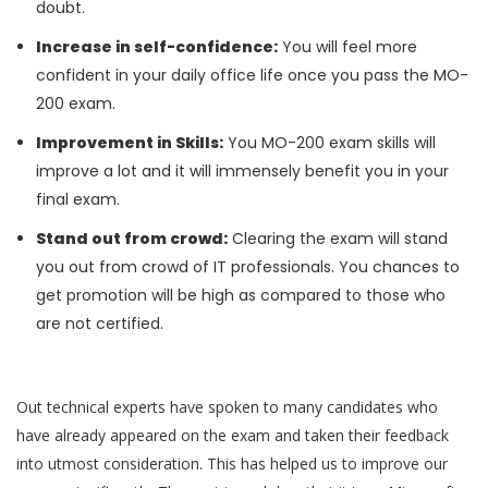
doubt.
Increase in self-confidence:
You will feel more
confident in your daily office life once you pass the MO-
200 exam.
Improvement in Skills:
You MO-200 exam skills will
improve a lot and it will immensely benefit you in your
final exam.
Stand out from crowd:
Clearing the exam will stand
you out from crowd of IT professionals. You chances to
get promotion will be high as compared to those who
are not certified.
Out technical experts have spoken to many candidates who
have already appeared on the exam and taken their feedback
into utmost consideration. This has helped us to improve our