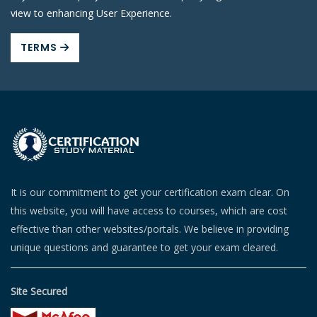
view to enhancing User Experience.
TERMS
It is our commitment to get your certification exam clear. On
this website, you will have access to courses, which are cost
effective than other websites/portals. We believe in providing
unique questions and guarantee to get your exam cleared.
Site Secured