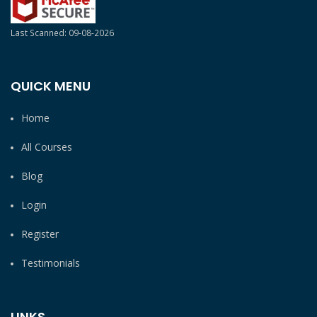
Last Scanned: 09-08-2026
QUICK MENU
Home
All Courses
Blog
Login
Register
Testimonials
LINKS