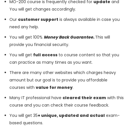
MO-200 course is frequently checked for
update
and
You will get changes accordingly.
Our
customer support
is always available in case you
need any help.
You will get 100%
Money Back Guarantee.
This will
provide you financial security.
You will get
full access
to course content so that you
can practice as many times as you want.
There are many other websites which charges heavy
amount but our goal is to provide you affordable
courses with
value for money
.
Many IT professional have
cleared their exam
with this
course and you can check their course feedback.
You will get 35
+ unique, updated and actual
exam-
based questions.