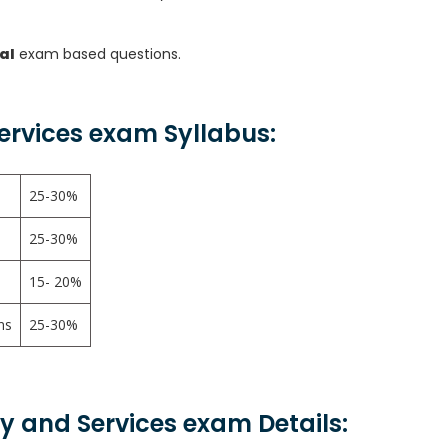
al
exam based questions.
Services exam Syllabus:
25-30%
25-30%
15- 20%
ns
25-30%
ity and Services exam Details: