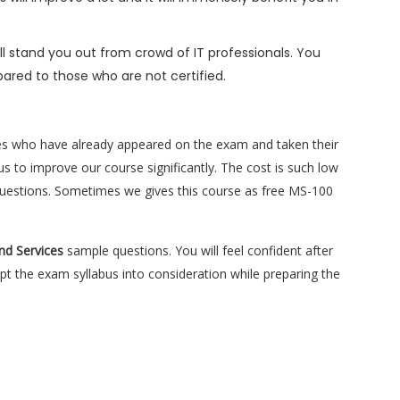
l stand you out from crowd of IT professionals. You
ared to those who are not certified.
es who have already appeared on the exam and taken their
s to improve our course significantly. The cost is such low
e questions. Sometimes we gives this course as free MS-100
and Services
sample questions. You will feel confident after
 the exam syllabus into consideration while preparing the