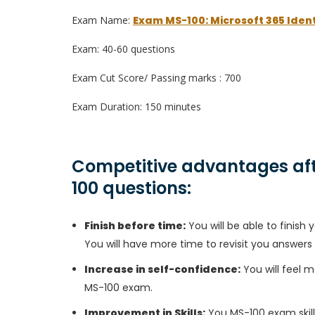
Exam Name:
Exam MS-100: Microsoft 365 Ident
Exam: 40-60 questions
Exam Cut Score/ Passing marks : 700
Exam Duration: 150 minutes
Competitive advantages aft
100 questions:
Finish before time:
You will be able to finis
You will have more time to revisit you answers
Increase in self-confidence:
You will feel m
MS-100 exam.
Improvement in Skills:
You MS-100 exam skills