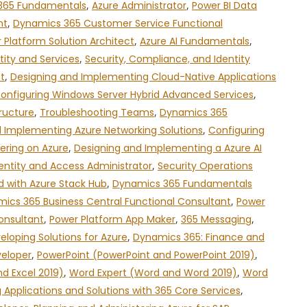
365 Fundamentals
,
Azure Administrator
,
Power BI Data
nt
,
Dynamics 365 Customer Service Functional
 Platform Solution Architect
,
Azure AI Fundamentals
,
tity and Services
,
Security, Compliance, and Identity
t
,
Designing and Implementing Cloud-Native Applications
onfiguring Windows Server Hybrid Advanced Services
,
ructure
,
Troubleshooting Teams
,
Dynamics 365
 Implementing Azure Networking Solutions
,
Configuring
ering on Azure
,
Designing and Implementing a Azure AI
entity and Access Administrator
,
Security Operations
d with Azure Stack Hub
,
Dynamics 365 Fundamentals
ics 365 Business Central Functional Consultant
,
Power
onsultant
,
Power Platform App Maker
,
365 Messaging
,
eloping Solutions for Azure
,
Dynamics 365: Finance and
veloper
,
PowerPoint (PowerPoint and PowerPoint 2019)
,
nd Excel 2019)
,
Word Expert (Word and Word 2019)
,
Word
g Applications and Solutions with 365 Core Services
,