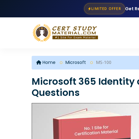
Get R
LIMITED OFFER
Home
Microsoft
MS-100
Microsoft 365 Identity
Questions