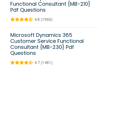
Functional Consultant {MB-210}
Pdf Questions
4.8 (1966)
Microsoft Dynamics 365
Customer Service Functional
Consultant {MB-230} Pdf
Questions
4.7 (1481)