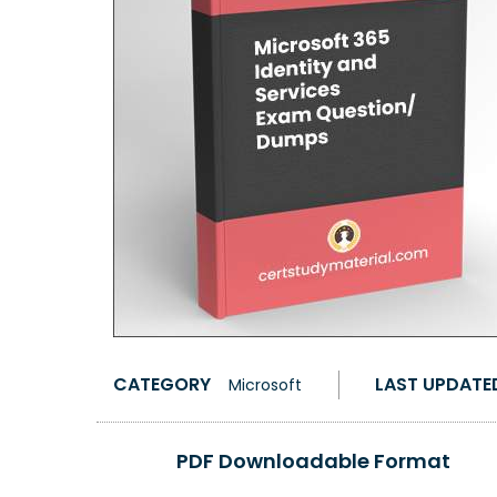
CATEGORY
LAST UPDATE
Microsoft
PDF Downloadable Format