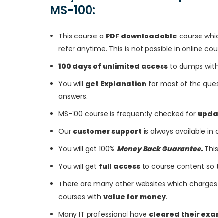
MS-100:
This course a
PDF downloadable
course whic
refer anytime. This is not possible in online cou
100 days of unlimited access
to dumps with 
You will
get Explanation
for most of the ques
answers.
MS-100 course is frequently checked for
upda
Our
customer support
is always available in
You will get 100%
Money Back Guarantee.
This
You will get
full access
to course content so 
There are many other websites which charges 
courses with
value for money
.
Many IT professional have
cleared their ex