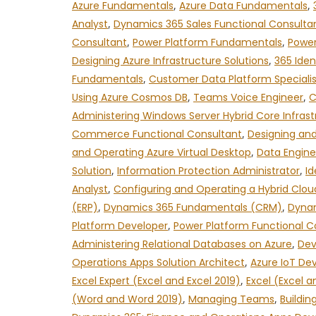
Azure Fundamentals
,
Azure Data Fundamentals
,
Analyst
,
Dynamics 365 Sales Functional Consulta
Consultant
,
Power Platform Fundamentals
,
Power
Designing Azure Infrastructure Solutions
,
365 Iden
Fundamentals
,
Customer Data Platform Specialis
Using Azure Cosmos DB
,
Teams Voice Engineer
,
C
Administering Windows Server Hybrid Core Infrast
Commerce Functional Consultant
,
Designing and
and Operating Azure Virtual Desktop
,
Data Engine
Solution
,
Information Protection Administrator
,
Id
Analyst
,
Configuring and Operating a Hybrid Clou
(ERP)
,
Dynamics 365 Fundamentals (CRM)
,
Dynam
Platform Developer
,
Power Platform Functional C
Administering Relational Databases on Azure
,
Dev
Operations Apps Solution Architect
,
Azure IoT De
Excel Expert (Excel and Excel 2019)
,
Excel (Excel a
(Word and Word 2019)
,
Managing Teams
,
Buildin