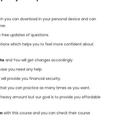
h you can download in your personal device and can
rse.
free updates of questions.
tions which helps you to feel more confident about
te
and You will get changes accordingly.
 case you need any help.
 will provide you financial security.
that you can practice as many times as you want.
heavy amount but our goal is to provide you affordable
am
with this course and you can check their course