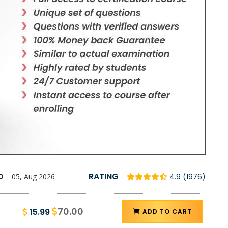
D
RATING
05, Aug 2026
4.9 (1976)
70.00
15.99
ADD TO CART