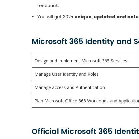
feedback.
You will get 302
+ unique, updated and actu
Microsoft 365 Identity and 
Design and Implement Microsoft 365 Services
Manage User Identity and Roles
Manage access and Authentication
Plan Microsoft Office 365 Workloads and Applicatio
Official Microsoft 365 Ident