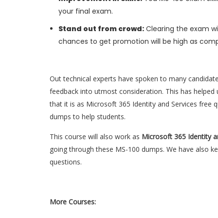
your final exam.
Stand out from crowd:
Clearing the exam wil
chances to get promotion will be high as comp
Out technical experts have spoken to many candidat
feedback into utmost consideration. This has helped u
that it is as Microsoft 365 Identity and Services fre
dumps to help students.
This course will also work as
Microsoft 365 Identity 
going through these MS-100 dumps. We have also kept
questions.
More Courses: