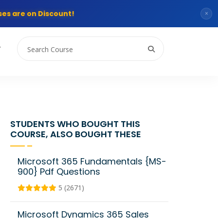
es are on Discount!
×
T
STUDENTS WHO BOUGHT THIS
COURSE, ALSO BOUGHT THESE
Microsoft 365 Fundamentals {MS-
900} Pdf Questions
5 (2671)
Microsoft Dynamics 365 Sales