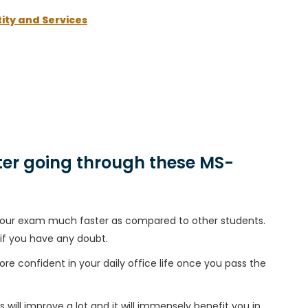
ity and Services
er going through these MS-
h your exam much faster as compared to other students.
 if you have any doubt.
ore confident in your daily office life once you pass the
 will improve a lot and it will immensely benefit you in