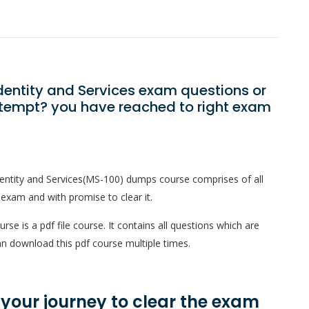
Identity and Services exam questions or
ttempt? you have reached to right exam
dentity and Services(MS-100) dumps course comprises of all
 exam and with promise to clear it.
se is a pdf file course. It contains all questions which are
n download this pdf course multiple times.
n your journey to clear the exam