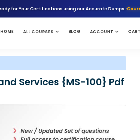
eady for Your Certifications using our Accurate Dumps!
Cours
HOME
BLOG
CAR
ALL COURSES
ACCOUNT
 and Services {MS-100} Pdf