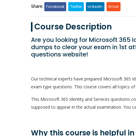
Share:
Facebook
Twitter
LinkedIn
Email
Course Description
Are you looking for Microsoft 365 
dumps to clear your exam in 1st a
questions website!
Our technical experts have prepared Microsoft 365 I
exam type questions. This course covers all topics of
This Microsoft 365 Identity and Services questions cour
supposed to appear in the actual examination. You ca
Why this course is helpful i