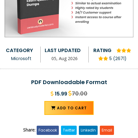
CATEGORY
LAST UPDATED
RATING
Microsoft
05, Aug 2026
5 (2671)
PDF Downloadable Format
70.00
15.99
ADD TO CART
Share:
Facebook
Twitter
LinkedIn
Email