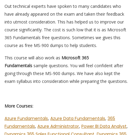
Out technical experts have spoken to many candidates who
have already appeared on the exam and taken their feedback
into utmost consideration. This has helped us to improve our
course significantly. The cost is such low that it is as Microsoft
365 Fundamentals free questions. Sometimes we gives this
course as free MS-900 dumps to help students.
This course will also work as
Microsoft 365
Fundamentals
sample questions. You will feel confident after
going through these MS-900 dumps. We have also kept the
exam syllabus into consideration while preparing the questions.
More Courses:
Azure Fundamentals
,
Azure Data Fundamentals
,
365
Fundamentals
,
Azure Administrator
,
Power BI Data Analyst
,
Dynamics 365 Sales Functional Consultant
,
Dynamics 365