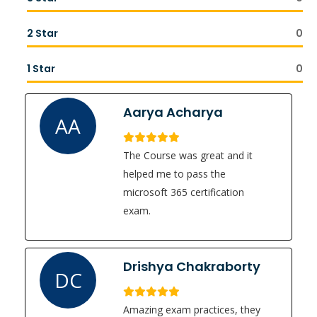
2 Star
0
1 Star
0
Aarya Acharya
AA
The Course was great and it
helped me to pass the
microsoft 365 certification
exam.
Drishya Chakraborty
DC
Amazing exam practices, they