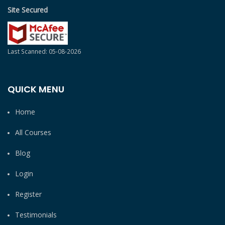
Site Secured
Last Scanned: 05-08-2026
QUICK MENU
Home
All Courses
Blog
Login
Register
Testimonials