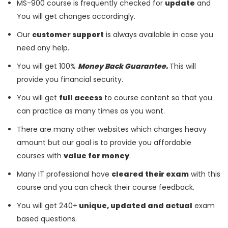
MS-900 course is frequently checked for
update
and
You will get changes accordingly.
Our
customer support
is always available in case you
need any help.
You will get 100%
Money Back Guarantee.
This will
provide you financial security.
You will get
full access
to course content so that you
can practice as many times as you want.
There are many other websites which charges heavy
amount but our goal is to provide you affordable
courses with
value for money
.
Many IT professional have
cleared their exam
with this
course and you can check their course feedback.
You will get 240+
unique, updated and actual
exam
based questions.