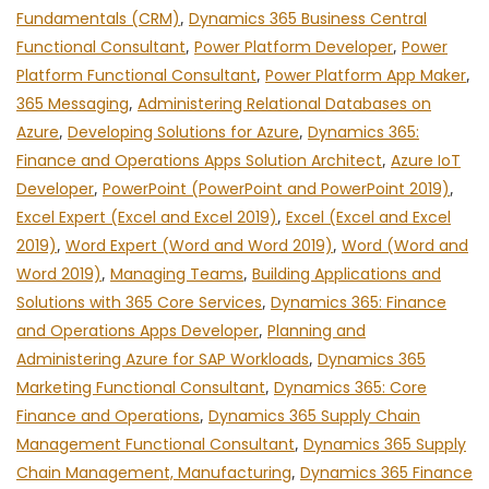
Fundamentals (CRM)
,
Dynamics 365 Business Central
Functional Consultant
,
Power Platform Developer
,
Power
Platform Functional Consultant
,
Power Platform App Maker
,
365 Messaging
,
Administering Relational Databases on
Azure
,
Developing Solutions for Azure
,
Dynamics 365:
Finance and Operations Apps Solution Architect
,
Azure IoT
Developer
,
PowerPoint (PowerPoint and PowerPoint 2019)
,
Excel Expert (Excel and Excel 2019)
,
Excel (Excel and Excel
2019)
,
Word Expert (Word and Word 2019)
,
Word (Word and
Word 2019)
,
Managing Teams
,
Building Applications and
Solutions with 365 Core Services
,
Dynamics 365: Finance
and Operations Apps Developer
,
Planning and
Administering Azure for SAP Workloads
,
Dynamics 365
Marketing Functional Consultant
,
Dynamics 365: Core
Finance and Operations
,
Dynamics 365 Supply Chain
Management Functional Consultant
,
Dynamics 365 Supply
Chain Management, Manufacturing
,
Dynamics 365 Finance