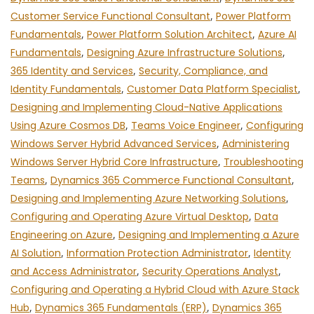
Customer Service Functional Consultant
,
Power Platform
Fundamentals
,
Power Platform Solution Architect
,
Azure AI
Fundamentals
,
Designing Azure Infrastructure Solutions
,
365 Identity and Services
,
Security, Compliance, and
Identity Fundamentals
,
Customer Data Platform Specialist
,
Designing and Implementing Cloud-Native Applications
Using Azure Cosmos DB
,
Teams Voice Engineer
,
Configuring
Windows Server Hybrid Advanced Services
,
Administering
Windows Server Hybrid Core Infrastructure
,
Troubleshooting
Teams
,
Dynamics 365 Commerce Functional Consultant
,
Designing and Implementing Azure Networking Solutions
,
Configuring and Operating Azure Virtual Desktop
,
Data
Engineering on Azure
,
Designing and Implementing a Azure
AI Solution
,
Information Protection Administrator
,
Identity
and Access Administrator
,
Security Operations Analyst
,
Configuring and Operating a Hybrid Cloud with Azure Stack
Hub
,
Dynamics 365 Fundamentals (ERP)
,
Dynamics 365