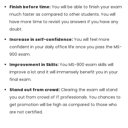
Finish before time:
You will be able to finish your exam
much faster as compared to other students. You will
have more time to revisit you answers if you have any
doubt.
Increase in self-confidence:
You will feel more
confident in your daily office life once you pass the MS-
900 exam.
Improvement in Skills:
You MS-900 exam skills will
improve a lot and it will immensely benefit you in your
final exam.
Stand out from crowd:
Clearing the exam will stand
you out from crowd of IT professionals. You chances to
get promotion will be high as compared to those who
are not certified.