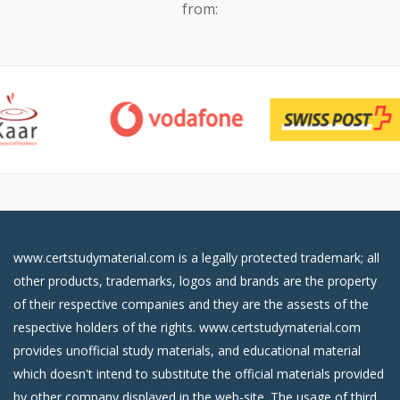
from:
www.certstudymaterial.com is a legally protected trademark; all
other products, trademarks, logos and brands are the property
of their respective companies and they are the assests of the
respective holders of the rights. www.certstudymaterial.com
provides unofficial study materials, and educational material
which doesn't intend to substitute the official materials provided
by other company displayed in the web-site. The usage of third