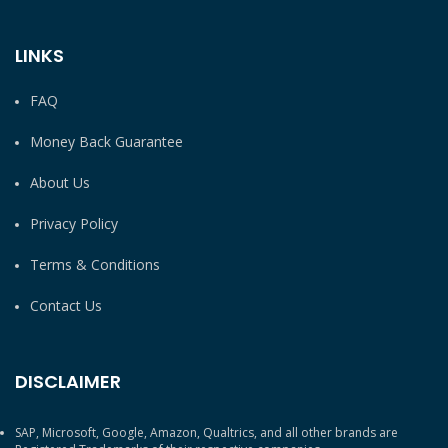
LINKS
FAQ
Money Back Guarantee
About Us
Privacy Policy
Terms & Conditions
Contact Us
DISCLAIMER
SAP, Microsoft, Google, Amazon, Qualtrics, and all other brands are