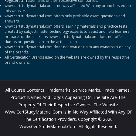
Registered Trademarks of their respective companies.
www.certstudymaterial.com is no way affiliated With any brand hosted on
this website.
www.certstudymaterial.com offers only probable exam questions and
answers.
www.certstudymaterial.com offers learning materials and practice tests
created by subject matter technology experts to assist and help learners
prepare for those exams. www.certstudymaterial.com does not offer
dumps or questions from the actual exam.
www.certstudymaterial.com does not own or claim any ownership on any
of the brands.
All Certification Brands used on the website are owned by the respective
brand owners.
All Course Contents, Trademarks, Service Marks, Trade Names,
Product Names And Logos Appearing On The Site Are The
Property Of Their Respective Owners. The Website
Www.CertStudyMaterial.com Is In No Way Affiliated With Any Of
The Certification Providers. Copyright © 2026
Www.CertStudyMaterial.com. All Rights Reserved.