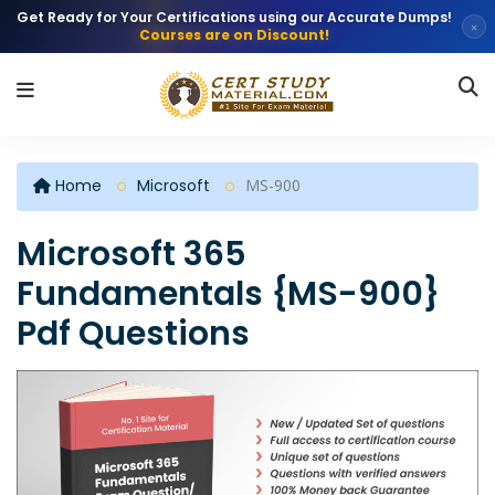
Get Ready for Your Certifications using our Accurate Dumps!
×
Courses are on Discount!
Home
Microsoft
MS-900
Microsoft 365
Fundamentals {MS-900}
Pdf Questions