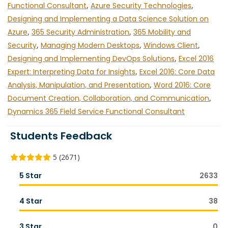
Functional Consultant
,
Azure Security Technologies
,
Designing and Implementing a Data Science Solution on
Azure
,
365 Security Administration
,
365 Mobility and
Security
,
Managing Modern Desktops
,
Windows Client
,
Designing and Implementing DevOps Solutions
,
Excel 2016
Expert: Interpreting Data for Insights
,
Excel 2016: Core Data
Analysis, Manipulation, and Presentation
,
Word 2016: Core
Document Creation, Collaboration, and Communication
,
Dynamics 365 Field Service Functional Consultant
Students Feedback
5 (2671)
5 Star
2633
4 Star
38
3 Star
0