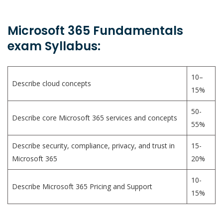
Microsoft 365 Fundamentals
exam Syllabus:
10–
Describe cloud concepts
15%
50-
Describe core Microsoft 365 services and concepts
55%
Describe security, compliance, privacy, and trust in
15-
Microsoft 365
20%
10-
Describe Microsoft 365 Pricing and Support
15%