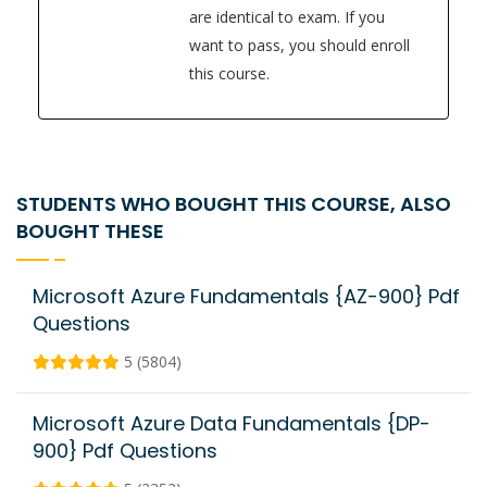
are identical to exam. If you
want to pass, you should enroll
this course.
STUDENTS WHO BOUGHT THIS COURSE, ALSO
BOUGHT THESE
Microsoft Azure Fundamentals {AZ-900} Pdf
Questions
5 (5804)
Microsoft Azure Data Fundamentals {DP-
900} Pdf Questions