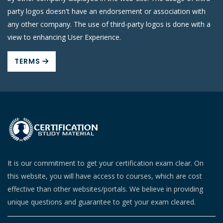
party logos doesn't have an endorsement or association with
any other company. The use of third-party logos is done with a
view to enhancing User Experience.
TERMS
It is our commitment to get your certification exam clear. On
this website, you will have access to courses, which are cost
effective than other websites/portals. We believe in providing
unique questions and guarantee to get your exam cleared.