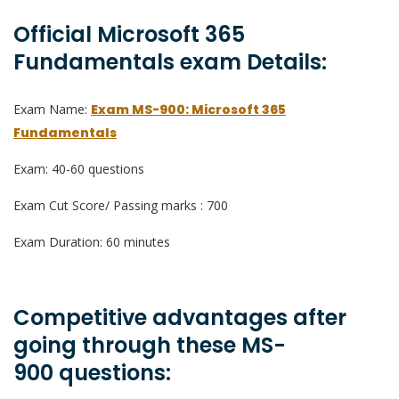
Official Microsoft 365
Fundamentals exam Details:
Exam Name:
Exam MS-900: Microsoft 365
Fundamentals
Exam: 40-60 questions
Exam Cut Score/ Passing marks : 700
Exam Duration: 60 minutes
Competitive advantages after
going through these MS-
900 questions: