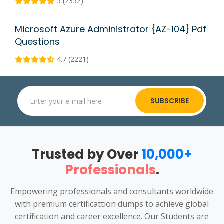
5 (2352)
Microsoft Azure Administrator {AZ-104} Pdf
Questions
4.7 (2221)
SUBSCRIBE
Trusted by Over
10,000+
Professionals
.
Empowering professionals and consultants worldwide
with premium certificattion dumps to achieve global
certification and career excellence. Our Students are