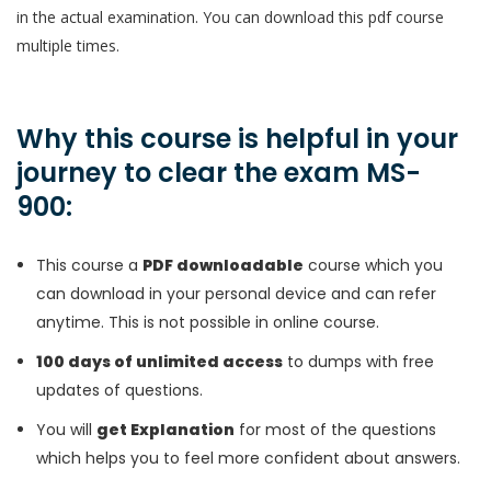
in the actual examination. You can download this pdf course
multiple times.
Why this course is helpful in your
journey to clear the exam MS-
900:
This course a
PDF downloadable
course which you
can download in your personal device and can refer
anytime. This is not possible in online course.
100 days of unlimited access
to dumps with free
updates of questions.
You will
get Explanation
for most of the questions
which helps you to feel more confident about answers.