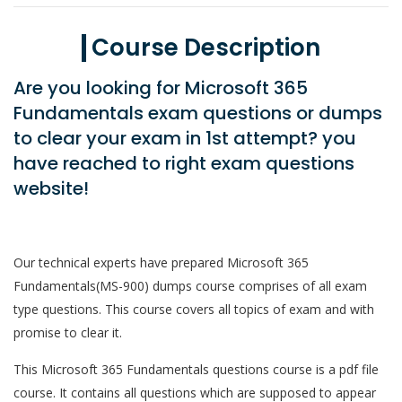
Course Description
Are you looking for Microsoft 365
Fundamentals exam questions or dumps
to clear your exam in 1st attempt? you
have reached to right exam questions
website!
Our technical experts have prepared Microsoft 365
Fundamentals(MS-900) dumps course comprises of all exam
type questions. This course covers all topics of exam and with
promise to clear it.
This Microsoft 365 Fundamentals questions course is a pdf file
course. It contains all questions which are supposed to appear