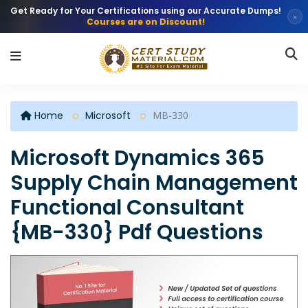
Get Ready for Your Certifications using our Accurate Dumps!
×
Courses are on Discount!
Home
Microsoft
MB-330
Microsoft Dynamics 365
Supply Chain Management
Functional Consultant
{MB-330} Pdf Questions