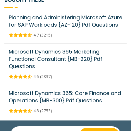
Planning and Administering Microsoft Azure
for SAP Workloads {AZ-120} Pdf Questions
4.7 (3215)
Microsoft Dynamics 365 Marketing
Functional Consultant {MB-220} Pdf
Questions
4.6 (2837)
Microsoft Dynamics 365: Core Finance and
Operations {MB-300} Pdf Questions
4.8 (2753)