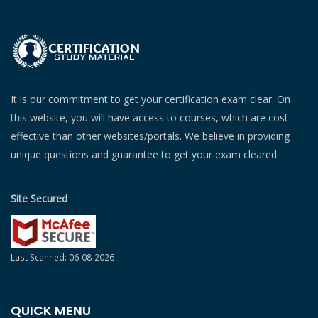
It is our commitment to get your certification exam clear. On
this website, you will have access to courses, which are cost
effective than other websites/portals. We believe in providing
unique questions and guarantee to get your exam cleared.
Site Secured
Last Scanned: 06-08-2026
QUICK MENU