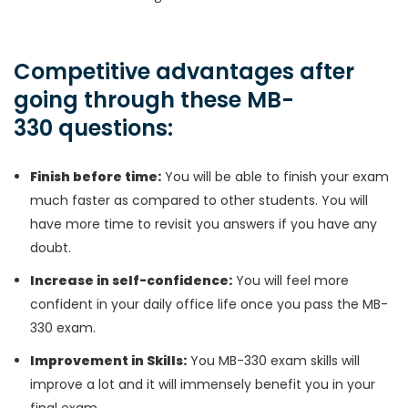
Competitive advantages after
going through these MB-
330 questions:
Finish before time:
You will be able to finish your exam
much faster as compared to other students. You will
have more time to revisit you answers if you have any
doubt.
Increase in self-confidence:
You will feel more
confident in your daily office life once you pass the MB-
330 exam.
Improvement in Skills:
You MB-330 exam skills will
improve a lot and it will immensely benefit you in your