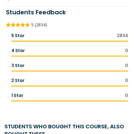
Students Feedback
5 (2834)
5 Star
2834
4 Star
0
3 Star
0
2 Star
0
1 Star
0
STUDENTS WHO BOUGHT THIS COURSE, ALSO
BOUGHT THESE