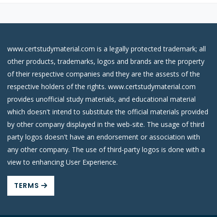
www.certstudymaterial.com is a legally protected trademark; all
other products, trademarks, logos and brands are the property
of their respective companies and they are the assests of the
respective holders of the rights. www.certstudymaterial.com
provides unofficial study materials, and educational material
which doesn't intend to substitute the official materials provided
by other company displayed in the web-site. The usage of third
party logos doesn't have an endorsement or association with
any other company. The use of third-party logos is done with a
view to enhancing User Experience.
TERMS