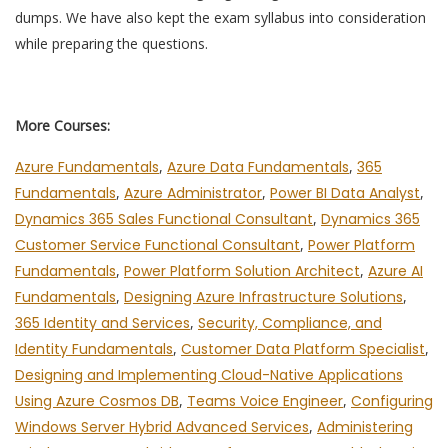
dumps. We have also kept the exam syllabus into consideration
while preparing the questions.
More Courses:
Azure Fundamentals
,
Azure Data Fundamentals
,
365
Fundamentals
,
Azure Administrator
,
Power BI Data Analyst
,
Dynamics 365 Sales Functional Consultant
,
Dynamics 365
Customer Service Functional Consultant
,
Power Platform
Fundamentals
,
Power Platform Solution Architect
,
Azure AI
Fundamentals
,
Designing Azure Infrastructure Solutions
,
365 Identity and Services
,
Security, Compliance, and
Identity Fundamentals
,
Customer Data Platform Specialist
,
Designing and Implementing Cloud-Native Applications
Using Azure Cosmos DB
,
Teams Voice Engineer
,
Configuring
Windows Server Hybrid Advanced Services
,
Administering