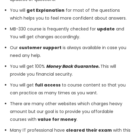
You will
get Explanation
for most of the questions
which helps you to feel more confident about answers.
MB-330 course is frequently checked for
update
and
You will get changes accordingly.
Our
customer support
is always available in case you
need any help.
You will get 100%
Money Back Guarantee.
This will
provide you financial security.
You will get
full access
to course content so that you
can practice as many times as you want.
There are many other websites which charges heavy
amount but our goal is to provide you affordable
courses with
value for money
.
Many IT professional have
cleared their exam
with this