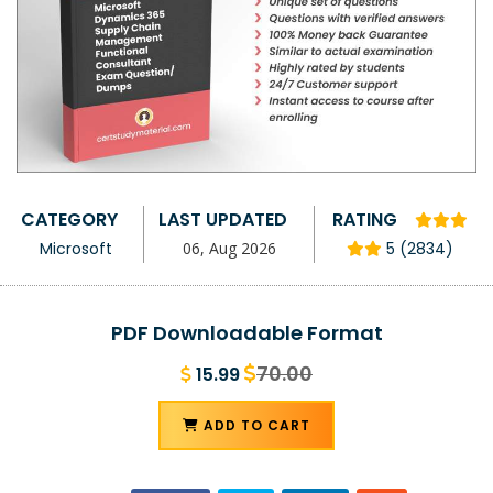
CATEGORY
LAST UPDATED
RATING
Microsoft
06, Aug 2026
5 (2834)
PDF Downloadable Format
70.00
15.99
ADD TO CART