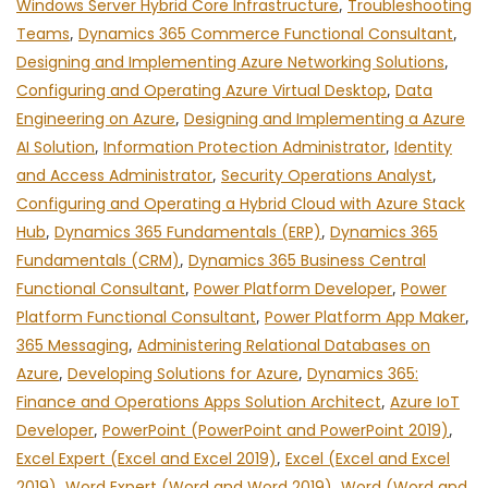
Windows Server Hybrid Core Infrastructure
,
Troubleshooting
Teams
,
Dynamics 365 Commerce Functional Consultant
,
Designing and Implementing Azure Networking Solutions
,
Configuring and Operating Azure Virtual Desktop
,
Data
Engineering on Azure
,
Designing and Implementing a Azure
AI Solution
,
Information Protection Administrator
,
Identity
and Access Administrator
,
Security Operations Analyst
,
Configuring and Operating a Hybrid Cloud with Azure Stack
Hub
,
Dynamics 365 Fundamentals (ERP)
,
Dynamics 365
Fundamentals (CRM)
,
Dynamics 365 Business Central
Functional Consultant
,
Power Platform Developer
,
Power
Platform Functional Consultant
,
Power Platform App Maker
,
365 Messaging
,
Administering Relational Databases on
Azure
,
Developing Solutions for Azure
,
Dynamics 365:
Finance and Operations Apps Solution Architect
,
Azure IoT
Developer
,
PowerPoint (PowerPoint and PowerPoint 2019)
,
Excel Expert (Excel and Excel 2019)
,
Excel (Excel and Excel
2019)
,
Word Expert (Word and Word 2019)
,
Word (Word and