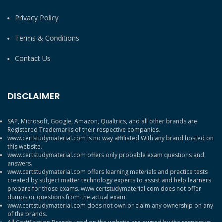
Privacy Policy
Terms & Conditions
Contact Us
DISCLAIMER
SAP, Microsoft, Google, Amazon, Qualtrics, and all other brands are
Registered Trademarks of their respective companies.
www.certstudymaterial.com is no way affiliated With any brand hosted on
this website.
www.certstudymaterial.com offers only probable exam questions and
answers.
www.certstudymaterial.com offers learning materials and practice tests
created by subject matter technology experts to assist and help learners
prepare for those exams. www.certstudymaterial.com does not offer
dumps or questions from the actual exam.
www.certstudymaterial.com does not own or claim any ownership on any
of the brands.