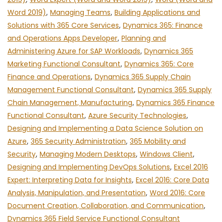
Word 2019)
,
Managing Teams
,
Building Applications and
Solutions with 365 Core Services
,
Dynamics 365: Finance
and Operations Apps Developer
,
Planning and
Administering Azure for SAP Workloads
,
Dynamics 365
Marketing Functional Consultant
,
Dynamics 365: Core
Finance and Operations
,
Dynamics 365 Supply Chain
Management Functional Consultant
,
Dynamics 365 Supply
Chain Management, Manufacturing
,
Dynamics 365 Finance
Functional Consultant
,
Azure Security Technologies
,
Designing and Implementing a Data Science Solution on
Azure
,
365 Security Administration
,
365 Mobility and
Security
,
Managing Modern Desktops
,
Windows Client
,
Designing and Implementing DevOps Solutions
,
Excel 2016
Expert: Interpreting Data for Insights
,
Excel 2016: Core Data
Analysis, Manipulation, and Presentation
,
Word 2016: Core
Document Creation, Collaboration, and Communication
,
Dynamics 365 Field Service Functional Consultant