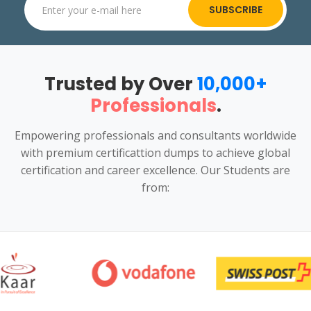
SUBSCRIBE
Trusted by Over
10,000+
Professionals
.
Empowering professionals and consultants worldwide
with premium certificattion dumps to achieve global
certification and career excellence. Our Students are
from: