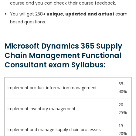
course and you can check their course feedback.
You will get 258
+ unique, updated and actual
exam-
based questions.
Microsoft Dynamics 365 Supply
Chain Management Functional
Consultant exam Syllabus:
35-
Implement product information management
40%
20-
Implement inventory management
25%
15-
Implement and manage supply chain processes
20%