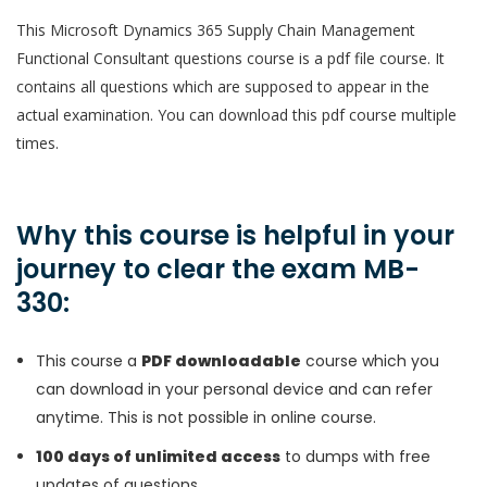
This Microsoft Dynamics 365 Supply Chain Management
Functional Consultant questions course is a pdf file course. It
contains all questions which are supposed to appear in the
actual examination. You can download this pdf course multiple
times.
Why this course is helpful in your
journey to clear the exam MB-
330:
This course a
PDF downloadable
course which you
can download in your personal device and can refer
anytime. This is not possible in online course.
100 days of unlimited access
to dumps with free
updates of questions.