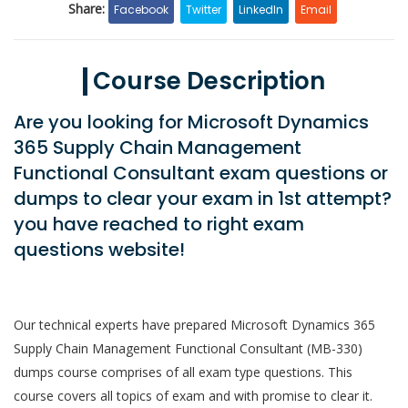
Share:
Facebook
Twitter
LinkedIn
Email
Course Description
Are you looking for Microsoft Dynamics
365 Supply Chain Management
Functional Consultant exam questions or
dumps to clear your exam in 1st attempt?
you have reached to right exam
questions website!
Our technical experts have prepared Microsoft Dynamics 365
Supply Chain Management Functional Consultant (MB-330)
dumps course comprises of all exam type questions. This
course covers all topics of exam and with promise to clear it.