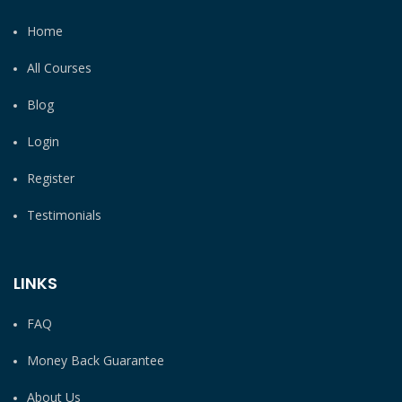
Home
All Courses
Blog
Login
Register
Testimonials
LINKS
FAQ
Money Back Guarantee
About Us