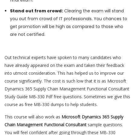
final exam.
Stand out from crowd:
Clearing the exam will stand
you out from crowd of IT professionals. You chances to
get promotion will be high as compared to those who
are not certified.
Out technical experts have spoken to many candidates who
have already appeared on the exam and taken their feedback
into utmost consideration. This has helped us to improve our
course significantly. The cost is such low that it is as Microsoft
Dynamics 365 Supply Chain Management Functional Consultant
Study Guide MB-330 Pdf free questions. Sometimes we give this
course as free MB-330 dumps to help students.
This course will also work as
Microsoft Dynamics 365 Supply
Chain Management Functional Consultant
sample questions.
You will feel confident after going through these MB-330