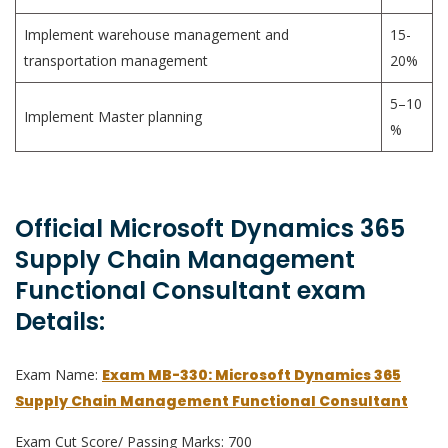
Implement warehouse management and
15-
transportation management
20%
5–10
Implement Master planning
%
Official Microsoft Dynamics 365
Supply Chain Management
Functional Consultant exam
Details:
Exam Name:
Exam MB-330: Microsoft Dynamics 365
Supply Chain Management Functional Consultant
Exam Cut Score/ Passing Marks: 700