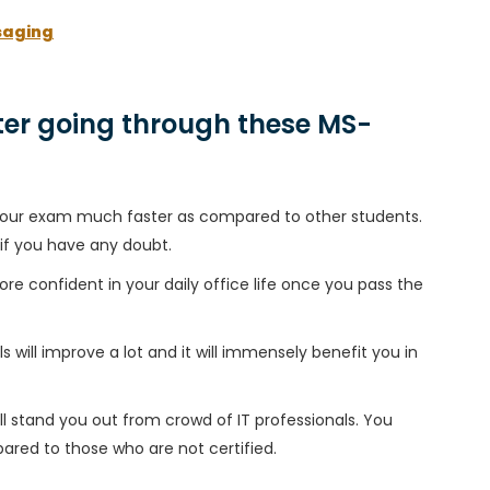
saging
er going through these MS-
h your exam much faster as compared to other students.
 if you have any doubt.
ore confident in your daily office life once you pass the
 will improve a lot and it will immensely benefit you in
l stand you out from crowd of IT professionals. You
ared to those who are not certified.