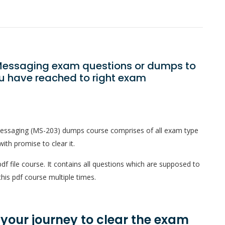
5 Messaging exam questions or dumps to
ou have reached to right exam
Messaging (MS-203) dumps course comprises of all exam type
ith promise to clear it.
f file course. It contains all questions which are supposed to
his pdf course multiple times.
n your journey to clear the exam