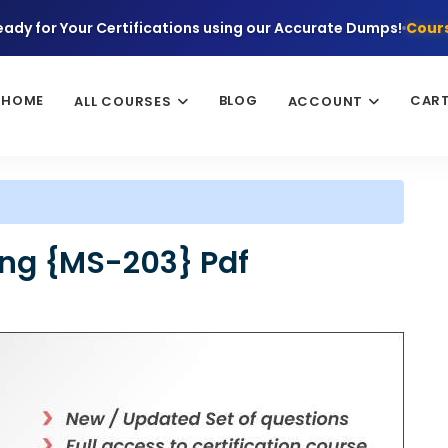
eady for Your Certifications using our Accurate Dumps!
Cours
HOME
BLOG
CAR
ALL COURSES
ACCOUNT
ing {MS-203} Pdf