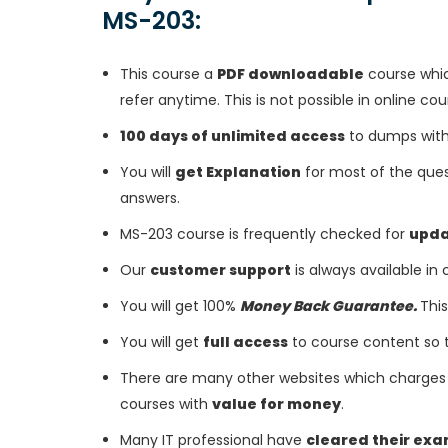
MS-203:
This course a
PDF downloadable
course whic
refer anytime. This is not possible in online cou
100 days of unlimited access
to dumps with 
You will
get Explanation
for most of the ques
answers.
MS-203 course is frequently checked for
upd
Our
customer support
is always available in
You will get 100%
Money Back Guarantee.
This
You will get
full access
to course content so 
There are many other websites which charges 
courses with
value for money
.
Many IT professional have
cleared their ex