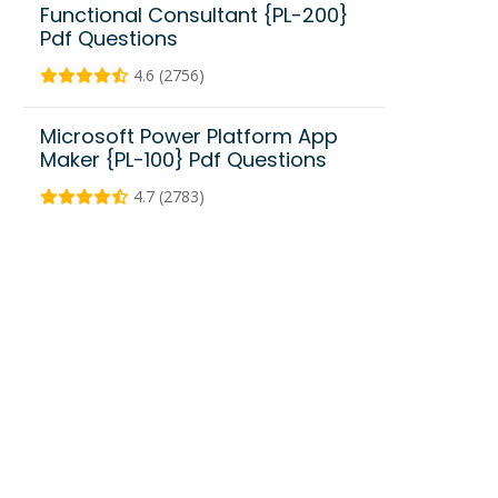
Functional Consultant {PL-200}
Pdf Questions
4.6 (2756)
Microsoft Power Platform App
Maker {PL-100} Pdf Questions
4.7 (2783)