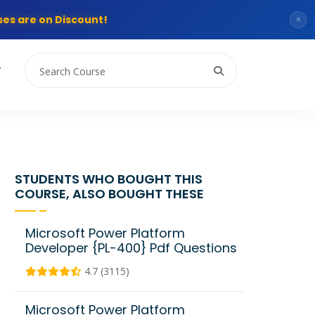
es are on Discount!
×
T
STUDENTS WHO BOUGHT THIS
COURSE, ALSO BOUGHT THESE
Microsoft Power Platform
Developer {PL-400} Pdf Questions
4.7 (3115)
Microsoft Power Platform