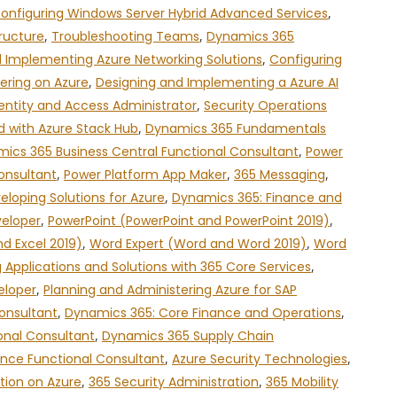
onfiguring Windows Server Hybrid Advanced Services
,
ructure
,
Troubleshooting Teams
,
Dynamics 365
 Implementing Azure Networking Solutions
,
Configuring
ering on Azure
,
Designing and Implementing a Azure AI
entity and Access Administrator
,
Security Operations
d with Azure Stack Hub
,
Dynamics 365 Fundamentals
ics 365 Business Central Functional Consultant
,
Power
onsultant
,
Power Platform App Maker
,
365 Messaging
,
eloping Solutions for Azure
,
Dynamics 365: Finance and
veloper
,
PowerPoint (PowerPoint and PowerPoint 2019)
,
nd Excel 2019)
,
Word Expert (Word and Word 2019)
,
Word
g Applications and Solutions with 365 Core Services
,
eloper
,
Planning and Administering Azure for SAP
onsultant
,
Dynamics 365: Core Finance and Operations
,
nal Consultant
,
Dynamics 365 Supply Chain
nce Functional Consultant
,
Azure Security Technologies
,
tion on Azure
,
365 Security Administration
,
365 Mobility