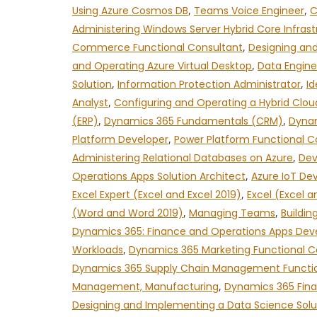
Using Azure Cosmos DB
,
Teams Voice Engineer
,
C
Administering Windows Server Hybrid Core Infrast
Commerce Functional Consultant
,
Designing and
and Operating Azure Virtual Desktop
,
Data Engine
Solution
,
Information Protection Administrator
,
Id
Analyst
,
Configuring and Operating a Hybrid Clou
(ERP)
,
Dynamics 365 Fundamentals (CRM)
,
Dynam
Platform Developer
,
Power Platform Functional C
Administering Relational Databases on Azure
,
Dev
Operations Apps Solution Architect
,
Azure IoT De
Excel Expert (Excel and Excel 2019)
,
Excel (Excel a
(Word and Word 2019)
,
Managing Teams
,
Buildin
Dynamics 365: Finance and Operations Apps Dev
Workloads
,
Dynamics 365 Marketing Functional C
Dynamics 365 Supply Chain Management Functio
Management, Manufacturing
,
Dynamics 365 Fina
Designing and Implementing a Data Science Solu