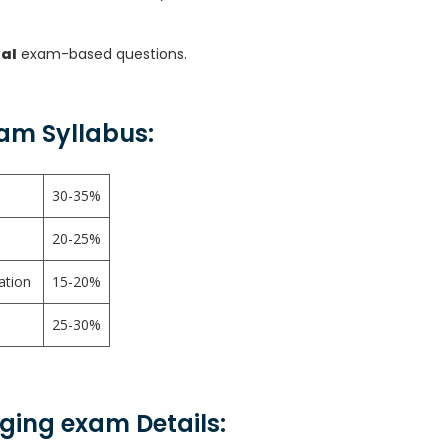
ual
exam-based questions.
am Syllabus:
30-35%
20-25%
ration
15-20%
25-30%
aging exam Details: