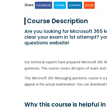
Share:
Facebook
Twitter
LinkedIn
Email
Course Description
Are you looking for Microsoft 36
clear your exam in 1st attempt? y
questions website!
Our technical experts have prepared Microsoft 365 
questions. This course covers all topics of exam and w
This Microsoft 365 Messaging questions course is a pd
appear in the actual examination. You can download t
Why this course is helpful i