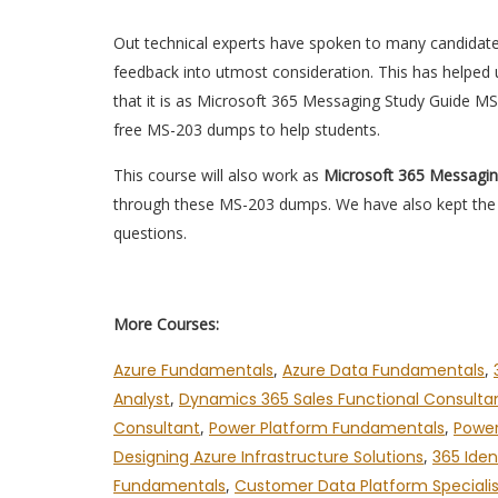
Out technical experts have spoken to many candidat
feedback into utmost consideration. This has helped u
that it is as Microsoft 365 Messaging Study Guide M
free MS-203 dumps to help students.
This course will also work as
Microsoft 365 Messagi
through these MS-203 dumps. We have also kept the e
questions.
More Courses:
Azure Fundamentals
,
Azure Data Fundamentals
,
Analyst
,
Dynamics 365 Sales Functional Consulta
Consultant
,
Power Platform Fundamentals
,
Power
Designing Azure Infrastructure Solutions
,
365 Iden
Fundamentals
,
Customer Data Platform Specialis