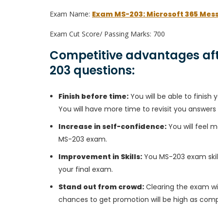
Exam Name:
Exam MS-203: Microsoft 365 Mes
Exam Cut Score/ Passing Marks: 700
Competitive advantages aft
203 questions:
Finish before time:
You will be able to finis
You will have more time to revisit you answers
Increase in self-confidence:
You will feel m
MS-203 exam.
Improvement in Skills:
You MS-203 exam skills
your final exam.
Stand out from crowd:
Clearing the exam wil
chances to get promotion will be high as comp