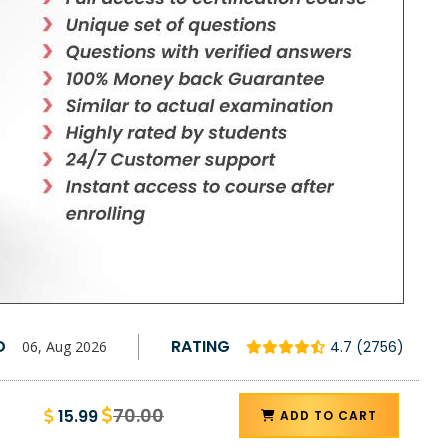
D
RATING
06, Aug 2026
4.7 (2756)
70.00
15.99
ADD TO CART