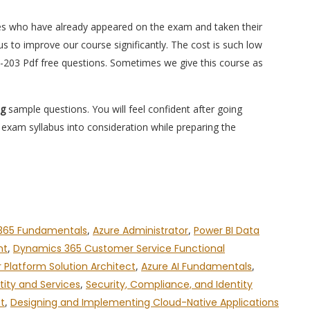
es who have already appeared on the exam and taken their
s to improve our course significantly. The cost is such low
S-203 Pdf free questions. Sometimes we give this course as
ng
sample questions. You will feel confident after going
xam syllabus into consideration while preparing the
365 Fundamentals
,
Azure Administrator
,
Power BI Data
nt
,
Dynamics 365 Customer Service Functional
 Platform Solution Architect
,
Azure AI Fundamentals
,
tity and Services
,
Security, Compliance, and Identity
t
,
Designing and Implementing Cloud-Native Applications