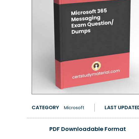
CATEGORY
LAST UPDATE
Microsoft
PDF Downloadable Format