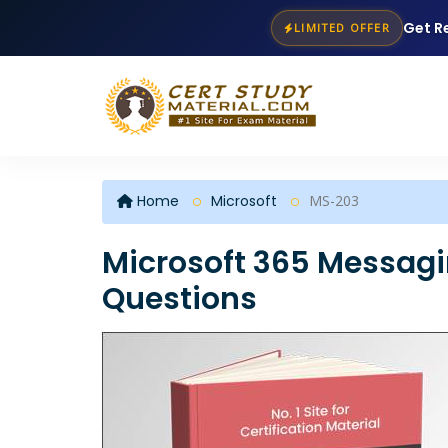
Get R
LIMITED OFFER
Home
Microsoft
MS-203
Microsoft 365 Messag
Questions