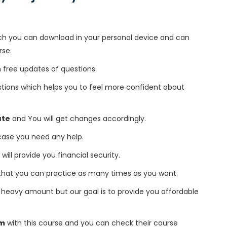
h you can download in your personal device and can
rse.
free updates of questions.
tions which helps you to feel more confident about
ate
and You will get changes accordingly.
 case you need any help.
 will provide you financial security.
that you can practice as many times as you want.
heavy amount but our goal is to provide you affordable
am
with this course and you can check their course