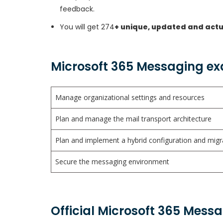
feedback.
You will get 274
+ unique, updated and act
Microsoft 365 Messaging ex
Manage organizational settings and resources
Plan and manage the mail transport architecture
Plan and implement a hybrid configuration and mig
Secure the messaging environment
Official Microsoft 365 Mess